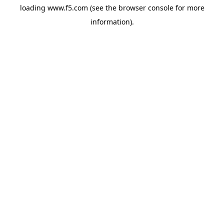
loading
www.f5.com
(see the
browser console
for more
information).