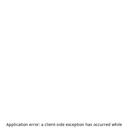
Application error: a
client
-side exception has occurred while