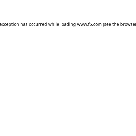
 exception has occurred while loading
www.f5.com
(see the
browser