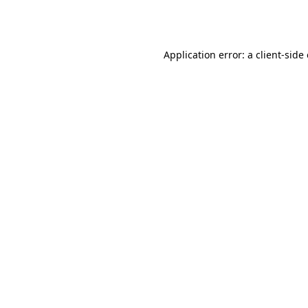
Application error: a
client
-side