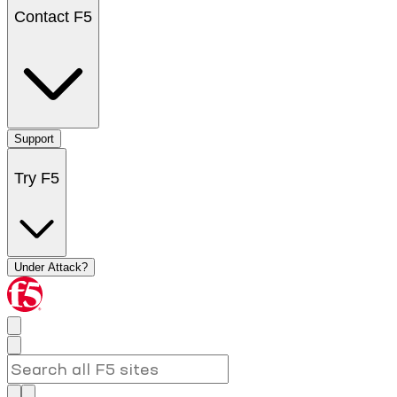
Contact F5
Support
Try F5
Under Attack?