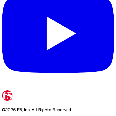
©
2026
F5, Inc. All Rights Reserved