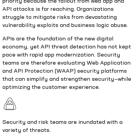
priority because the fallout from web app and
API attacks is far reaching. Organizations
struggle to mitigate risks from devastating
vulnerability exploits and business logic abuse.
APIs are the foundation of the new digital
economy, yet API threat detection has not kept
pace with rapid app modernization. Security
teams are therefore evaluating Web Application
and API Protection (WAAP) security platforms
that can simplify and strengthen security—while
optimizing the customer experience.
Security and risk teams are inundated with a
variety of threats.