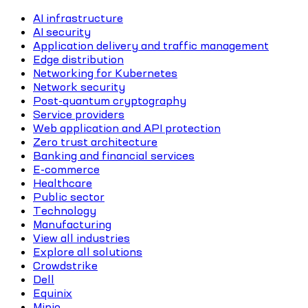
AI infrastructure
AI security
Application delivery and traffic management
Edge distribution
Networking for Kubernetes
Network security
Post-quantum cryptography
Service providers
Web application and API protection
Zero trust architecture
Banking and financial services
E-commerce
Healthcare
Public sector
Technology
Manufacturing
View all industries
Explore all solutions
Crowdstrike
Dell
Equinix
Minio