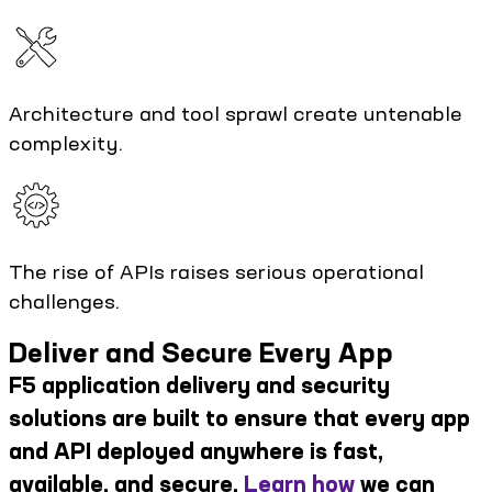
Architecture and tool sprawl create untenable
complexity.
The rise of APIs raises serious operational
challenges.
Deliver and Secure Every App
F5 application delivery and security
solutions are built to ensure that every app
and API deployed anywhere is fast,
available, and secure.
Learn how
we can