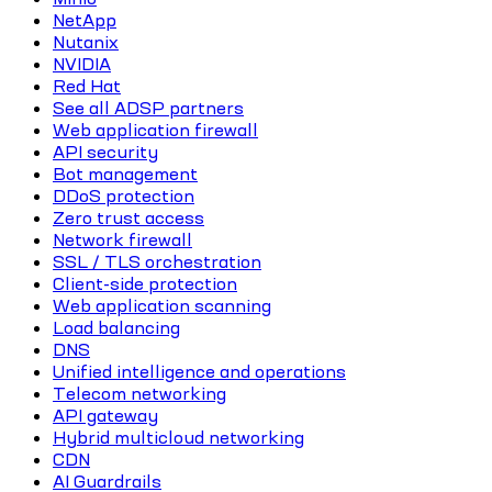
NetApp
Nutanix
NVIDIA
Red Hat
See all ADSP partners
Web application firewall
API security
Bot management
DDoS protection
Zero trust access
Network firewall
SSL / TLS orchestration
Client-side protection
Web application scanning
Load balancing
DNS
Unified intelligence and operations
Telecom networking
API gateway
Hybrid multicloud networking
CDN
AI Guardrails