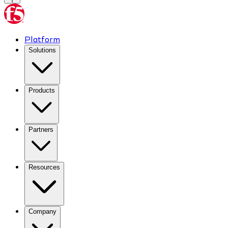
Platform
Solutions
Products
Partners
Resources
Company