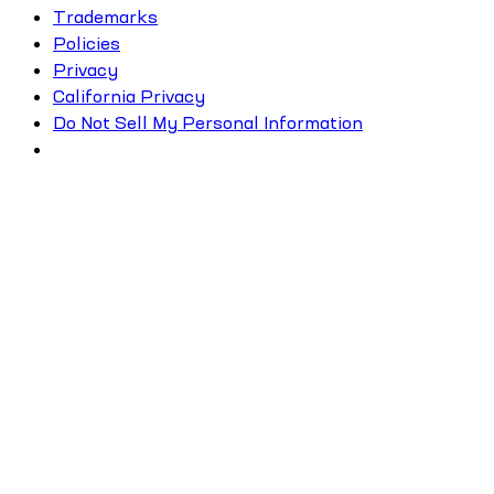
Trademarks
Policies
Privacy
California Privacy
Do Not Sell My Personal Information