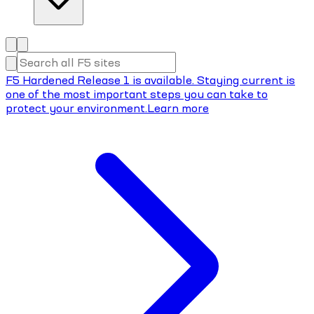
F5 Hardened Release 1 is available. Staying current is
one of the most important steps you can take to
protect your environment.
Learn more