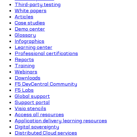
Third-party testing
White papers
Articles
Case studies
Demo center
Glossary
Infographics
Learning center
Professional certifications
Reports
Training
Webinars
Downloads
F5 DevCentral Community
F5 Labs
Global support
Support portal
Visio stencils
Access all resources
Application delivery learning resources
Digital sovereignty
Distributed Cloud services