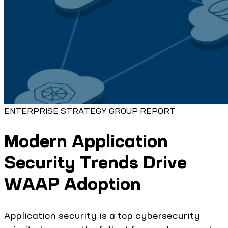
ENTERPRISE STRATEGY GROUP REPORT
Modern Application
Security Trends Drive
WAAP Adoption
Application security is a top cybersecurity