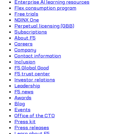
Enterprise AI learning resources
Flex consumption program
Free trials
NGINX One
Perpetual licensing (GBB)
Subscriptions
About F5
Careers
Company
Contact information
Inclusion
F5 Global Good
F5 trust center
Investor relations
Leadership
F5 news
Awards
Blog
Events
Office of the CTO
Press kit
Press releases
Learn about F5