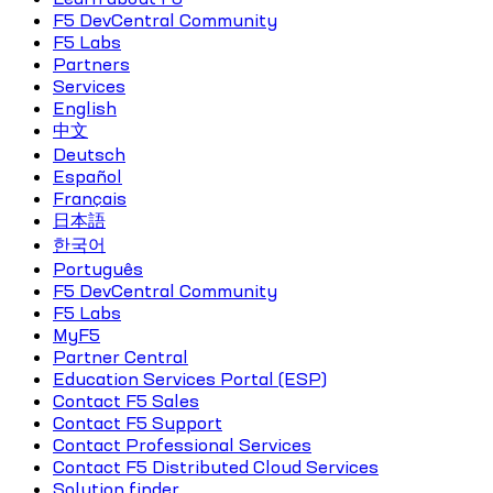
F5 DevCentral Community
F5 Labs
Partners
Services
English
中文
Deutsch
Español
Français
日本語
한국어
Português
F5 DevCentral Community
F5 Labs
MyF5
Partner Central
Education Services Portal (ESP)
Contact F5 Sales
Contact F5 Support
Contact Professional Services
Contact F5 Distributed Cloud Services
Solution finder