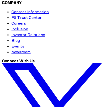
COMPANY
Contact Information
F5 Trust Center
Careers
Inclusion
Investor Relations
Blog
Events
Newsroom
Connect With Us