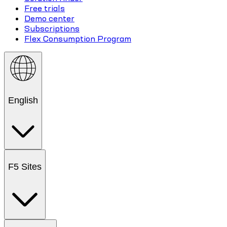
Free trials
Demo center
Subscriptions
Flex Consumption Program
English
F5 Sites