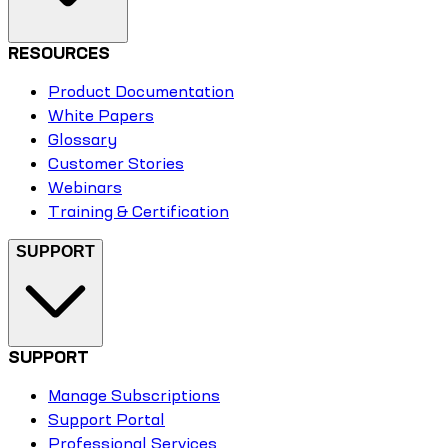
RESOURCES
Product Documentation
White Papers
Glossary
Customer Stories
Webinars
Training & Certification
SUPPORT
SUPPORT
Manage Subscriptions
Support Portal
Professional Services