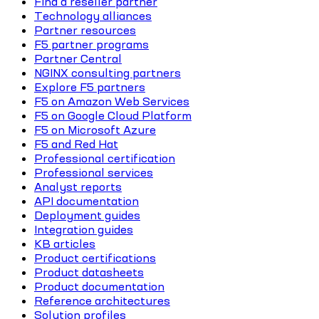
Find a reseller partner
Technology alliances
Partner resources
F5 partner programs
Partner Central
NGINX consulting partners
Explore F5 partners
F5 on Amazon Web Services
F5 on Google Cloud Platform
F5 on Microsoft Azure
F5 and Red Hat
Professional certification
Professional services
Analyst reports
API documentation
Deployment guides
Integration guides
KB articles
Product certifications
Product datasheets
Product documentation
Reference architectures
Solution profiles