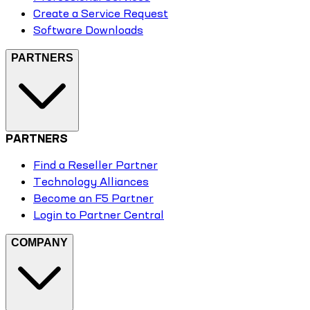
Create a Service Request
Software Downloads
PARTNERS
PARTNERS
Find a Reseller Partner
Technology Alliances
Become an F5 Partner
Login to Partner Central
COMPANY