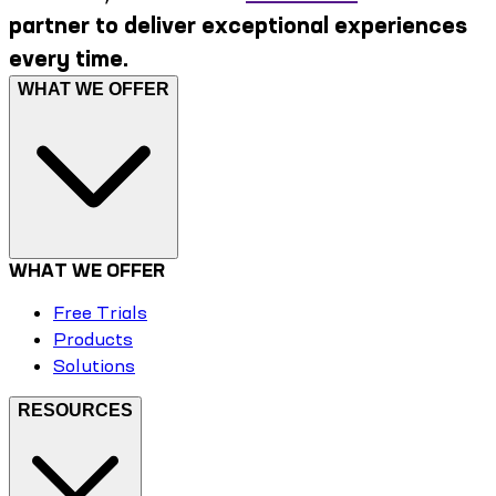
partner to deliver exceptional experiences
every time.
WHAT WE OFFER
WHAT WE OFFER
Free Trials
Products
Solutions
RESOURCES