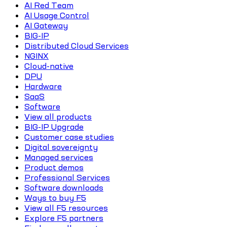
AI Red Team
AI Usage Control
AI Gateway
BIG-IP
Distributed Cloud Services
NGINX
Cloud-native
DPU
Hardware
SaaS
Software
View all products
BIG-IP Upgrade
Customer case studies
Digital sovereignty
Managed services
Product demos
Professional Services
Software downloads
Ways to buy F5
View all F5 resources
Explore F5 partners