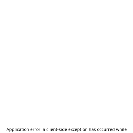
Application error: a
client
-side exception has occurred while