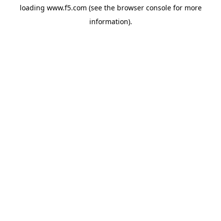
loading
www.f5.com
(see the
browser console
for more
information).