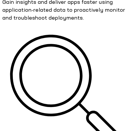
Gain insights and deliver apps faster using
application-related data to proactively monitor
and troubleshoot deployments.