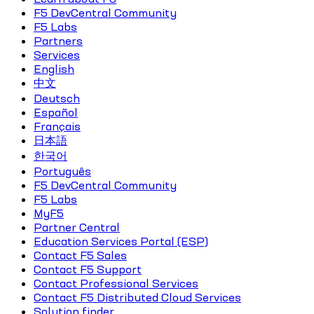
F5 DevCentral Community
F5 Labs
Partners
Services
English
中文
Deutsch
Español
Français
日本語
한국어
Português
F5 DevCentral Community
F5 Labs
MyF5
Partner Central
Education Services Portal (ESP)
Contact F5 Sales
Contact F5 Support
Contact Professional Services
Contact F5 Distributed Cloud Services
Solution finder