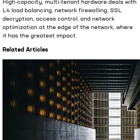
High-capacity, multi-tenant hardware deals with
L4 load balancing, network firewalling, SSL
decryption, access control, and network
optimization at the edge of the network, where
it has the greatest impact.
Related Articles