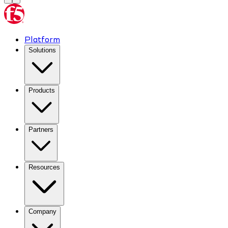
Platform
Solutions
Products
Partners
Resources
Company