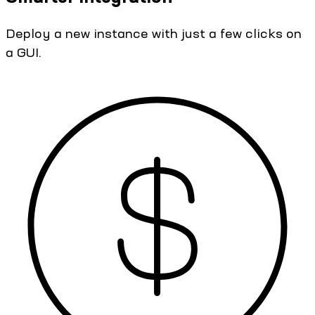
Deploy a new instance with just a few clicks on
a GUI.