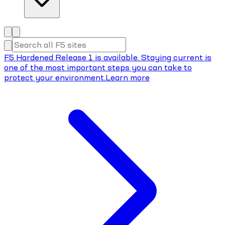
F5 Hardened Release 1 is available. Staying current is
one of the most important steps you can take to
protect your environment.
Learn more