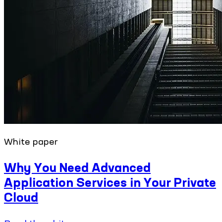
White paper
Why You Need Advanced
Application Services in Your Private
Cloud