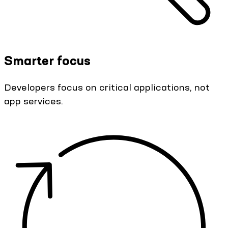
Smarter focus
Developers focus on critical applications, not
app services.