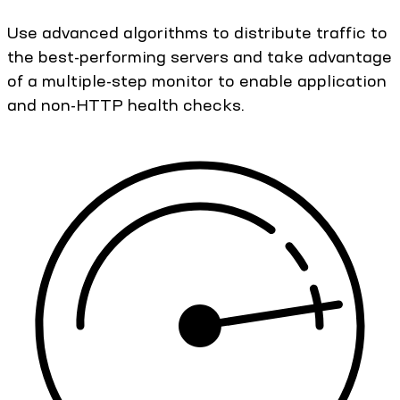
Use advanced algorithms to distribute traffic to
the best-performing servers and take advantage
of a multiple-step monitor to enable application
and non-HTTP health checks.