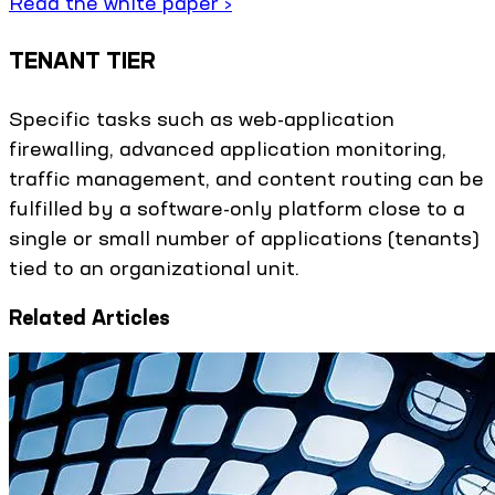
Read the white paper ›
TENANT TIER
Specific tasks such as web-application
firewalling, advanced application monitoring,
traffic management, and content routing can be
fulfilled by a software-only platform close to a
single or small number of applications (tenants)
tied to an organizational unit.
Related Articles