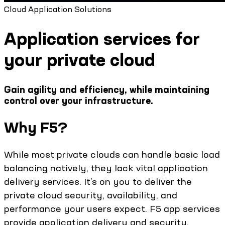
Cloud Application Solutions
Application services for
your private cloud
Gain agility and efficiency, while maintaining
control over your infrastructure.
Why F5?
While most private clouds can handle basic load
balancing natively, they lack vital application
delivery services. It’s on you to deliver the
private cloud security, availability, and
performance your users expect. F5 app services
provide application delivery and security,