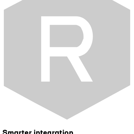
Smarter integration