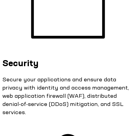
Security
Secure your applications and ensure data
privacy with identity and access management,
web application firewall (WAF), distributed
denial-of-service (DDoS) mitigation, and SSL
services.