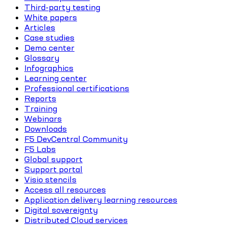
Third-party testing
White papers
Articles
Case studies
Demo center
Glossary
Infographics
Learning center
Professional certifications
Reports
Training
Webinars
Downloads
F5 DevCentral Community
F5 Labs
Global support
Support portal
Visio stencils
Access all resources
Application delivery learning resources
Digital sovereignty
Distributed Cloud services