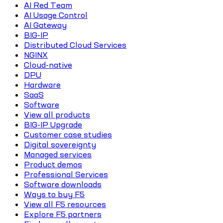
AI Red Team
AI Usage Control
AI Gateway
BIG-IP
Distributed Cloud Services
NGINX
Cloud-native
DPU
Hardware
SaaS
Software
View all products
BIG-IP Upgrade
Customer case studies
Digital sovereignty
Managed services
Product demos
Professional Services
Software downloads
Ways to buy F5
View all F5 resources
Explore F5 partners