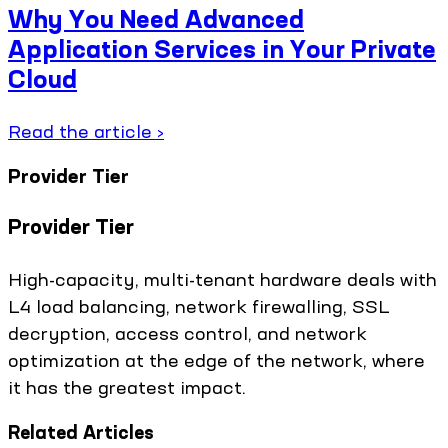
Why You Need Advanced
Application Services in Your Private
Cloud
Read the article ›
Provider Tier
Provider Tier
High-capacity, multi-tenant hardware deals with
L4 load balancing, network firewalling, SSL
decryption, access control, and network
optimization at the edge of the network, where
it has the greatest impact.
Related Articles