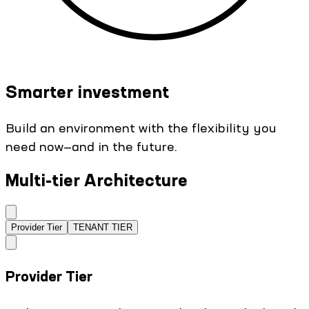
Smarter investment
Build an environment with the flexibility you
need now—and in the future.
Multi-tier Architecture
Provider Tier
TENANT TIER
Provider Tier