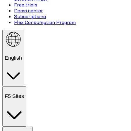
Free trials
Demo center
Subscriptions
Flex Consumption Program
English
F5 Sites