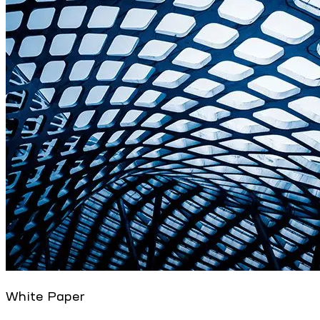
White Paper