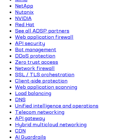
NetApp
Nutanix
NVIDIA
Red Hat
See all ADSP partners
Web application firewall
API security
Bot management
DDoS protection
Zero trust access
Network firewall
SSL / TLS orchestration
Client-side protection
Web application scanning
Load balancing
DNS
Unified intelligence and operations
Telecom networking
API gateway
Hybrid multicloud networking
CDN
AI Guardrails