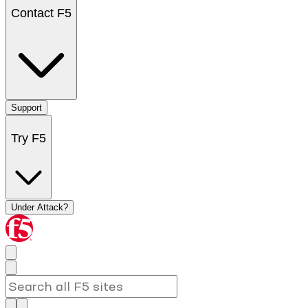
Contact F5
Support
Try F5
Under Attack?