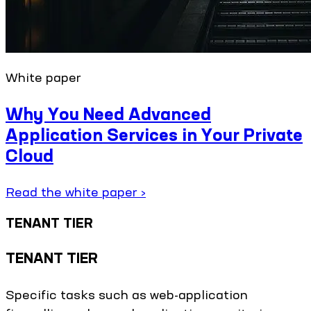
White paper
Why You Need Advanced
Application Services in Your Private
Cloud
Read the white paper ›
TENANT TIER
TENANT TIER
Specific tasks such as web-application