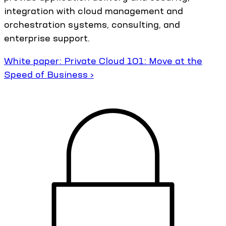
integration with cloud management and
orchestration systems, consulting, and
enterprise support.
White paper: Private Cloud 101: Move at the
Speed of Business ›