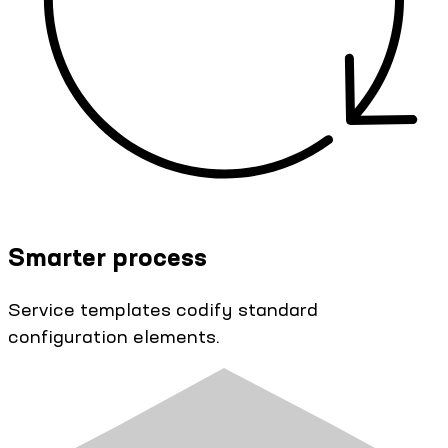
Smarter process
Service templates codify standard
configuration elements.