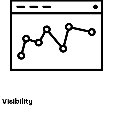
Visibility