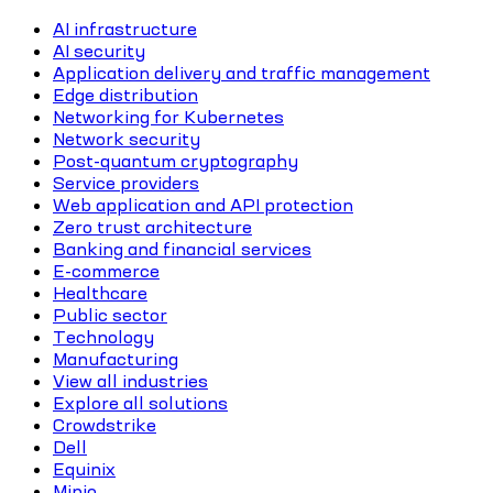
AI infrastructure
AI security
Application delivery and traffic management
Edge distribution
Networking for Kubernetes
Network security
Post-quantum cryptography
Service providers
Web application and API protection
Zero trust architecture
Banking and financial services
E-commerce
Healthcare
Public sector
Technology
Manufacturing
View all industries
Explore all solutions
Crowdstrike
Dell
Equinix
Minio