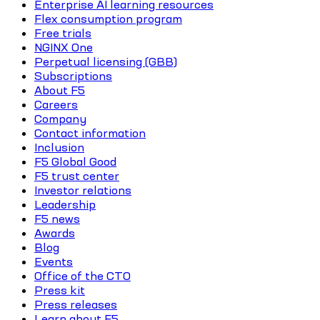
Enterprise AI learning resources
Flex consumption program
Free trials
NGINX One
Perpetual licensing (GBB)
Subscriptions
About F5
Careers
Company
Contact information
Inclusion
F5 Global Good
F5 trust center
Investor relations
Leadership
F5 news
Awards
Blog
Events
Office of the CTO
Press kit
Press releases
Learn about F5