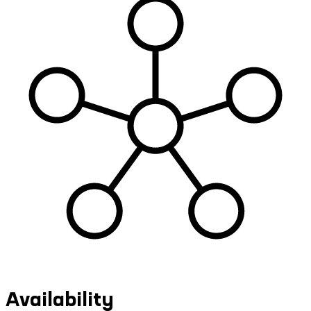
Availability