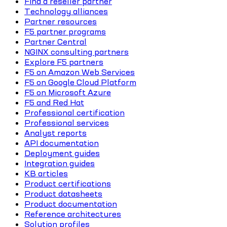
Find a reseller partner
Technology alliances
Partner resources
F5 partner programs
Partner Central
NGINX consulting partners
Explore F5 partners
F5 on Amazon Web Services
F5 on Google Cloud Platform
F5 on Microsoft Azure
F5 and Red Hat
Professional certification
Professional services
Analyst reports
API documentation
Deployment guides
Integration guides
KB articles
Product certifications
Product datasheets
Product documentation
Reference architectures
Solution profiles