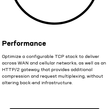
Performance
Optimize a configurable TCP stack to deliver
across WAN and cellular networks, as well as an
HTTP/2 gateway that provides additional
compression and request multiplexing, without
altering back-end infrastructure.