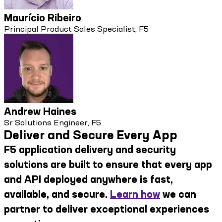
Maurício Ribeiro
Principal Product Sales Specialist, F5
Andrew Haines
Sr Solutions Engineer, F5
Deliver and Secure Every App
F5 application delivery and security
solutions are built to ensure that every app
and API deployed anywhere is fast,
available, and secure.
Learn how
we can
partner to deliver exceptional experiences