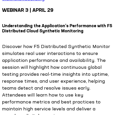
WEBINAR 3 | APRIL 29
Understanding the Application’s Performance with F5
Distributed Cloud Synthetic Monitoring
Discover how F5 Distributed Synthetic Monitor
simulates real user interactions to ensure
application performance and availability. The
session will highlight how continuous global
testing provides real-time insights into uptime,
response times, and user experience, helping
teams detect and resolve issues early.
Attendees will learn how to use key
performance metrics and best practices to
maintain high service levels and deliver a