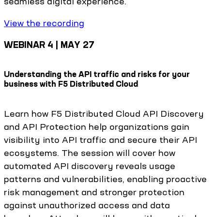
seamless digital experience.
View the recording
WEBINAR 4 | MAY 27
Understanding the API traffic and risks for your
business with F5 Distributed Cloud
Learn how F5 Distributed Cloud API Discovery
and API Protection help organizations gain
visibility into API traffic and secure their API
ecosystems. The session will cover how
automated API discovery reveals usage
patterns and vulnerabilities, enabling proactive
risk management and stronger protection
against unauthorized access and data