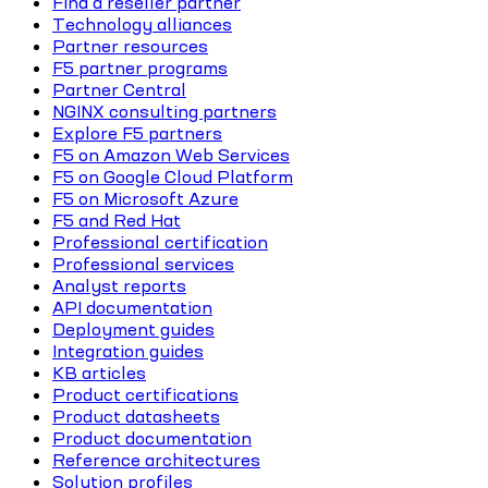
Find a reseller partner
Technology alliances
Partner resources
F5 partner programs
Partner Central
NGINX consulting partners
Explore F5 partners
F5 on Amazon Web Services
F5 on Google Cloud Platform
F5 on Microsoft Azure
F5 and Red Hat
Professional certification
Professional services
Analyst reports
API documentation
Deployment guides
Integration guides
KB articles
Product certifications
Product datasheets
Product documentation
Reference architectures
Solution profiles