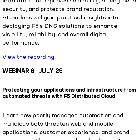
infrastructure improves scalability, strengthens
security, and protects brand reputation.
Attendees will gain practical insights into
deploying F5’s DNS solutions to enhance
visibility, reliability, and overall digital
performance.
View the recording
WEBINAR 6 | JULY 29
Protecting your applications and infrastructure from
automated threats with F5 Distributed Cloud
Learn how poorly managed automation and
malicious bots threaten web and mobile
applications, customer experience, and brand