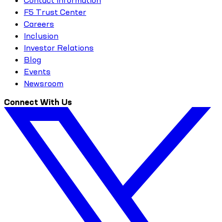
F5 Trust Center
Careers
Inclusion
Investor Relations
Blog
Events
Newsroom
Connect With Us