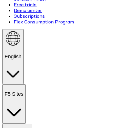
Free trials
Demo center
Subscriptions
Flex Consumption Program
English
F5 Sites