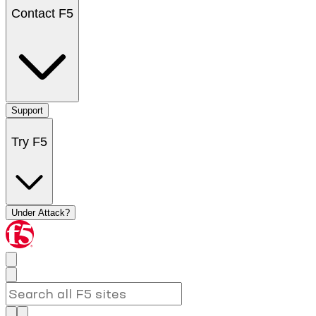
Contact F5
Support
Try F5
Under Attack?