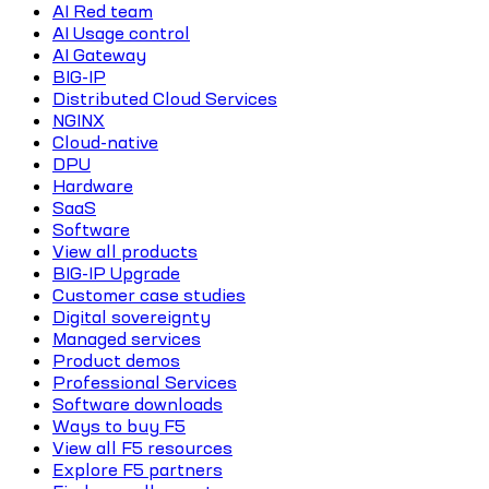
AI Red team
AI Usage control
AI Gateway
BIG-IP
Distributed Cloud Services
NGINX
Cloud-native
DPU
Hardware
SaaS
Software
View all products
BIG-IP Upgrade
Customer case studies
Digital sovereignty
Managed services
Product demos
Professional Services
Software downloads
Ways to buy F5
View all F5 resources
Explore F5 partners