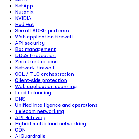
NetApp
Nutanix
NVIDIA
Red Hat
See all ADSP partners
Web application firewall
API security
Bot management
DDoS Protection
Zero trust access
Network firewall
SSL / TLS orchestration
Client-side protection
Web application scanning
Load balancing
DNS
Unified intelligence and operations
Telecom networking
API Gateway
Hybrid multicloud networking
CDN
AI Guardrails