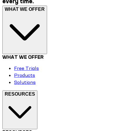
every time.
WHAT WE OFFER
WHAT WE OFFER
Free Trials
Products
Solutions
RESOURCES