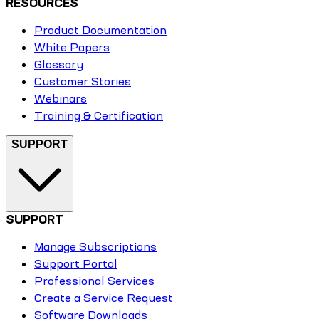
RESOURCES
Product Documentation
White Papers
Glossary
Customer Stories
Webinars
Training & Certification
SUPPORT
SUPPORT
Manage Subscriptions
Support Portal
Professional Services
Create a Service Request
Software Downloads