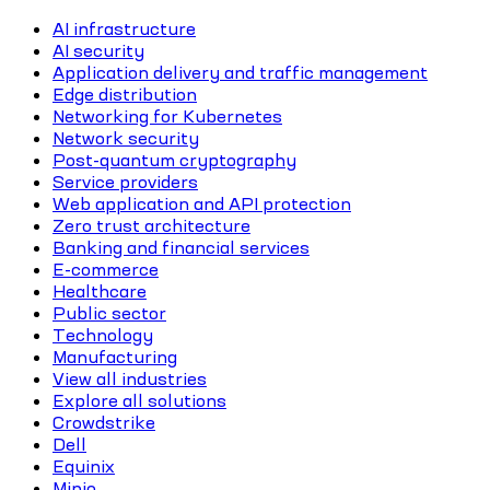
AI infrastructure
AI security
Application delivery and traffic management
Edge distribution
Networking for Kubernetes
Network security
Post-quantum cryptography
Service providers
Web application and API protection
Zero trust architecture
Banking and financial services
E-commerce
Healthcare
Public sector
Technology
Manufacturing
View all industries
Explore all solutions
Crowdstrike
Dell
Equinix
Minio