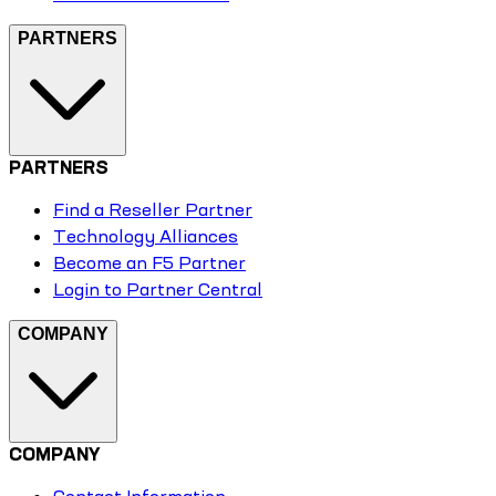
PARTNERS
PARTNERS
Find a Reseller Partner
Technology Alliances
Become an F5 Partner
Login to Partner Central
COMPANY
COMPANY
Contact Information