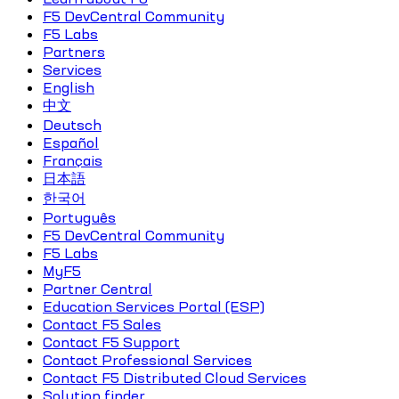
F5 DevCentral Community
F5 Labs
Partners
Services
English
中文
Deutsch
Español
Français
日本語
한국어
Português
F5 DevCentral Community
F5 Labs
MyF5
Partner Central
Education Services Portal (ESP)
Contact F5 Sales
Contact F5 Support
Contact Professional Services
Contact F5 Distributed Cloud Services
Solution finder