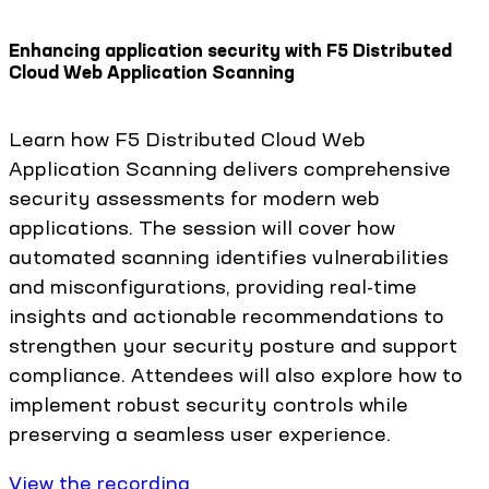
Enhancing application security with F5 Distributed
Cloud Web Application Scanning
Learn how F5 Distributed Cloud Web
Application Scanning delivers comprehensive
security assessments for modern web
applications. The session will cover how
automated scanning identifies vulnerabilities
and misconfigurations, providing real-time
insights and actionable recommendations to
strengthen your security posture and support
compliance. Attendees will also explore how to
implement robust security controls while
preserving a seamless user experience.
View the recording