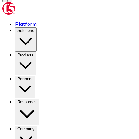
Platform
Solutions
Products
Partners
Resources
Company