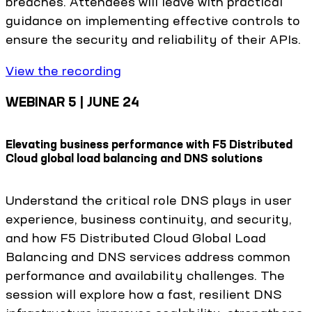
breaches. Attendees will leave with practical
guidance on implementing effective controls to
ensure the security and reliability of their APIs.
View the recording
WEBINAR 5 | JUNE 24
Elevating business performance with F5 Distributed
Cloud global load balancing and DNS solutions
Understand the critical role DNS plays in user
experience, business continuity, and security,
and how F5 Distributed Cloud Global Load
Balancing and DNS services address common
performance and availability challenges. The
session will explore how a fast, resilient DNS