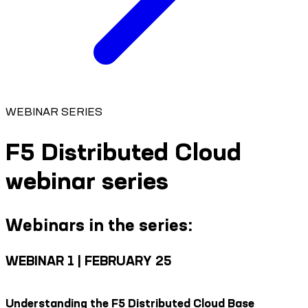
WEBINAR SERIES
F5 Distributed Cloud
webinar series
Webinars in the series:
WEBINAR 1 | FEBRUARY 25
Understanding the F5 Distributed Cloud Base