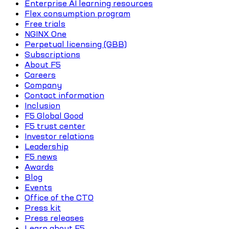
Enterprise AI learning resources
Flex consumption program
Free trials
NGINX One
Perpetual licensing (GBB)
Subscriptions
About F5
Careers
Company
Contact information
Inclusion
F5 Global Good
F5 trust center
Investor relations
Leadership
F5 news
Awards
Blog
Events
Office of the CTO
Press kit
Press releases
Learn about F5