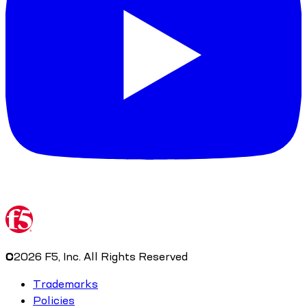
©
2026
F5, Inc. All Rights Reserved
Trademarks
Policies