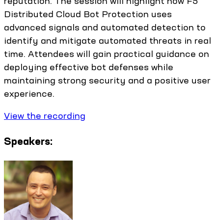
reputation. The session will highlight how F5
Distributed Cloud Bot Protection uses
advanced signals and automated detection to
identify and mitigate automated threats in real
time. Attendees will gain practical guidance on
deploying effective bot defenses while
maintaining strong security and a positive user
experience.
View the recording
Speakers: