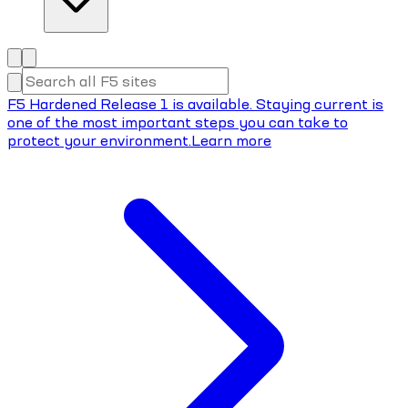
F5 Hardened Release 1 is available. Staying current is
one of the most important steps you can take to
protect your environment.
Learn more