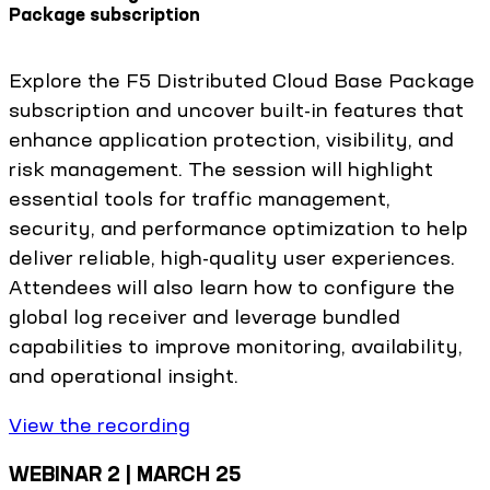
Package subscription
Explore the F5 Distributed Cloud Base Package
subscription and uncover built-in features that
enhance application protection, visibility, and
risk management. The session will highlight
essential tools for traffic management,
security, and performance optimization to help
deliver reliable, high-quality user experiences.
Attendees will also learn how to configure the
global log receiver and leverage bundled
capabilities to improve monitoring, availability,
and operational insight.
View the recording
WEBINAR 2 | MARCH 25