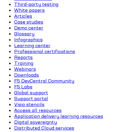
Third-party testing
White papers
Articles
Case studies
Demo center
Glossary
Infographics
Learning center
Professional certifications
Reports
Training
Webinars
Downloads
F5 DevCentral Community
F5 Labs
Global support
Support portal
Visio stencils
Access all resources
Application delivery learning resources
Digital sovereignty
Distributed Cloud services