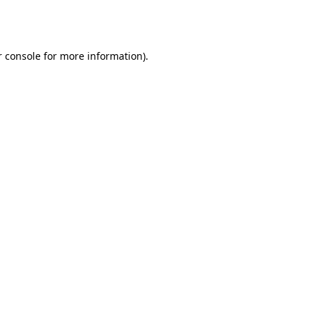
 console
for more information).