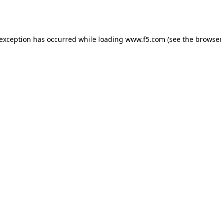
 exception has occurred while loading
www.f5.com
(see the
browser