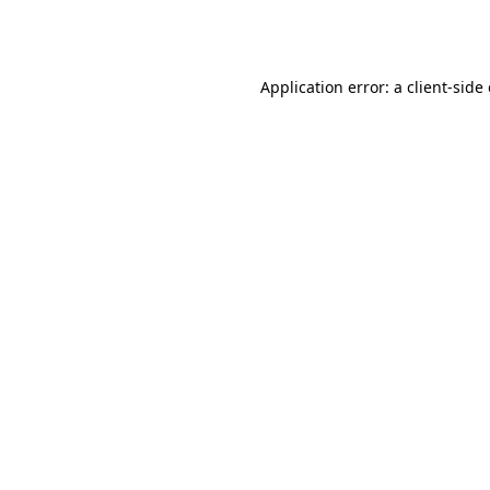
Application error: a
client
-side