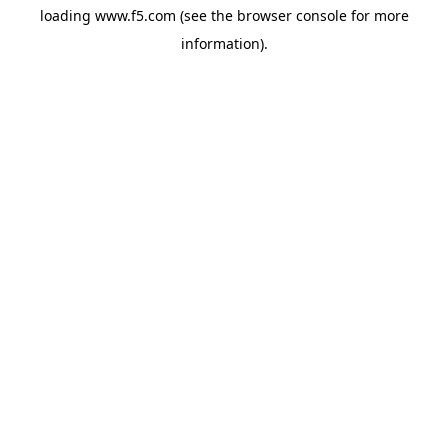
loading
www.f5.com
(see the
browser console
for more
information).