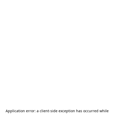
Application error: a
client
-side exception has occurred while