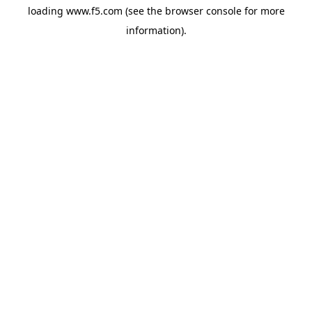
loading
www.f5.com
(see the
browser console
for more
information).