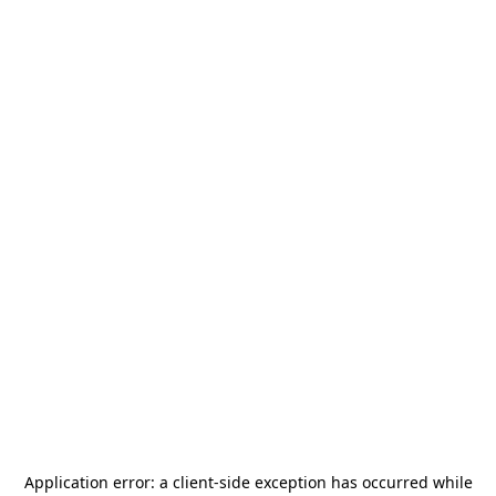
Application error: a
client
-side exception has occurred while