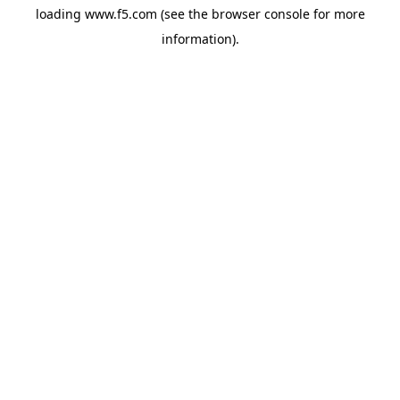
loading
www.f5.com
(see the
browser console
for more
information).