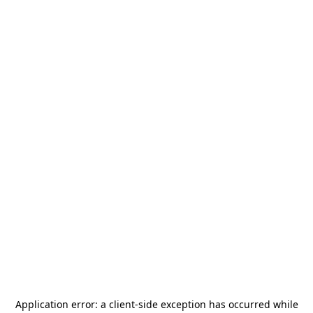
Application error: a
client
-side exception has occurred while