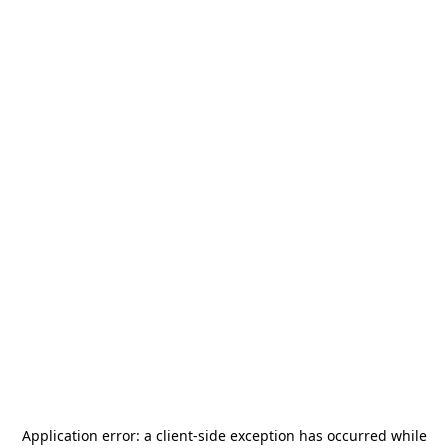
Application error: a
client
-side exception has occurred while