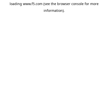
loading
www.f5.com
(see the
browser console
for more
information).