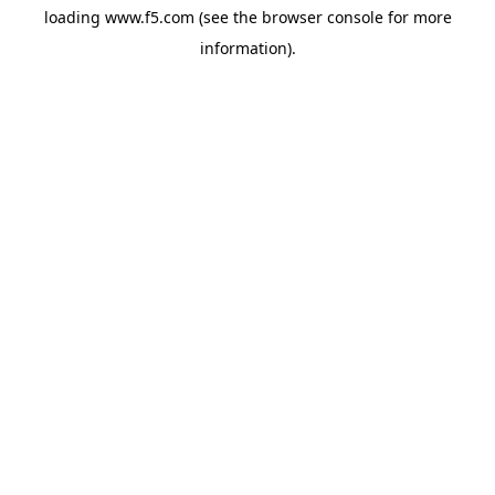
loading
www.f5.com
(see the
browser console
for more
information).