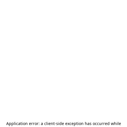
Application error: a
client
-side exception has occurred while