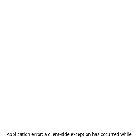
Application error: a
client
-side exception has occurred while