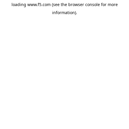
loading
www.f5.com
(see the
browser console
for more
information).