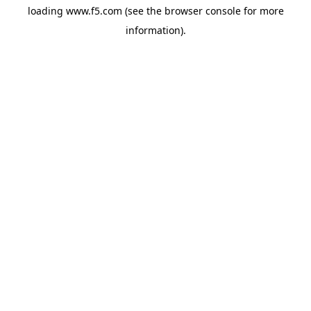
loading
www.f5.com
(see the
browser console
for more
information).