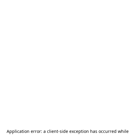
Application error: a
client
-side exception has occurred while