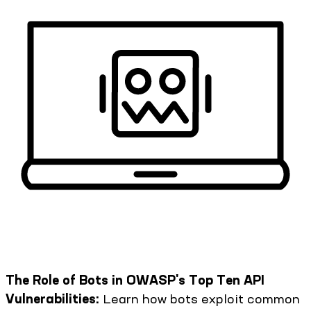
The Role of Bots in OWASP's Top Ten API
Vulnerabilities:
Learn how bots exploit common