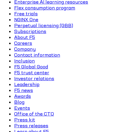
Enterprise AI learning resources
Flex consumption program
Free trials
NGINX One
Perpetual licensing (GBB)
Subscriptions
About F5
Careers
Company
Contact information
Inclusion
F5 Global Good
F5 trust center
Investor relations
Leadership
F5 news
Awards
Blog
Events
Office of the CTO
Press kit
Press releases
Learn about F5