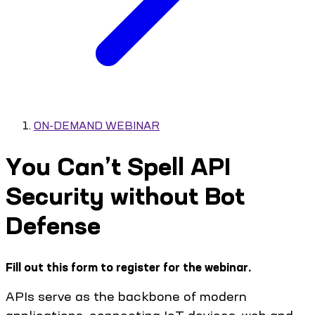
ON-DEMAND WEBINAR
You Can’t Spell API
Security without Bot
Defense
Fill out this form to register for the webinar.
APIs serve as the backbone of modern