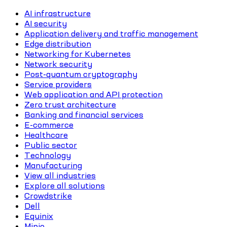
AI infrastructure
AI security
Application delivery and traffic management
Edge distribution
Networking for Kubernetes
Network security
Post-quantum cryptography
Service providers
Web application and API protection
Zero trust architecture
Banking and financial services
E-commerce
Healthcare
Public sector
Technology
Manufacturing
View all industries
Explore all solutions
Crowdstrike
Dell
Equinix
Minio