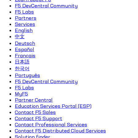
F5 DevCentral Community
F5 Labs
Partners
Services
English
中文
Deutsch
Español
Français
日本語
한국어
Português
F5 DevCentral Community
F5 Labs
MyF5
Partner Central
Education Services Portal (ESP)
Contact F5 Sales
Contact F5 Support
Contact Professional Services
Contact F5 Distributed Cloud Services
Solution finder