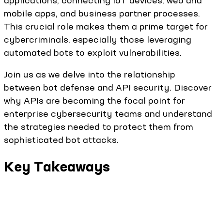
applications, connecting IoT devices, web and
mobile apps, and business partner processes.
This crucial role makes them a prime target for
cybercriminals, especially those leveraging
automated bots to exploit vulnerabilities.
Join us as we delve into the relationship
between bot defense and API security. Discover
why APIs are becoming the focal point for
enterprise cybersecurity teams and understand
the strategies needed to protect them from
sophisticated bot attacks.
Key Takeaways