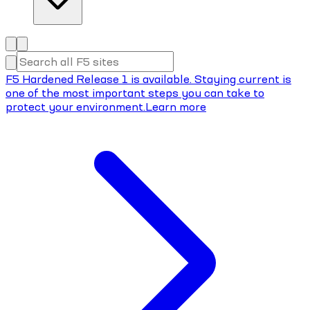
F5 Hardened Release 1 is available. Staying current is
one of the most important steps you can take to
protect your environment.
Learn more