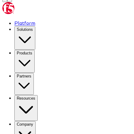
Platform
Solutions
Products
Partners
Resources
Company