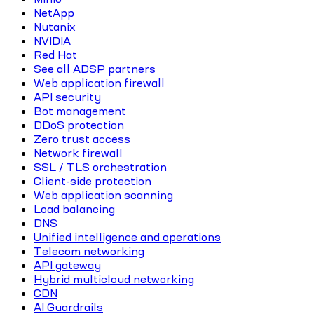
NetApp
Nutanix
NVIDIA
Red Hat
See all ADSP partners
Web application firewall
API security
Bot management
DDoS protection
Zero trust access
Network firewall
SSL / TLS orchestration
Client-side protection
Web application scanning
Load balancing
DNS
Unified intelligence and operations
Telecom networking
API gateway
Hybrid multicloud networking
CDN
AI Guardrails