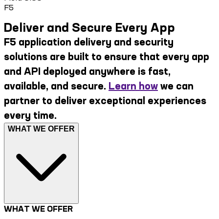
F5
Deliver and Secure Every App
F5 application delivery and security
solutions are built to ensure that every app
and API deployed anywhere is fast,
available, and secure.
Learn how
we can
partner to deliver exceptional experiences
every time.
WHAT WE OFFER
WHAT WE OFFER