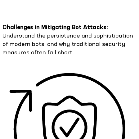
Challenges in Mitigating Bot Attacks:
Understand the persistence and sophistication
of modern bots, and why traditional security
measures often fall short.