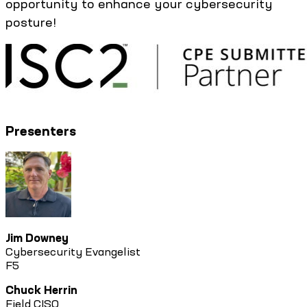
opportunity to enhance your cybersecurity
posture!
Presenters
Jim Downey
Cybersecurity Evangelist
F5
Chuck Herrin
Field CISO