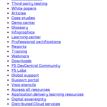
Third-party testing
White papers
Articles
Case studies
Demo center
Glossary
Infographics
Learning center
Professional certifications
Reports
Training
Webinars
Downloads
F5 DevCentral Community
F5 Labs
Global support
Support portal
Visio stencils
Access all resources
Application delivery learning resources
Digital sovereignty
Distributed Cloud services