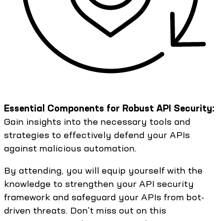
Essential Components for Robust API Security:
Gain insights into the necessary tools and
strategies to effectively defend your APIs
against malicious automation.
By attending, you will equip yourself with the
knowledge to strengthen your API security
framework and safeguard your APIs from bot-
driven threats. Don't miss out on this