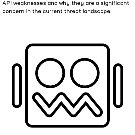
API weaknesses and why they are a significant
concern in the current threat landscape.