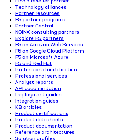
Find a reseller partner
Technology alliances
Partner resources
F5 partner programs
Partner Central
NGINX consulting partners
Explore F5 partners
F5 on Amazon Web Services
F5 on Google Cloud Platform
F5 on Microsoft Azure
F5 and Red Hat
Professional certification
Professional services
Analyst reports
API documentation
Deployment guides
Integration guides
KB articles
Product certifications
Product datasheets
Product documentation
Reference architectures
Solution profiles