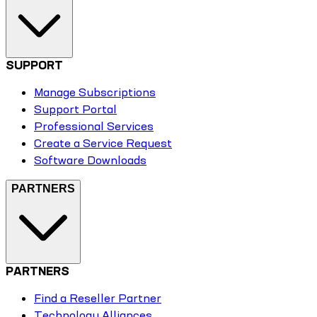
SUPPORT
Manage Subscriptions
Support Portal
Professional Services
Create a Service Request
Software Downloads
PARTNERS
PARTNERS
Find a Reseller Partner
Technology Alliances