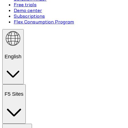
Free trials
Demo center
Subscriptions
Flex Consumption Program
English
F5 Sites