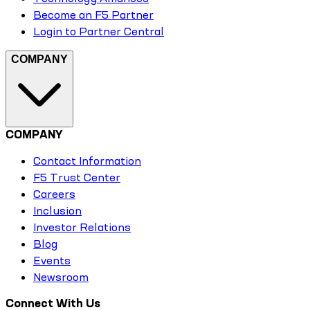
Become an F5 Partner
Login to Partner Central
COMPANY
COMPANY
Contact Information
F5 Trust Center
Careers
Inclusion
Investor Relations
Blog
Events
Newsroom
Connect With Us