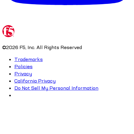
©
2026
F5, Inc. All Rights Reserved
Trademarks
Policies
Privacy
California Privacy
Do Not Sell My Personal Information