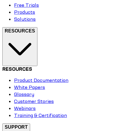
Free Trials
Products
Solutions
RESOURCES
RESOURCES
Product Documentation
White Papers
Glossary
Customer Stories
Webinars
Training & Certification
SUPPORT