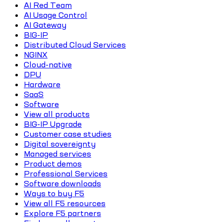
AI Red Team
AI Usage Control
AI Gateway
BIG-IP
Distributed Cloud Services
NGINX
Cloud-native
DPU
Hardware
SaaS
Software
View all products
BIG-IP Upgrade
Customer case studies
Digital sovereignty
Managed services
Product demos
Professional Services
Software downloads
Ways to buy F5
View all F5 resources
Explore F5 partners