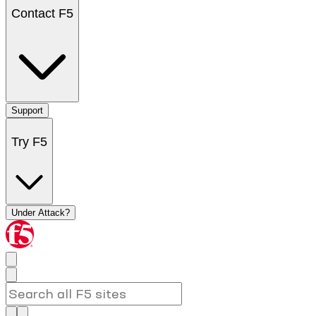
Contact F5
Support
Try F5
Under Attack?