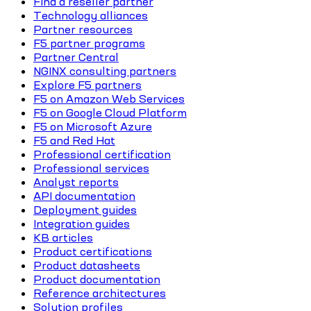
Find a reseller partner
Technology alliances
Partner resources
F5 partner programs
Partner Central
NGINX consulting partners
Explore F5 partners
F5 on Amazon Web Services
F5 on Google Cloud Platform
F5 on Microsoft Azure
F5 and Red Hat
Professional certification
Professional services
Analyst reports
API documentation
Deployment guides
Integration guides
KB articles
Product certifications
Product datasheets
Product documentation
Reference architectures
Solution profiles