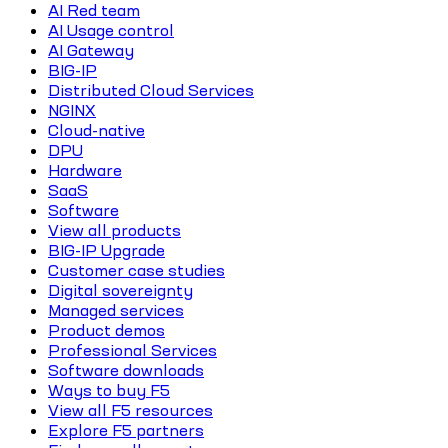
AI Red team
AI Usage control
AI Gateway
BIG-IP
Distributed Cloud Services
NGINX
Cloud-native
DPU
Hardware
SaaS
Software
View all products
BIG-IP Upgrade
Customer case studies
Digital sovereignty
Managed services
Product demos
Professional Services
Software downloads
Ways to buy F5
View all F5 resources
Explore F5 partners