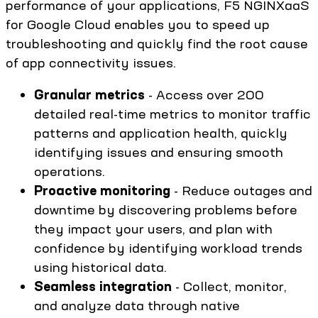
performance of your applications, F5 NGINXaaS
for Google Cloud enables you to speed up
troubleshooting and quickly find the root cause
of app connectivity issues.
Granular metrics
- Access over 200
detailed real-time metrics to monitor traffic
patterns and application health, quickly
identifying issues and ensuring smooth
operations.
Proactive monitoring
- Reduce outages and
downtime by discovering problems before
they impact your users, and plan with
confidence by identifying workload trends
using historical data.
Seamless integration
- Collect, monitor,
and analyze data through native