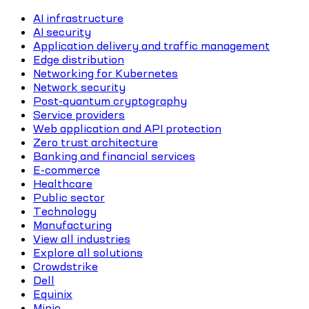
AI infrastructure
AI security
Application delivery and traffic management
Edge distribution
Networking for Kubernetes
Network security
Post-quantum cryptography
Service providers
Web application and API protection
Zero trust architecture
Banking and financial services
E-commerce
Healthcare
Public sector
Technology
Manufacturing
View all industries
Explore all solutions
Crowdstrike
Dell
Equinix
Minio