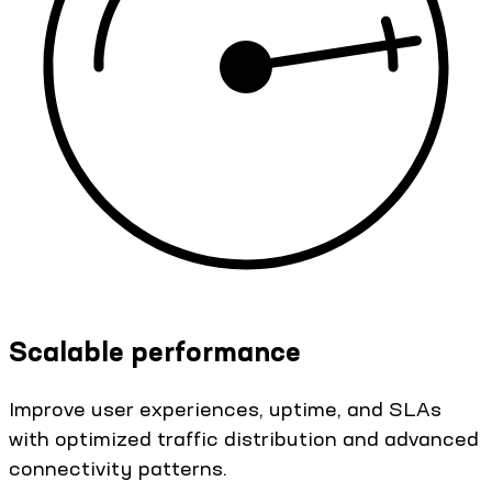
Scalable performance
Improve user experiences, uptime, and SLAs
with optimized traffic distribution and advanced
connectivity patterns.