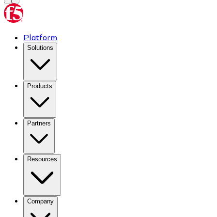
Platform
Solutions
Products
Partners
Resources
Company