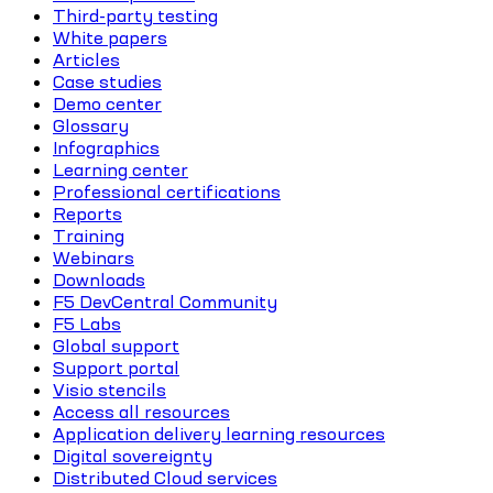
Third-party testing
White papers
Articles
Case studies
Demo center
Glossary
Infographics
Learning center
Professional certifications
Reports
Training
Webinars
Downloads
F5 DevCentral Community
F5 Labs
Global support
Support portal
Visio stencils
Access all resources
Application delivery learning resources
Digital sovereignty
Distributed Cloud services