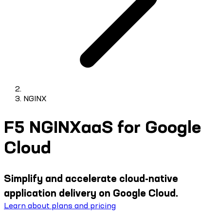
NGINX
F5 NGINXaaS for Google
Cloud
Simplify and accelerate cloud-native
application delivery on Google Cloud.
Learn about plans and pricing