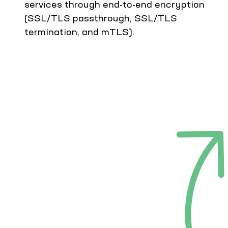
services through end-to-end encryption
(SSL/TLS passthrough, SSL/TLS
termination, and mTLS).