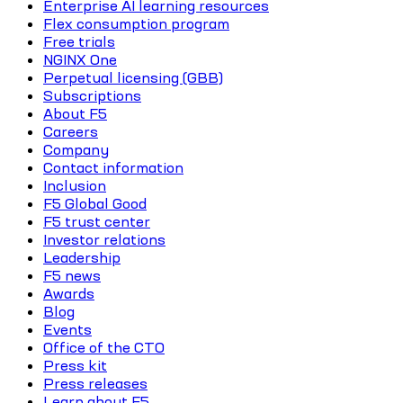
Enterprise AI learning resources
Flex consumption program
Free trials
NGINX One
Perpetual licensing (GBB)
Subscriptions
About F5
Careers
Company
Contact information
Inclusion
F5 Global Good
F5 trust center
Investor relations
Leadership
F5 news
Awards
Blog
Events
Office of the CTO
Press kit
Press releases
Learn about F5