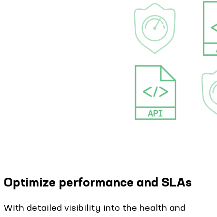
Optimize performance and SLAs
With detailed visibility into the health and