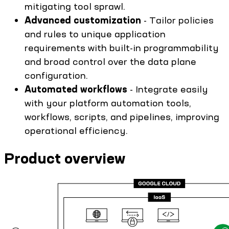
mitigating tool sprawl.
Advanced customization
- Tailor policies
and rules to unique application
requirements with built-in programmability
and broad control over the data plane
configuration.
Automated workflows
- Integrate easily
with your platform automation tools,
workflows, scripts, and pipelines, improving
operational efficiency.
Product overview