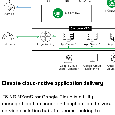
Elevate cloud-native application delivery
F5 NGINXaaS for Google Cloud is a fully
managed load balancer and application delivery
services solution built for teams looking to