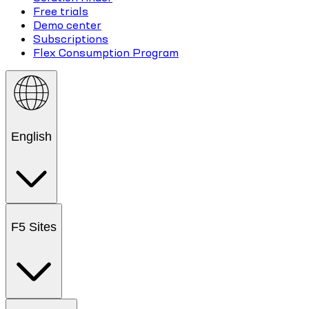
Free trials
Demo center
Subscriptions
Flex Consumption Program
English
F5 Sites