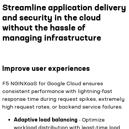
Streamline application delivery
and security in the cloud
without the hassle of
managing infrastructure
Improve user experiences
F5 NGINXaaS for Google Cloud ensures
consistent performance with lightning-fast
response time during request spikes, extremely
high request rates, or backend service failures.
Adaptive load balancing
- Optimize
workload distribution with least-time load