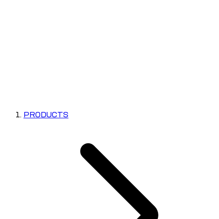
PRODUCTS