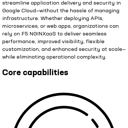
streamline application delivery and security in
Google Cloud—without the hassle of managing
infrastructure. Whether deploying APIs,
microservices, or web apps, organizations can
rely on F5 NGINXaaS to deliver seamless
performance, improved visibility, flexible
customization, and enhanced security at scale—
while eliminating operational complexity.
Core capabilities