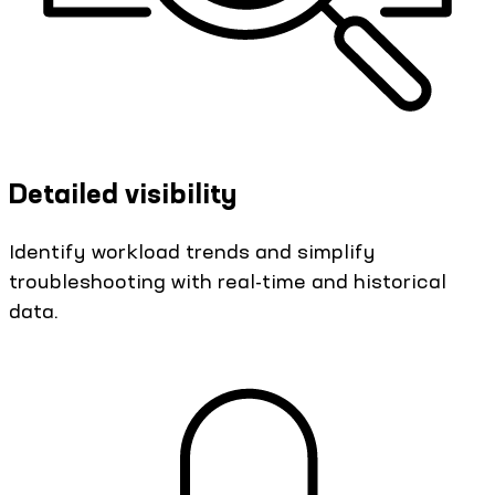
Detailed visibility
Identify workload trends and simplify
troubleshooting with real-time and historical
data.