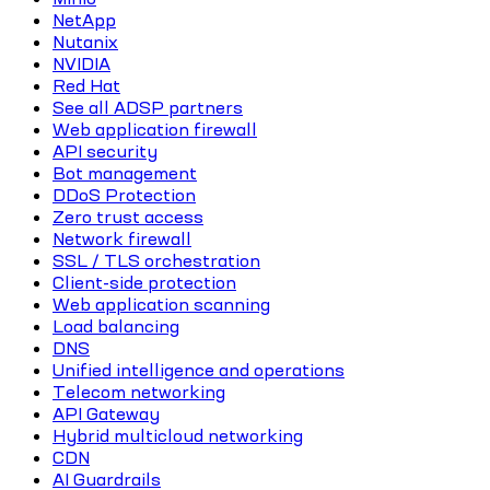
NetApp
Nutanix
NVIDIA
Red Hat
See all ADSP partners
Web application firewall
API security
Bot management
DDoS Protection
Zero trust access
Network firewall
SSL / TLS orchestration
Client-side protection
Web application scanning
Load balancing
DNS
Unified intelligence and operations
Telecom networking
API Gateway
Hybrid multicloud networking
CDN
AI Guardrails