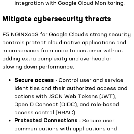
integration with Google Cloud Monitoring.
Mitigate cybersecurity threats
F5 NGINXaaS for Google Cloud’s strong security
controls protect cloud-native applications and
microservices from code to customer without
adding extra complexity and overhead or
slowing down performance.
Secure access
- Control user and service
identities and their authorized access and
actions with JSON Web Tokens (JWT),
OpenID Connect (OIDC), and role-based
access control (RBAC).
Protected Connections
- Secure user
communications with applications and