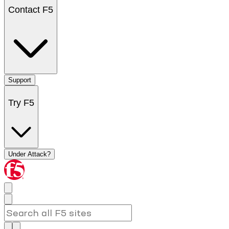
Contact F5
Support
Try F5
Under Attack?