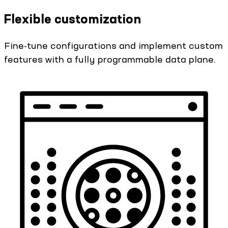
Flexible customization
Fine-tune configurations and implement custom
features with a fully programmable data plane.