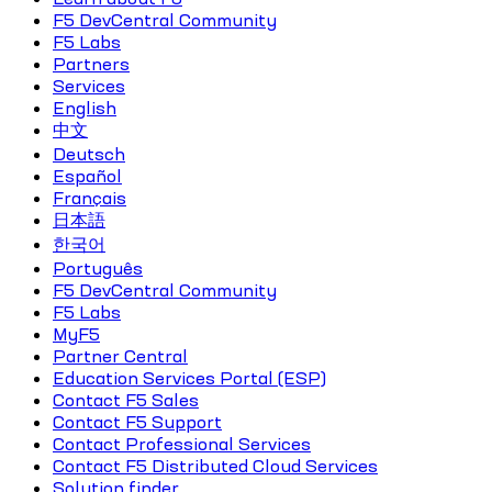
F5 DevCentral Community
F5 Labs
Partners
Services
English
中文
Deutsch
Español
Français
日本語
한국어
Português
F5 DevCentral Community
F5 Labs
MyF5
Partner Central
Education Services Portal (ESP)
Contact F5 Sales
Contact F5 Support
Contact Professional Services
Contact F5 Distributed Cloud Services
Solution finder