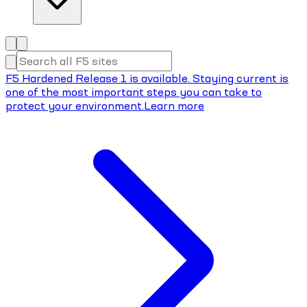
F5 Hardened Release 1 is available. Staying current is
one of the most important steps you can take to
protect your environment.
Learn more