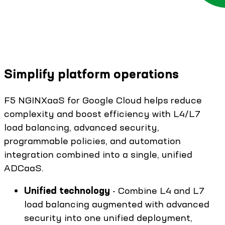
Simplify platform operations
F5 NGINXaaS for Google Cloud helps reduce
complexity and boost efficiency with L4/L7
load balancing, advanced security,
programmable policies, and automation
integration combined into a single, unified
ADCaaS.
Unified technology
- Combine L4 and L7
load balancing augmented with advanced
security into one unified deployment,