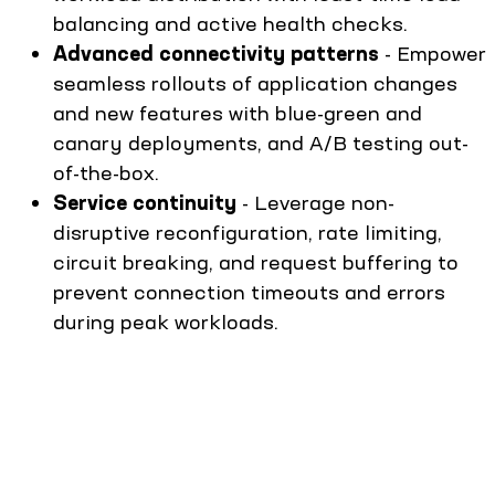
balancing and active health checks.
Advanced connectivity patterns
- Empower
seamless rollouts of application changes
and new features with blue-green and
canary deployments, and A/B testing out-
of-the-box.
Service continuity
- Leverage non-
disruptive reconfiguration, rate limiting,
circuit breaking, and request buffering to
prevent connection timeouts and errors
during peak workloads.