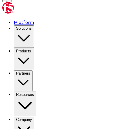
Platform
Solutions
Products
Partners
Resources
Company