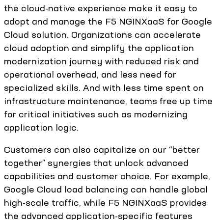
the cloud-native experience make it easy to
adopt and manage the F5 NGINXaaS for Google
Cloud solution. Organizations can accelerate
cloud adoption and simplify the application
modernization journey with reduced risk and
operational overhead, and less need for
specialized skills. And with less time spent on
infrastructure maintenance, teams free up time
for critical initiatives such as modernizing
application logic.
Customers can also capitalize on our “better
together” synergies that unlock advanced
capabilities and customer choice. For example,
Google Cloud load balancing can handle global
high-scale traffic, while F5 NGINXaaS provides
the advanced application-specific features