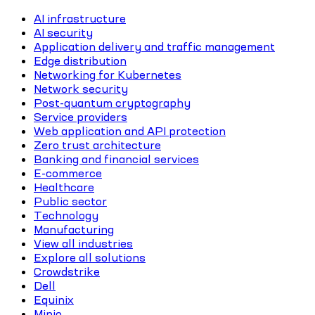
AI infrastructure
AI security
Application delivery and traffic management
Edge distribution
Networking for Kubernetes
Network security
Post-quantum cryptography
Service providers
Web application and API protection
Zero trust architecture
Banking and financial services
E-commerce
Healthcare
Public sector
Technology
Manufacturing
View all industries
Explore all solutions
Crowdstrike
Dell
Equinix
Minio