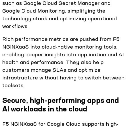
such as Google Cloud Secret Manager and
Google Cloud Monitoring, simplifying the
technology stack and optimizing operational
workflows.
Rich performance metrics are pushed from F5
NGINXaaS into cloud-native monitoring tools,
enabling deeper insights into application and AI
health and performance. They also help
customers manage SLAs and optimize
infrastructure without having to switch between
toolsets.
Secure, high-performing apps and
AI workloads in the cloud
F5 NGINXaaS for Google Cloud supports high-