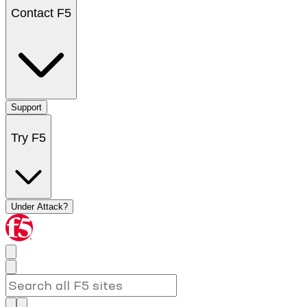
Contact F5
Support
Try F5
Under Attack?