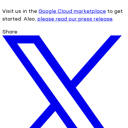
Visit us in the
Google Cloud marketplace
to get
started. Also,
please read our press release
.
Share