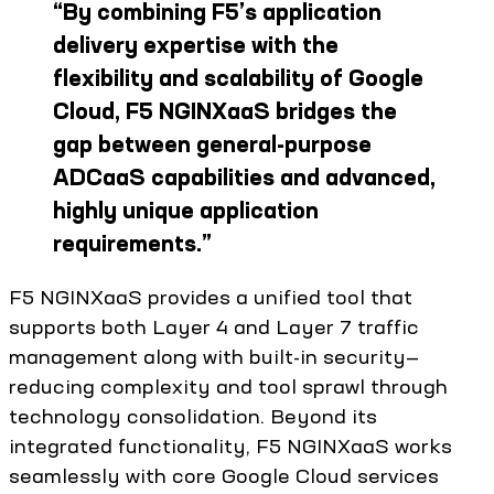
“
By combining F5’s application
delivery expertise with the
flexibility and scalability of Google
Cloud, F5 NGINXaaS bridges the
gap between general-purpose
ADCaaS capabilities and advanced,
highly unique application
requirements.
”
F5 NGINXaaS provides a unified tool that
supports both Layer 4 and Layer 7 traffic
management along with built-in security—
reducing complexity and tool sprawl through
technology consolidation. Beyond its
integrated functionality, F5 NGINXaaS works
seamlessly with core Google Cloud services