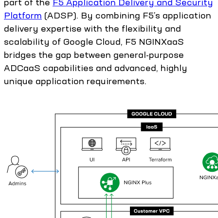
part of the
F5 Application Delivery and Security
Platform
(ADSP). By combining F5’s application
delivery expertise with the flexibility and
scalability of Google Cloud, F5 NGINXaaS
bridges the gap between general-purpose
ADCaaS capabilities and advanced, highly
unique application requirements.