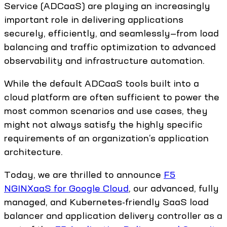
Service (ADCaaS) are playing an increasingly
important role in delivering applications
securely, efficiently, and seamlessly—from load
balancing and traffic optimization to advanced
observability and infrastructure automation.
While the default ADCaaS tools built into a
cloud platform are often sufficient to power the
most common scenarios and use cases, they
might not always satisfy the highly specific
requirements of an organization’s application
architecture.
Today, we are thrilled to announce
F5
NGINXaaS for Google Cloud
, our advanced, fully
managed, and Kubernetes-friendly SaaS load
balancer and application delivery controller as a