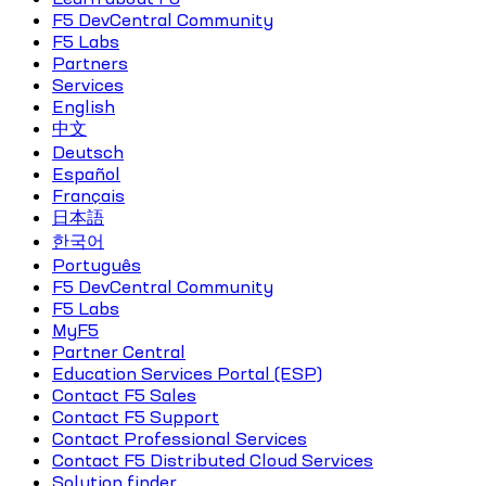
F5 DevCentral Community
F5 Labs
Partners
Services
English
中文
Deutsch
Español
Français
日本語
한국어
Português
F5 DevCentral Community
F5 Labs
MyF5
Partner Central
Education Services Portal (ESP)
Contact F5 Sales
Contact F5 Support
Contact Professional Services
Contact F5 Distributed Cloud Services
Solution finder