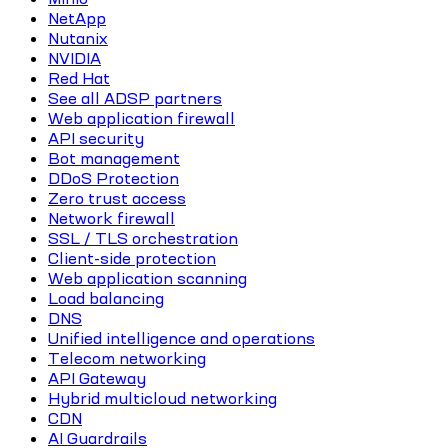
NetApp
Nutanix
NVIDIA
Red Hat
See all ADSP partners
Web application firewall
API security
Bot management
DDoS Protection
Zero trust access
Network firewall
SSL / TLS orchestration
Client-side protection
Web application scanning
Load balancing
DNS
Unified intelligence and operations
Telecom networking
API Gateway
Hybrid multicloud networking
CDN
AI Guardrails