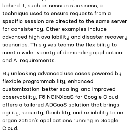
behind it, such as session stickiness, a
technique used to ensure requests from a
specific session are directed to the same server
for consistency. Other examples include
advanced high availability and disaster recovery
scenarios. This gives teams the flexibility to
meet a wider variety of demanding application
and AI requirements.
By unlocking advanced use cases powered by
flexible programmability, enhanced
customization, better scaling, and improved
observability, F5 NGINXaaS for Google Cloud
offers a tailored ADCaaS solution that brings
agility, security, flexibility, and reliability to an
organization’s applications running in Google
Cloud.