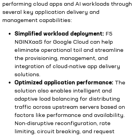
performing cloud apps and AI workloads through
several key application delivery and
management capabilities:
Simplified workload deployment:
F5
NGINXaaS for Google Cloud can help
eliminate operational toil and streamline
the provisioning, management, and
integration of cloud-native app delivery
solutions.
Optimized application performance:
The
solution also enables intelligent and
adaptive load balancing for distributing
traffic across upstream servers based on
factors like performance and availability.
Non-disruptive reconfiguration, rate
limiting, circuit breaking, and request