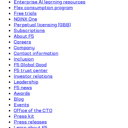
Enterprise AI learning resources
Flex consumption program
Free trials
NGINX One
Perpetual licensing (GBB)
Subscriptions
About F5
Careers
Company
Contact information
Inclusion
F5 Global Good
F5 trust center
Investor relations
Leadership
F5 news
Awards
Blog
Events
Office of the CTO
Press kit
Press releases
Learn about F5