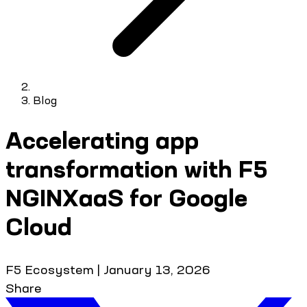
Blog
Accelerating app
transformation with F5
NGINXaaS for Google
Cloud
F5 Ecosystem
|
January 13, 2026
Share