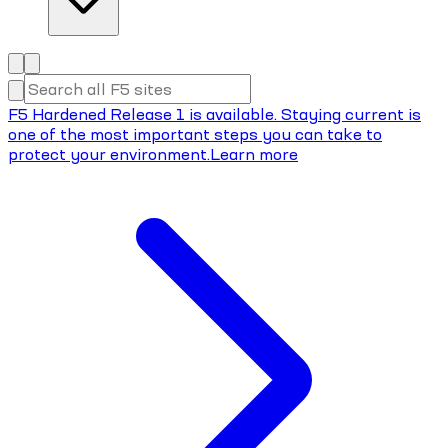
F5 Hardened Release 1 is available. Staying current is
one of the most important steps you can take to
protect your environment.
Learn more