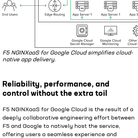
F5 NGINXaaS for Google Cloud simplifies cloud-
native app delivery.
Reliability, performance, and
control without the extra toil
F5 NGINXaaS for Google Cloud is the result of a
deeply collaborative engineering effort between
F5 and Google to natively host the service,
offering users a seamless experience and