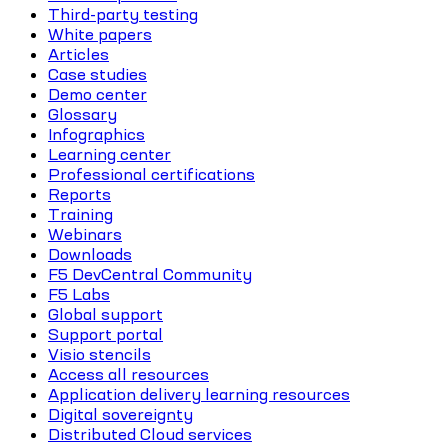
Third-party testing
White papers
Articles
Case studies
Demo center
Glossary
Infographics
Learning center
Professional certifications
Reports
Training
Webinars
Downloads
F5 DevCentral Community
F5 Labs
Global support
Support portal
Visio stencils
Access all resources
Application delivery learning resources
Digital sovereignty
Distributed Cloud services