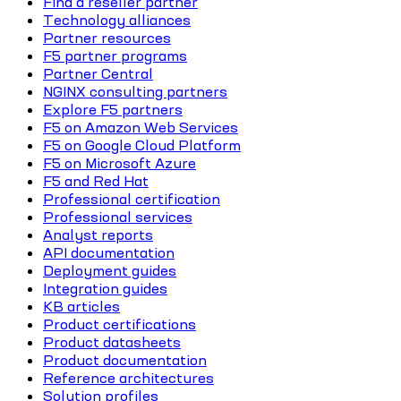
Find a reseller partner
Technology alliances
Partner resources
F5 partner programs
Partner Central
NGINX consulting partners
Explore F5 partners
F5 on Amazon Web Services
F5 on Google Cloud Platform
F5 on Microsoft Azure
F5 and Red Hat
Professional certification
Professional services
Analyst reports
API documentation
Deployment guides
Integration guides
KB articles
Product certifications
Product datasheets
Product documentation
Reference architectures
Solution profiles