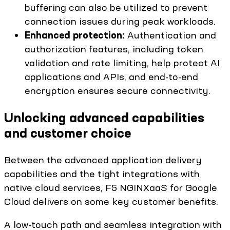
buffering can also be utilized to prevent
connection issues during peak workloads.
Enhanced protection:
Authentication and
authorization features, including token
validation and rate limiting, help protect AI
applications and APIs, and end-to-end
encryption ensures secure connectivity.
Unlocking advanced capabilities
and customer choice
Between the advanced application delivery
capabilities and the tight integrations with
native cloud services, F5 NGINXaaS for Google
Cloud delivers on some key customer benefits.
A low-touch path and seamless integration with