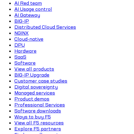
AI Red team
AI Usage control
AI Gateway
BIG-IP
Distributed Cloud Services
NGINX
Cloud-native
DPU
Hardware
SaaS
Software
View all products
BIG-IP Upgrade
Customer case studies
Digital sovereignty
Managed services
Product demos
Professional Services
Software downloads
Ways to buy F5
View all F5 resources
Explore F5 partners