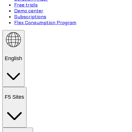
Free trials
Demo center
Subscriptions
Flex Consumption Program
English
F5 Sites