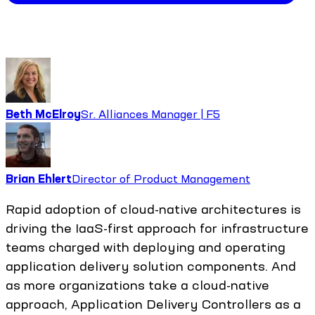
Beth McElroy
Sr. Alliances Manager | F5
Brian Ehlert
Director of Product Management
Rapid adoption of cloud-native architectures is
driving the IaaS-first approach for infrastructure
teams charged with deploying and operating
application delivery solution components. And
as more organizations take a cloud-native
approach, Application Delivery Controllers as a