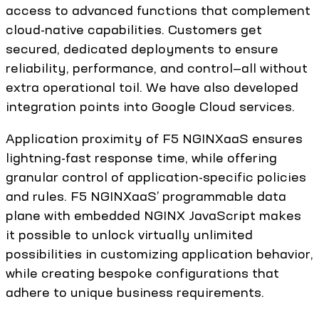
access to advanced functions that complement
cloud-native capabilities. Customers get
secured, dedicated deployments to ensure
reliability, performance, and control—all without
extra operational toil. We have also developed
integration points into Google Cloud services.
Application proximity of F5 NGINXaaS ensures
lightning-fast response time, while offering
granular control of application-specific policies
and rules. F5 NGINXaaS’ programmable data
plane with embedded NGINX JavaScript makes
it possible to unlock virtually unlimited
possibilities in customizing application behavior,
while creating bespoke configurations that
adhere to unique business requirements.