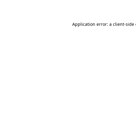
Application error: a
client
-side