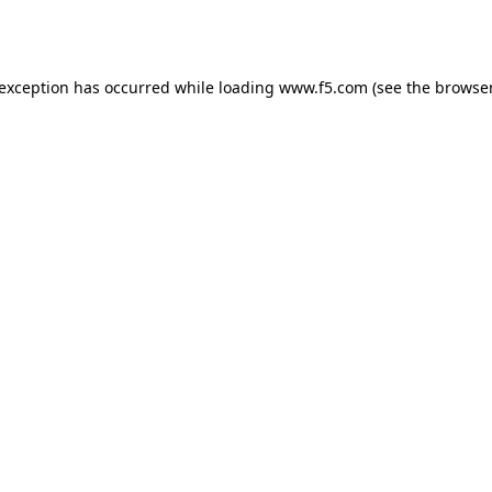
 exception has occurred while loading
www.f5.com
(see the
browser