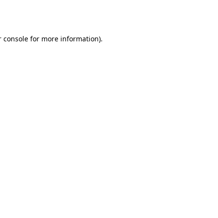
 console
for more information).