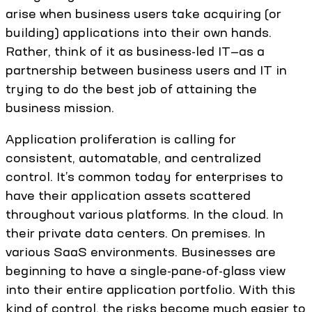
arise when business users take acquiring (or
building) applications into their own hands.
Rather, think of it as business-led IT—as a
partnership between business users and IT in
trying to do the best job of attaining the
business mission.
Application proliferation is calling for
consistent, automatable, and centralized
control. It’s common today for enterprises to
have their application assets scattered
throughout various platforms. In the cloud. In
their private data centers. On premises. In
various SaaS environments. Businesses are
beginning to have a single-pane-of-glass view
into their entire application portfolio. With this
kind of control, the risks become much easier to