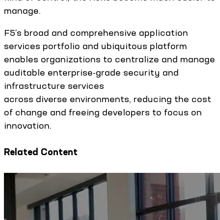
manage.
F5’s broad and comprehensive application
services portfolio and ubiquitous platform
enables organizations to centralize and manage
auditable enterprise-grade security and
infrastructure services
across diverse environments, reducing the cost
of change and freeing developers to focus on
innovation.
Related Content