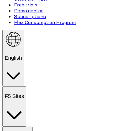
Free trials
Demo center
Subscriptions
Flex Consumption Program
English
F5 Sites