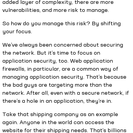
added layer of complexity, there are more
vulnerabilities, and more risk to manage.
So how do you manage this risk? By shifting
your focus.
We’ve always been concerned about securing
the network. But it’s time to focus on
application security, too. Web application
firewalls, in particular, are a common way of
managing application security. That’s because
the bad guys are targeting more than the
network. After all, even with a secure network, if
there’s a hole in an application, they’re in.
Take that shipping company as an example
again. Anyone in the world can access the
website for their shipping needs. That’s billions