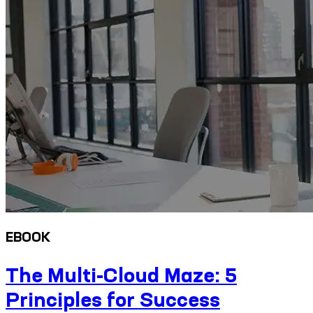
EBOOK
The Multi-Cloud Maze: 5
Principles for Success