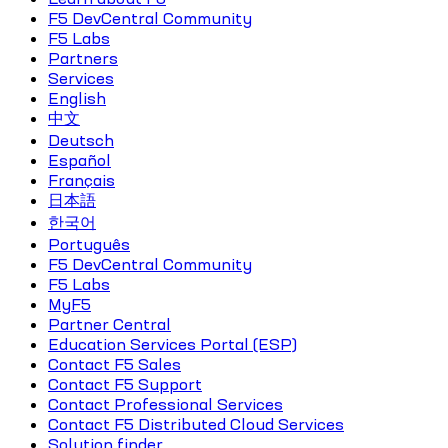
F5 DevCentral Community
F5 Labs
Partners
Services
English
中文
Deutsch
Español
Français
日本語
한국어
Português
F5 DevCentral Community
F5 Labs
MyF5
Partner Central
Education Services Portal (ESP)
Contact F5 Sales
Contact F5 Support
Contact Professional Services
Contact F5 Distributed Cloud Services
Solution finder