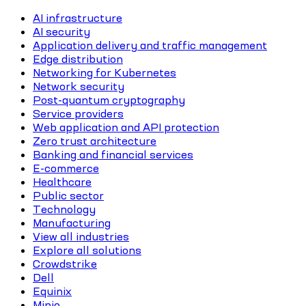
AI infrastructure
AI security
Application delivery and traffic management
Edge distribution
Networking for Kubernetes
Network security
Post-quantum cryptography
Service providers
Web application and API protection
Zero trust architecture
Banking and financial services
E-commerce
Healthcare
Public sector
Technology
Manufacturing
View all industries
Explore all solutions
Crowdstrike
Dell
Equinix
Minio