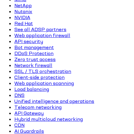
NetApp
Nutanix
NVIDIA
Red Hat
See all ADSP partners
Web application firewall
API security
Bot management
DDoS Protection
Zero trust access
Network firewall
SSL / TLS orchestration
Client-side protection
Web application scanning
Load balancing
DNS
Unified intelligence and operations
Telecom networking
API Gateway
Hybrid multicloud networking
CDN
AI Guardrails