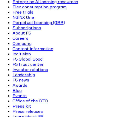
Enterprise AI learning resources
Flex consumption program
Free trials
NGINX One
Perpetual licensing (GBB)
Subscriptions
About F5
Careers
Company
Contact information
Inclusion
F5 Global Good
F5 trust center
Investor relations
Leadership
F5 news
Awards
Blog
Events
Office of the CTO
Press kit
Press releases
Learn about F5