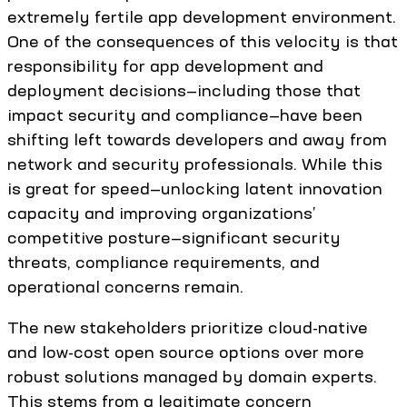
extremely fertile app development environment.
One of the consequences of this velocity is that
responsibility for app development and
deployment decisions—including those that
impact security and compliance—have been
shifting left towards developers and away from
network and security professionals. While this
is great for speed—unlocking latent innovation
capacity and improving organizations’
competitive posture—significant security
threats, compliance requirements, and
operational concerns remain.
The new stakeholders prioritize cloud-native
and low-cost open source options over more
robust solutions managed by domain experts.
This stems from a legitimate concern