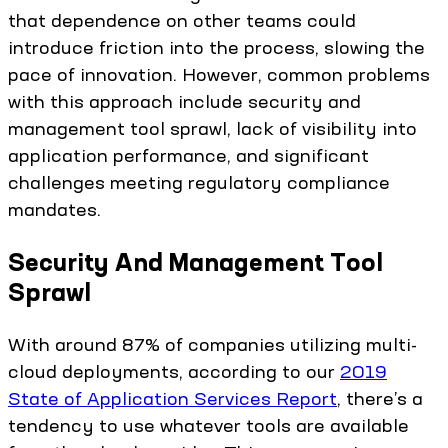
that dependence on other teams could
introduce friction into the process, slowing the
pace of innovation. However, common problems
with this approach include security and
management tool sprawl, lack of visibility into
application performance, and significant
challenges meeting regulatory compliance
mandates.
Security And Management Tool
Sprawl
With around 87% of companies utilizing multi-
cloud deployments, according to our
2019
State of Application Services Report
, there’s a
tendency to use whatever tools are available