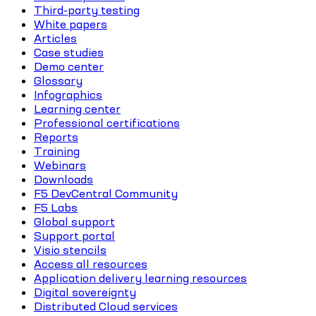
Third-party testing
White papers
Articles
Case studies
Demo center
Glossary
Infographics
Learning center
Professional certifications
Reports
Training
Webinars
Downloads
F5 DevCentral Community
F5 Labs
Global support
Support portal
Visio stencils
Access all resources
Application delivery learning resources
Digital sovereignty
Distributed Cloud services