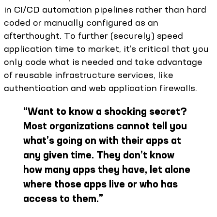
in CI/CD automation pipelines rather than hard
coded or manually configured as an
afterthought. To further (securely) speed
application time to market, it’s critical that you
only code what is needed and take advantage
of reusable infrastructure services, like
authentication and web application firewalls.
“
Want to know a shocking secret?
Most organizations cannot tell you
what’s going on with their apps at
any given time. They don’t know
how many apps they have, let alone
where those apps live or who has
access to them.
”