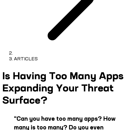
ARTICLES
Is Having Too Many Apps
Expanding Your Threat
Surface?
“
Can you have too many apps? How
many is too many? Do you even