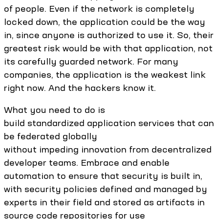
of people. Even if the network is completely
locked down, the application could be the way
in, since anyone is authorized to use it. So, their
greatest risk would be with that application, not
its carefully guarded network. For many
companies, the application is the weakest link
right now. And the hackers know it.
What you need to do is
build standardized application services that can
be federated globally
without impeding innovation from decentralized
developer teams. Embrace and enable
automation to ensure that security is built in,
with security policies defined and managed by
experts in their field and stored as artifacts in
source code repositories for use