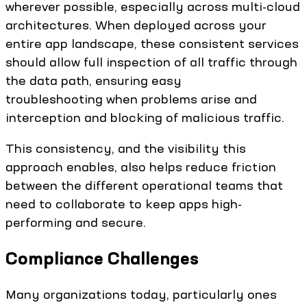
wherever possible, especially across multi-cloud
architectures. When deployed across your
entire app landscape, these consistent services
should allow full inspection of all traffic through
the data path, ensuring easy
troubleshooting when problems arise and
interception and blocking of malicious traffic.
This consistency, and the visibility this
approach enables, also helps reduce friction
between the different operational teams that
need to collaborate to keep apps high-
performing and secure.
Compliance Challenges
Many organizations today, particularly ones