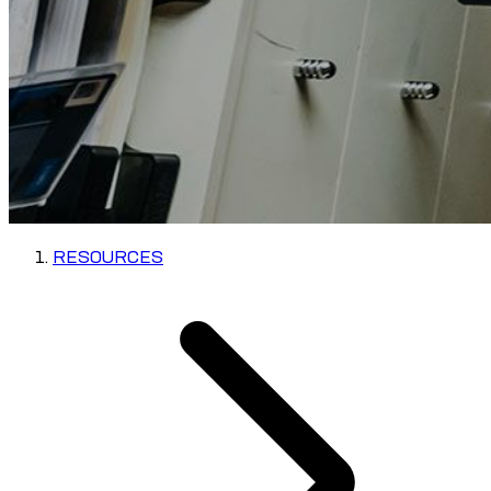
RESOURCES