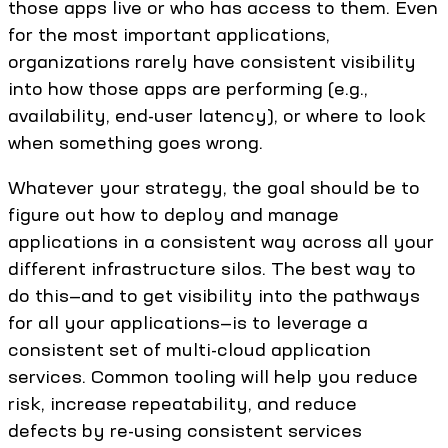
those apps live or who has access to them. Even
for the most important applications,
organizations rarely have consistent visibility
into how those apps are performing (e.g.,
availability, end-user latency), or where to look
when something goes wrong.
Whatever your strategy, the goal should be to
figure out how to deploy and manage
applications in a consistent way across all your
different infrastructure silos. The best way to
do this—and to get visibility into the pathways
for all your applications—is to leverage a
consistent set of multi-cloud application
services. Common tooling will help you reduce
risk, increase repeatability, and reduce
defects by re-using consistent services