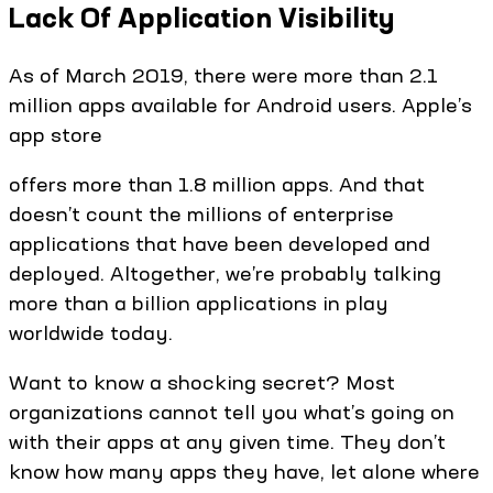
Lack Of Application Visibility
As of March 2019, there were more than 2.1
million apps available for Android users. Apple’s
app store
offers more than 1.8 million apps. And that
doesn’t count the millions of enterprise
applications that have been developed and
deployed. Altogether, we’re probably talking
more than a billion applications in play
worldwide today.
Want to know a shocking secret? Most
organizations cannot tell you what’s going on
with their apps at any given time. They don’t
know how many apps they have, let alone where