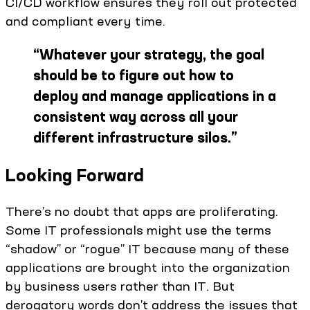
CI/CD workflow ensures they roll out protected
and compliant every time.
“
Whatever your strategy, the goal
should be to figure out how to
deploy and manage applications in a
consistent way across all your
different infrastructure silos.
”
Looking Forward
There’s no doubt that apps are proliferating.
Some IT professionals might use the terms
“shadow” or “rogue” IT because many of these
applications are brought into the organization
by business users rather than IT. But
derogatory words don’t address the issues that