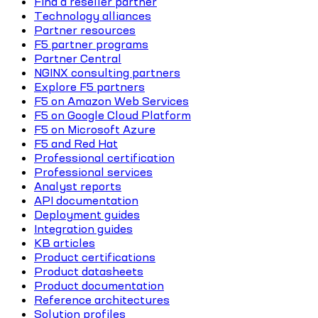
Find a reseller partner
Technology alliances
Partner resources
F5 partner programs
Partner Central
NGINX consulting partners
Explore F5 partners
F5 on Amazon Web Services
F5 on Google Cloud Platform
F5 on Microsoft Azure
F5 and Red Hat
Professional certification
Professional services
Analyst reports
API documentation
Deployment guides
Integration guides
KB articles
Product certifications
Product datasheets
Product documentation
Reference architectures
Solution profiles