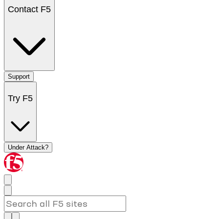
Contact F5
Support
Try F5
Under Attack?