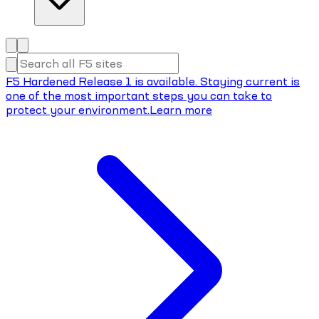
F5 Hardened Release 1 is available. Staying current is
one of the most important steps you can take to
protect your environment.
Learn more