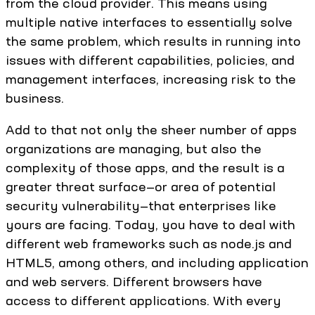
from the cloud provider. This means using
multiple native interfaces to essentially solve
the same problem, which results in running into
issues with different capabilities, policies, and
management interfaces, increasing risk to the
business.
Add to that not only the sheer number of apps
organizations are managing, but also the
complexity of those apps, and the result is a
greater threat surface—or area of potential
security vulnerability—that enterprises like
yours are facing. Today, you have to deal with
different web frameworks such as node.js and
HTML5, among others, and including application
and web servers. Different browsers have
access to different applications. With every