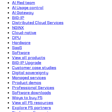
AI Red team
AI Usage control
AI Gateway
BIG-IP
Distributed Cloud Services
NGINX
Cloud-native
DPU
Hardware
SaaS
Software
View all products
BIG-IP Upgrade
Customer case studies
Digital sovereignty
Managed services
Product demos
Professional Services
Software downloads
Ways to buy F5
View all F5 resources
Explore F5 partners