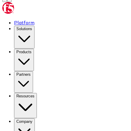
Platform
Solutions
Products
Partners
Resources
Company