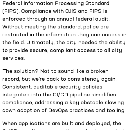
Federal Information Processing Standard
(FIPS). Compliance with CJIS and FIPS is
enforced through an annual federal audit.
Without meeting the standard, police are
restricted in the information they can access in
the field. Ultimately, the city needed the ability
to provide secure, compliant access to all city
services.
The solution? Not to sound like a broken
record, but we’re back to consistency again.
Consistent, auditable security policies
integrated into the CI/CD pipeline simplifies
compliance, addressing a key obstacle slowing
down adoption of DevOps practices and tooling.
When applications are built and deployed, the