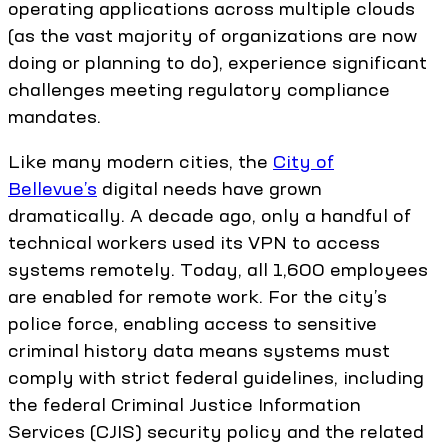
operating applications across multiple clouds
(as the vast majority of organizations are now
doing or planning to do), experience significant
challenges meeting regulatory compliance
mandates.
Like many modern cities, the
City of
Bellevue’s
digital needs have grown
dramatically. A decade ago, only a handful of
technical workers used its VPN to access
systems remotely. Today, all 1,600 employees
are enabled for remote work. For the city’s
police force, enabling access to sensitive
criminal history data means systems must
comply with strict federal guidelines, including
the federal Criminal Justice Information
Services (CJIS) security policy and the related