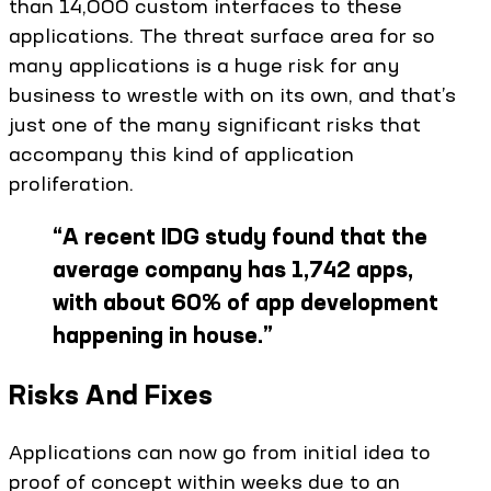
than 14,000 custom interfaces to these
applications. The threat surface area for so
many applications is a huge risk for any
business to wrestle with on its own, and that’s
just one of the many significant risks that
accompany this kind of application
proliferation.
“
A recent IDG study found that the
average company has 1,742 apps,
with about 60% of app development
happening in house.
”
Risks And Fixes
Applications can now go from initial idea to
proof of concept within weeks due to an