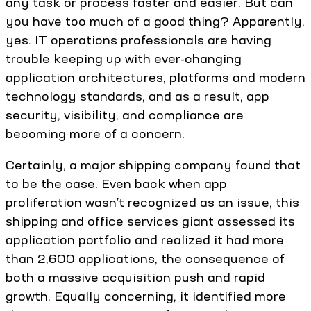
any task or process faster and easier. But can
you have too much of a good thing? Apparently,
yes. IT operations professionals are having
trouble keeping up with ever-changing
application architectures, platforms and modern
technology standards, and as a result, app
security, visibility, and compliance are
becoming more of a concern.
Certainly, a major shipping company found that
to be the case. Even back when app
proliferation wasn’t recognized as an issue, this
shipping and office services giant assessed its
application portfolio and realized it had more
than 2,600 applications, the consequence of
both a massive acquisition push and rapid
growth. Equally concerning, it identified more