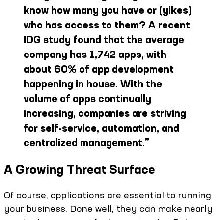
know how many you have or (yikes)
who has access to them? A recent
IDG study found that the average
company has 1,742 apps, with
about 60% of app development
happening in house. With the
volume of apps continually
increasing, companies are striving
for self-service, automation, and
centralized management.
”
A Growing Threat Surface
Of course, applications are essential to running
your business. Done well, they can make nearly