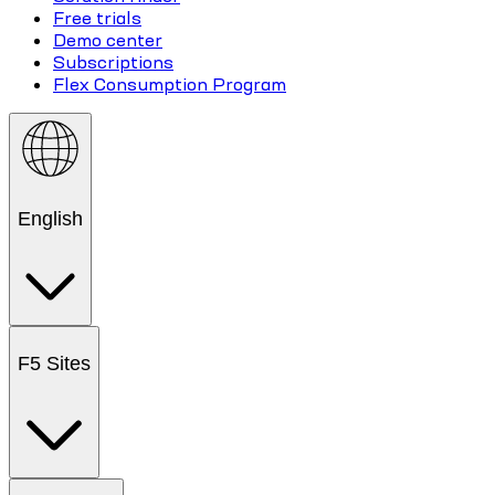
Free trials
Demo center
Subscriptions
Flex Consumption Program
English
F5 Sites