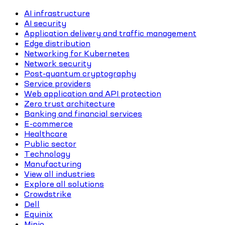
AI infrastructure
AI security
Application delivery and traffic management
Edge distribution
Networking for Kubernetes
Network security
Post-quantum cryptography
Service providers
Web application and API protection
Zero trust architecture
Banking and financial services
E-commerce
Healthcare
Public sector
Technology
Manufacturing
View all industries
Explore all solutions
Crowdstrike
Dell
Equinix
Minio