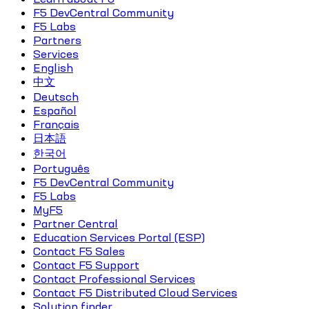
F5 DevCentral Community
F5 Labs
Partners
Services
English
中文
Deutsch
Español
Français
日本語
한국어
Português
F5 DevCentral Community
F5 Labs
MyF5
Partner Central
Education Services Portal (ESP)
Contact F5 Sales
Contact F5 Support
Contact Professional Services
Contact F5 Distributed Cloud Services
Solution finder