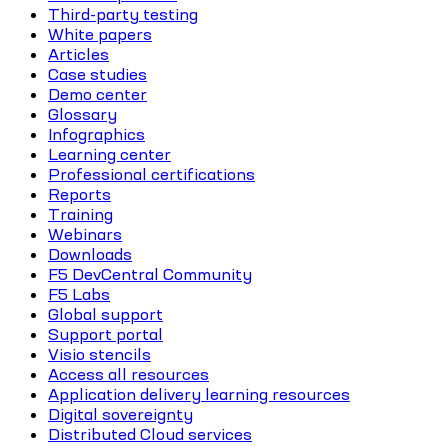
Third-party testing
White papers
Articles
Case studies
Demo center
Glossary
Infographics
Learning center
Professional certifications
Reports
Training
Webinars
Downloads
F5 DevCentral Community
F5 Labs
Global support
Support portal
Visio stencils
Access all resources
Application delivery learning resources
Digital sovereignty
Distributed Cloud services