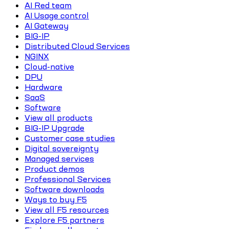
AI Red team
AI Usage control
AI Gateway
BIG-IP
Distributed Cloud Services
NGINX
Cloud-native
DPU
Hardware
SaaS
Software
View all products
BIG-IP Upgrade
Customer case studies
Digital sovereignty
Managed services
Product demos
Professional Services
Software downloads
Ways to buy F5
View all F5 resources
Explore F5 partners