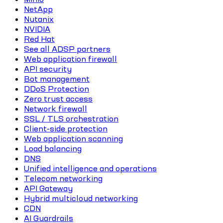
NetApp
Nutanix
NVIDIA
Red Hat
See all ADSP partners
Web application firewall
API security
Bot management
DDoS Protection
Zero trust access
Network firewall
SSL / TLS orchestration
Client-side protection
Web application scanning
Load balancing
DNS
Unified intelligence and operations
Telecom networking
API Gateway
Hybrid multicloud networking
CDN
AI Guardrails