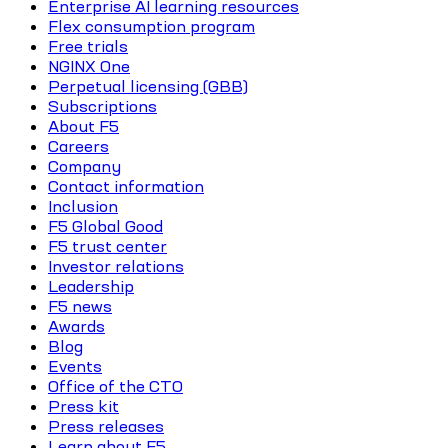
Enterprise AI learning resources
Flex consumption program
Free trials
NGINX One
Perpetual licensing (GBB)
Subscriptions
About F5
Careers
Company
Contact information
Inclusion
F5 Global Good
F5 trust center
Investor relations
Leadership
F5 news
Awards
Blog
Events
Office of the CTO
Press kit
Press releases
Learn about F5