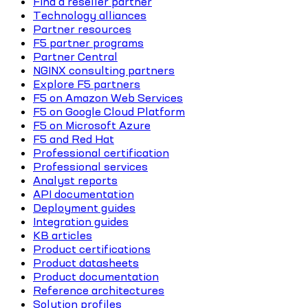
Find a reseller partner
Technology alliances
Partner resources
F5 partner programs
Partner Central
NGINX consulting partners
Explore F5 partners
F5 on Amazon Web Services
F5 on Google Cloud Platform
F5 on Microsoft Azure
F5 and Red Hat
Professional certification
Professional services
Analyst reports
API documentation
Deployment guides
Integration guides
KB articles
Product certifications
Product datasheets
Product documentation
Reference architectures
Solution profiles