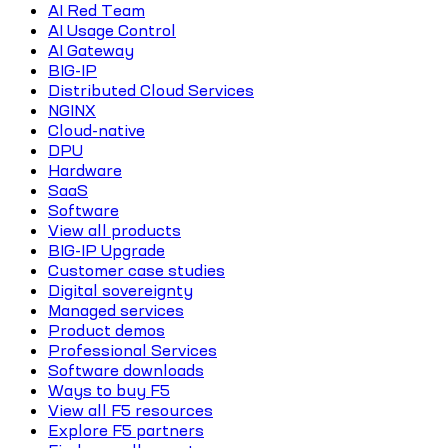
AI Red Team
AI Usage Control
AI Gateway
BIG-IP
Distributed Cloud Services
NGINX
Cloud-native
DPU
Hardware
SaaS
Software
View all products
BIG-IP Upgrade
Customer case studies
Digital sovereignty
Managed services
Product demos
Professional Services
Software downloads
Ways to buy F5
View all F5 resources
Explore F5 partners