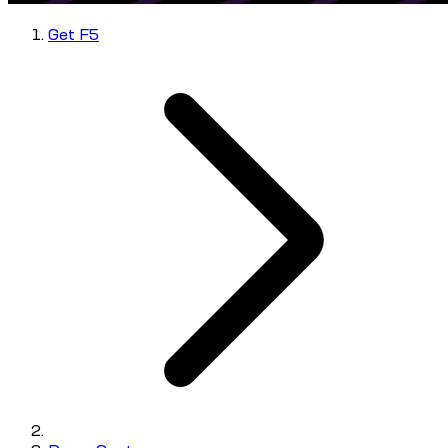
Get F5