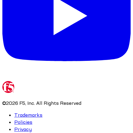
©
2026
F5, Inc. All Rights Reserved
Trademarks
Policies
Privacy