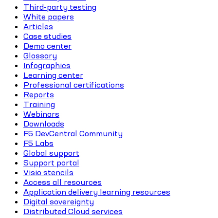
Third-party testing
White papers
Articles
Case studies
Demo center
Glossary
Infographics
Learning center
Professional certifications
Reports
Training
Webinars
Downloads
F5 DevCentral Community
F5 Labs
Global support
Support portal
Visio stencils
Access all resources
Application delivery learning resources
Digital sovereignty
Distributed Cloud services