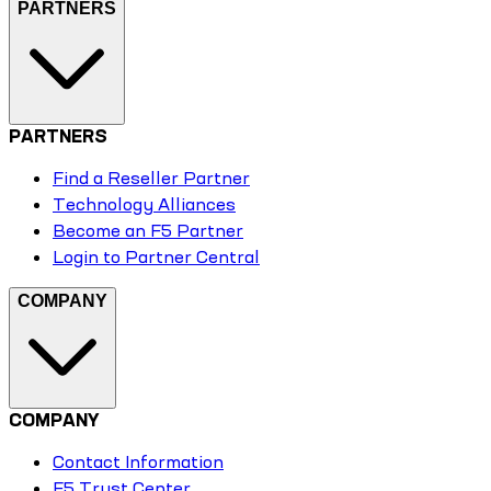
PARTNERS
PARTNERS
Find a Reseller Partner
Technology Alliances
Become an F5 Partner
Login to Partner Central
COMPANY
COMPANY
Contact Information
F5 Trust Center