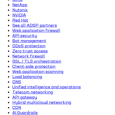
NetApp
Nutanix
NVIDIA
Red Hat
See all ADSP partners
Web application firewall
API security
Bot management
DDoS protection
Zero trust access
Network firewall
SSL / TLS orchestration
Client-side protection
Web application scanning
Load balancing
DNS
Unified intelligence and operations
Telecom networking
API gateway
Hybrid multicloud networking
CDN
AI Guardrails