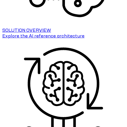
SOLUTION OVERVIEW
Explore the AI reference architecture