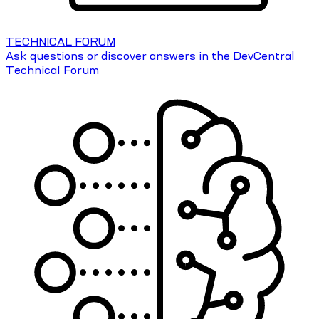
TECHNICAL FORUM
Ask questions or discover answers in the DevCentral
Technical Forum