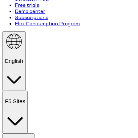
Free trials
Demo center
Subscriptions
Flex Consumption Program
English
F5 Sites