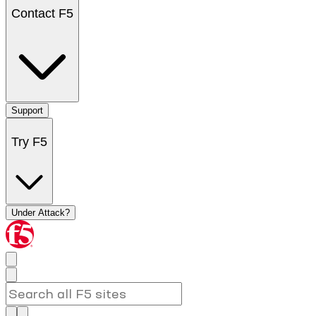
Contact F5
Support
Try F5
Under Attack?