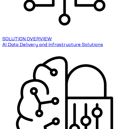
SOLUTION OVERVIEW
AI Data Delivery and Infrastructure Solutions