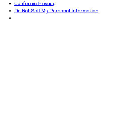
California Privacy
Do Not Sell My Personal Information