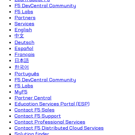
F5 DevCentral Community
F5 Labs
Partners
Services
English
中文
Deutsch
Español
Français
日本語
한국어
Português
F5 DevCentral Community
F5 Labs
MyF5
Partner Central
Education Services Portal (ESP)
Contact F5 Sales
Contact F5 Support
Contact Professional Services
Contact F5 Distributed Cloud Services
Solution finder