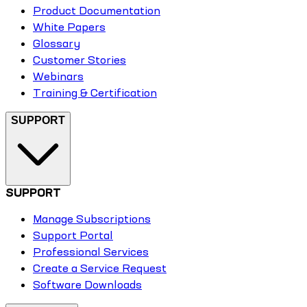
Product Documentation
White Papers
Glossary
Customer Stories
Webinars
Training & Certification
SUPPORT
SUPPORT
Manage Subscriptions
Support Portal
Professional Services
Create a Service Request
Software Downloads