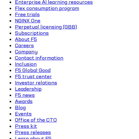
Enterprise AI learning resources
Flex consumption program
Free trials
NGINX One
Perpetual licensing (GBB)
Subscriptions
About F5
Careers
Company
Contact information
Inclusion
F5 Global Good
F5 trust center
Investor relations
Leadership
F5 news
Awards
Blog
Events
Office of the CTO
Press kit
Press releases
Learn about F5