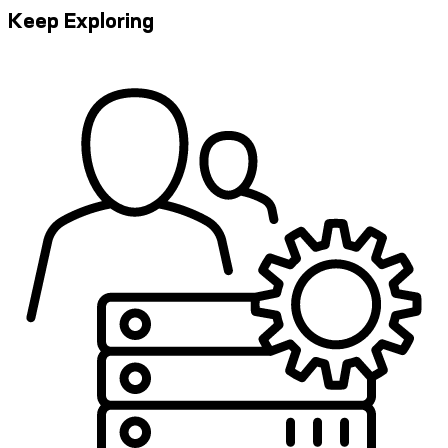
Keep Exploring