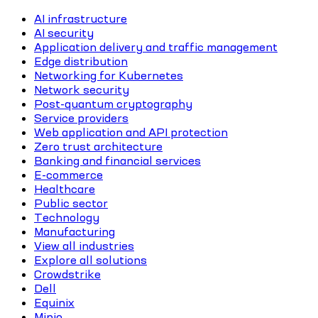
AI infrastructure
AI security
Application delivery and traffic management
Edge distribution
Networking for Kubernetes
Network security
Post-quantum cryptography
Service providers
Web application and API protection
Zero trust architecture
Banking and financial services
E-commerce
Healthcare
Public sector
Technology
Manufacturing
View all industries
Explore all solutions
Crowdstrike
Dell
Equinix
Minio