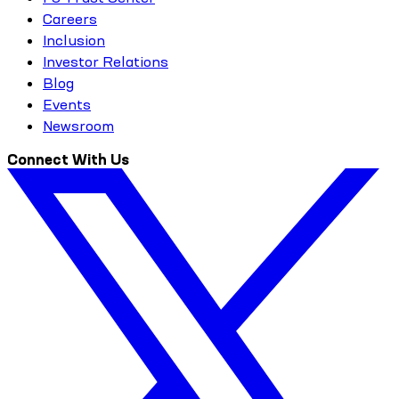
Careers
Inclusion
Investor Relations
Blog
Events
Newsroom
Connect With Us