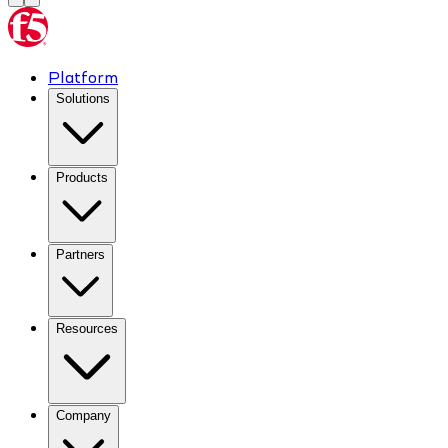
Platform
Solutions
Products
Partners
Resources
Company