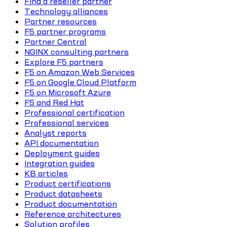
Find a reseller partner
Technology alliances
Partner resources
F5 partner programs
Partner Central
NGINX consulting partners
Explore F5 partners
F5 on Amazon Web Services
F5 on Google Cloud Platform
F5 on Microsoft Azure
F5 and Red Hat
Professional certification
Professional services
Analyst reports
API documentation
Deployment guides
Integration guides
KB articles
Product certifications
Product datasheets
Product documentation
Reference architectures
Solution profiles