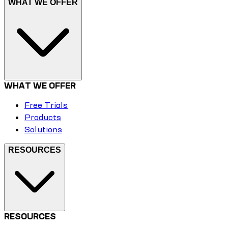
WHAT WE OFFER
WHAT WE OFFER
Free Trials
Products
Solutions
RESOURCES
RESOURCES