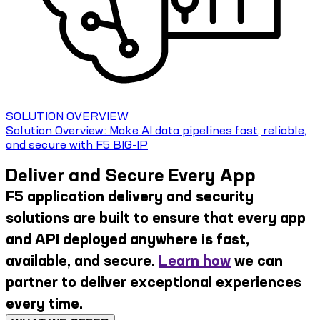
SOLUTION OVERVIEW
Solution Overview: Make AI data pipelines fast, reliable,
and secure with F5 BIG-IP
Deliver and Secure Every App
F5 application delivery and security
solutions are built to ensure that every app
and API deployed anywhere is fast,
available, and secure.
Learn how
we can
partner to deliver exceptional experiences
every time.