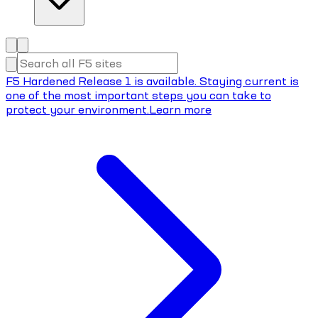
F5 Hardened Release 1 is available. Staying current is
one of the most important steps you can take to
protect your environment.
Learn more