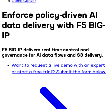
Demo Center
Enforce policy-driven AI
data delivery with F5 BIG-
IP
F5 BIG-IP delivers real-time control and
governance for AI data flows and S3 delivery.
Want to request a live demo with an expert
or start a free trial? Submit the form below.