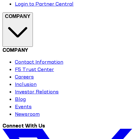
Login to Partner Central
COMPANY
COMPANY
Contact Information
F5 Trust Center
Careers
Inclusion
Investor Relations
Blog
Events
Newsroom
Connect With Us