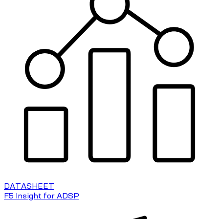
DATASHEET
F5 Insight for ADSP