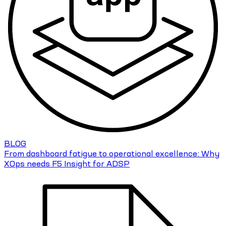
BLOG
From dashboard fatigue to operational excellence: Why
XOps needs F5 Insight for ADSP