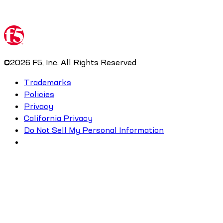
©
2026
F5, Inc. All Rights Reserved
Trademarks
Policies
Privacy
California Privacy
Do Not Sell My Personal Information