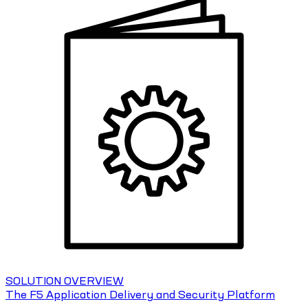
SOLUTION OVERVIEW
The F5 Application Delivery and Security Platform