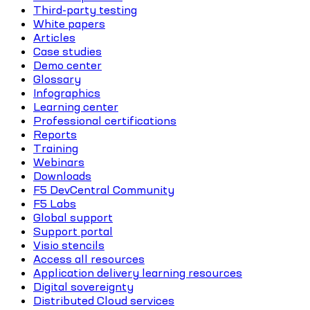
Third-party testing
White papers
Articles
Case studies
Demo center
Glossary
Infographics
Learning center
Professional certifications
Reports
Training
Webinars
Downloads
F5 DevCentral Community
F5 Labs
Global support
Support portal
Visio stencils
Access all resources
Application delivery learning resources
Digital sovereignty
Distributed Cloud services