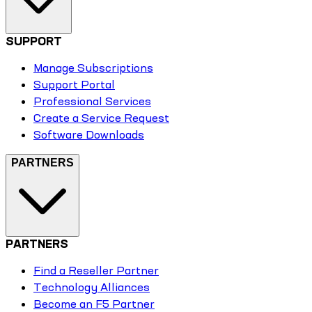
SUPPORT
Manage Subscriptions
Support Portal
Professional Services
Create a Service Request
Software Downloads
PARTNERS
PARTNERS
Find a Reseller Partner
Technology Alliances
Become an F5 Partner