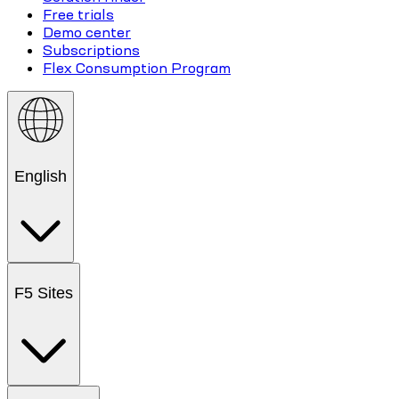
Free trials
Demo center
Subscriptions
Flex Consumption Program
English
F5 Sites