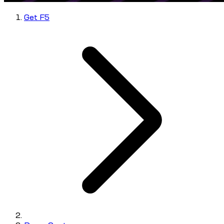
Get F5