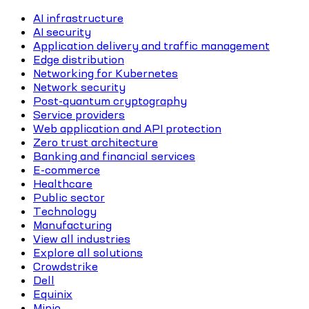
AI infrastructure
AI security
Application delivery and traffic management
Edge distribution
Networking for Kubernetes
Network security
Post-quantum cryptography
Service providers
Web application and API protection
Zero trust architecture
Banking and financial services
E-commerce
Healthcare
Public sector
Technology
Manufacturing
View all industries
Explore all solutions
Crowdstrike
Dell
Equinix
Minio