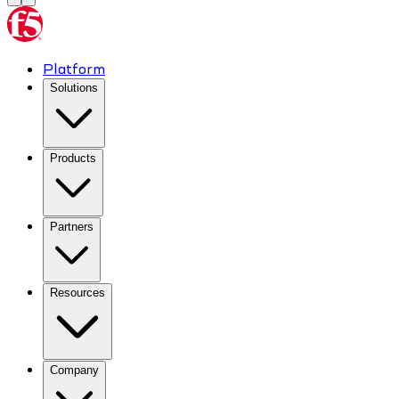
Platform
Solutions
Products
Partners
Resources
Company