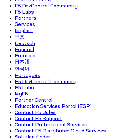
F5 DevCentral Community
F5 Labs
Partners
Services
English
中文
Deutsch
Español
Français
日本語
한국어
Português
F5 DevCentral Community
F5 Labs
MyF5
Partner Central
Education Services Portal (ESP)
Contact F5 Sales
Contact F5 Support
Contact Professional Services
Contact F5 Distributed Cloud Services
Solution finder