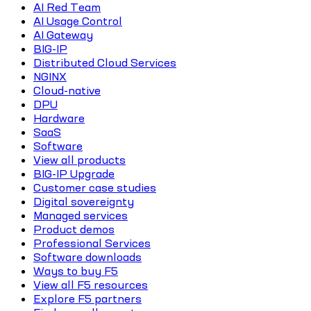
AI Red Team
AI Usage Control
AI Gateway
BIG-IP
Distributed Cloud Services
NGINX
Cloud-native
DPU
Hardware
SaaS
Software
View all products
BIG-IP Upgrade
Customer case studies
Digital sovereignty
Managed services
Product demos
Professional Services
Software downloads
Ways to buy F5
View all F5 resources
Explore F5 partners