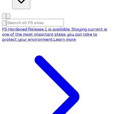
F5 Hardened Release 1 is available. Staying current is
one of the most important steps you can take to
protect your environment.
Learn more