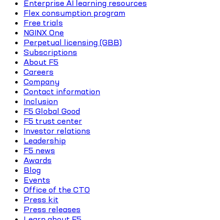
Enterprise AI learning resources
Flex consumption program
Free trials
NGINX One
Perpetual licensing (GBB)
Subscriptions
About F5
Careers
Company
Contact information
Inclusion
F5 Global Good
F5 trust center
Investor relations
Leadership
F5 news
Awards
Blog
Events
Office of the CTO
Press kit
Press releases
Learn about F5