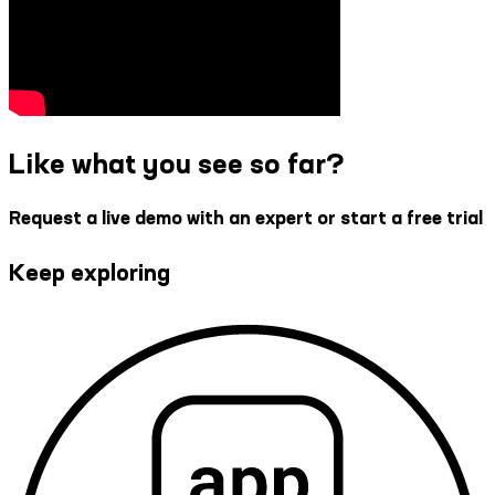
Like what you see so far?
Request a live demo with an expert or start a free trial
Keep exploring