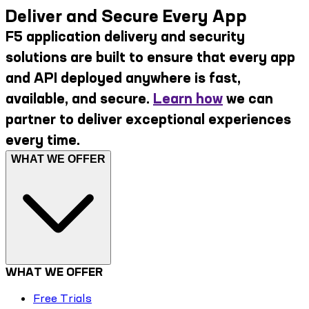
Deliver and Secure Every App
F5 application delivery and security
solutions are built to ensure that every app
and API deployed anywhere is fast,
available, and secure.
Learn how
we can
partner to deliver exceptional experiences
every time.
WHAT WE OFFER
WHAT WE OFFER
Free Trials