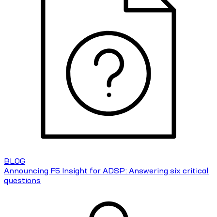
BLOG
Announcing F5 Insight for ADSP: Answering six critical
questions