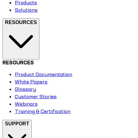
Products
Solutions
RESOURCES
RESOURCES
Product Documentation
White Papers
Glossary
Customer Stories
Webinars
Training & Certification
SUPPORT