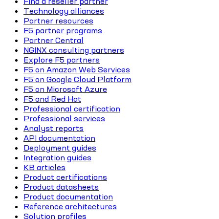
Find a reseller partner
Technology alliances
Partner resources
F5 partner programs
Partner Central
NGINX consulting partners
Explore F5 partners
F5 on Amazon Web Services
F5 on Google Cloud Platform
F5 on Microsoft Azure
F5 and Red Hat
Professional certification
Professional services
Analyst reports
API documentation
Deployment guides
Integration guides
KB articles
Product certifications
Product datasheets
Product documentation
Reference architectures
Solution profiles