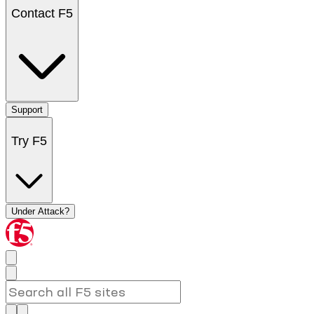
Contact F5
Support
Try F5
Under Attack?