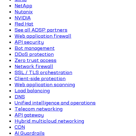
NetApp
Nutanix
NVIDIA
Red Hat
See all ADSP partners
Web application firewall
API security
Bot management
DDoS protection
Zero trust access
Network firewall
SSL / TLS orchestration
Client-side protection
Web application scanning
Load balancing
DNS
Unified intelligence and operations
Telecom networking
API gateway
Hybrid multicloud networking
CDN
AI Guardrails