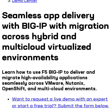
Demo Center
Seamless app delivery
with BIG-IP with migration
across hybrid and
multicloud virtualized
environments
Learn how to use F5 BIG-IP to deliver and
migrate high-availability applications
seamlessly across VMware, Nutanix,
OpenShift, and multi-cloud environments.
Want to request a live demo with an expert
or start a free trial? Submit the form below.