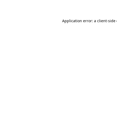
Application error: a
client
-side