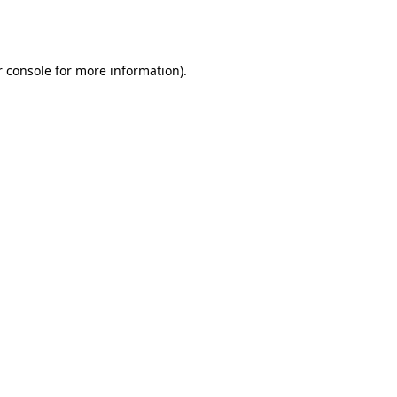
 console
for more information).