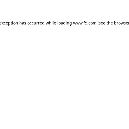
 exception has occurred while loading
www.f5.com
(see the
browser