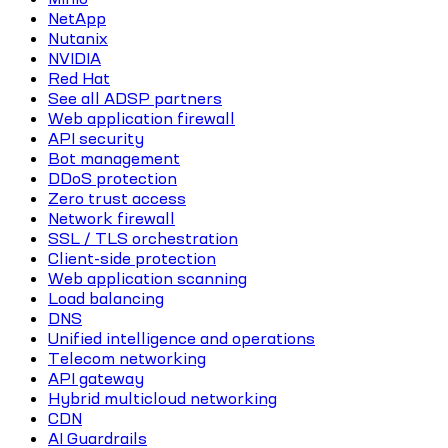
NetApp
Nutanix
NVIDIA
Red Hat
See all ADSP partners
Web application firewall
API security
Bot management
DDoS protection
Zero trust access
Network firewall
SSL / TLS orchestration
Client-side protection
Web application scanning
Load balancing
DNS
Unified intelligence and operations
Telecom networking
API gateway
Hybrid multicloud networking
CDN
AI Guardrails