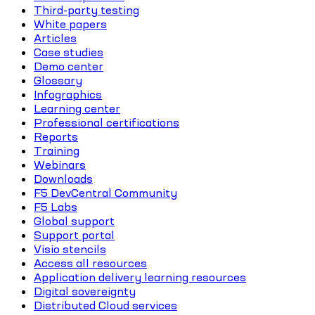
Third-party testing
White papers
Articles
Case studies
Demo center
Glossary
Infographics
Learning center
Professional certifications
Reports
Training
Webinars
Downloads
F5 DevCentral Community
F5 Labs
Global support
Support portal
Visio stencils
Access all resources
Application delivery learning resources
Digital sovereignty
Distributed Cloud services