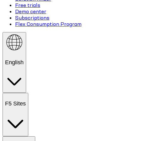
Free trials
Demo center
Subscriptions
Flex Consumption Program
English
F5 Sites