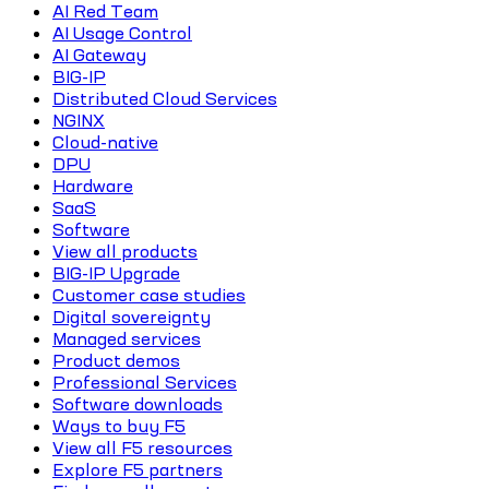
AI Red Team
AI Usage Control
AI Gateway
BIG-IP
Distributed Cloud Services
NGINX
Cloud-native
DPU
Hardware
SaaS
Software
View all products
BIG-IP Upgrade
Customer case studies
Digital sovereignty
Managed services
Product demos
Professional Services
Software downloads
Ways to buy F5
View all F5 resources
Explore F5 partners