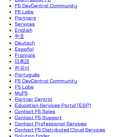
F5 DevCentral Community
F5 Labs
Partners
Services
English
中文
Deutsch
Español
Français
日本語
한국어
Português
F5 DevCentral Community
F5 Labs
MyF5
Partner Central
Education Services Portal (ESP)
Contact F5 Sales
Contact F5 Support
Contact Professional Services
Contact F5 Distributed Cloud Services
Solution finder