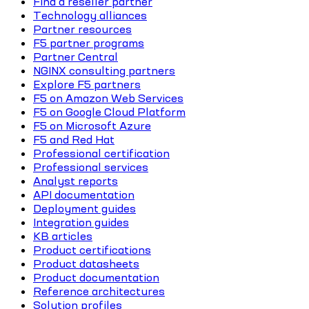
Find a reseller partner
Technology alliances
Partner resources
F5 partner programs
Partner Central
NGINX consulting partners
Explore F5 partners
F5 on Amazon Web Services
F5 on Google Cloud Platform
F5 on Microsoft Azure
F5 and Red Hat
Professional certification
Professional services
Analyst reports
API documentation
Deployment guides
Integration guides
KB articles
Product certifications
Product datasheets
Product documentation
Reference architectures
Solution profiles