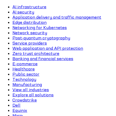
AI infrastructure
AI security
Application delivery and traffic management
Edge distribution
Networking for Kubernetes
Network security
Post-quantum cryptography
Service providers
Web application and API protection
Zero trust architecture
Banking and financial services
E-commerce
Healthcare
Public sector
Technology
Manufacturing
View all industries
Explore all solutions
Crowdstrike
Dell
Equinix
Minio