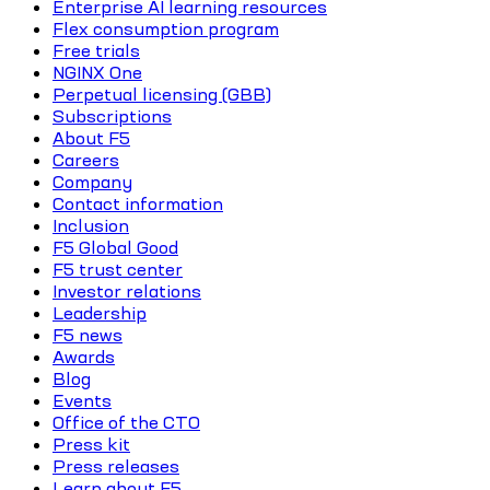
Enterprise AI learning resources
Flex consumption program
Free trials
NGINX One
Perpetual licensing (GBB)
Subscriptions
About F5
Careers
Company
Contact information
Inclusion
F5 Global Good
F5 trust center
Investor relations
Leadership
F5 news
Awards
Blog
Events
Office of the CTO
Press kit
Press releases
Learn about F5