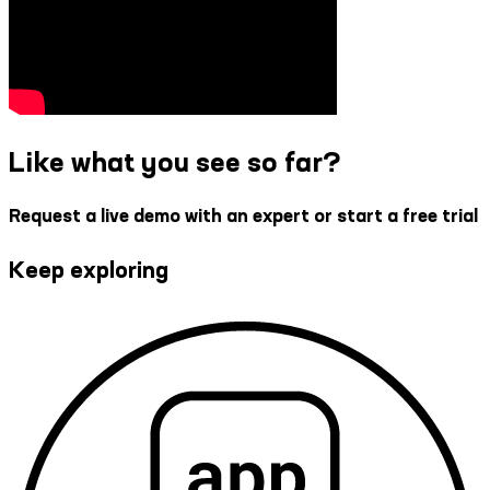
Like what you see so far?
Request a live demo with an expert or start a free trial
Keep exploring