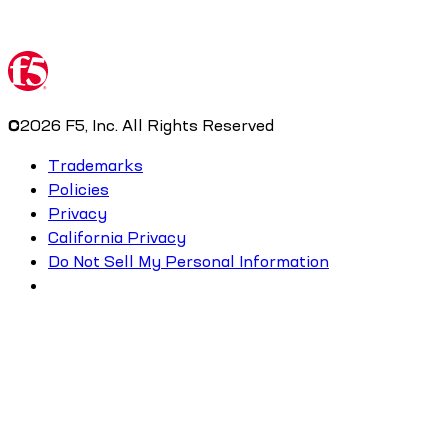
©
2026
F5, Inc. All Rights Reserved
Trademarks
Policies
Privacy
California Privacy
Do Not Sell My Personal Information