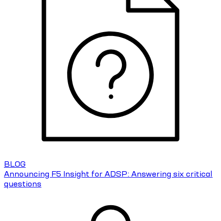
BLOG
Announcing F5 Insight for ADSP: Answering six critical
questions