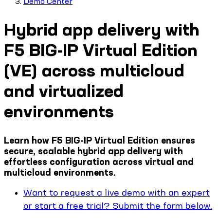
Demo Center
Hybrid app delivery with
F5 BIG-IP Virtual Edition
(VE) across multicloud
and virtualized
environments
Learn how F5 BIG-IP Virtual Edition ensures
secure, scalable hybrid app delivery with
effortless configuration across virtual and
multicloud environments.
Want to request a live demo with an expert
or start a free trial? Submit the form below.