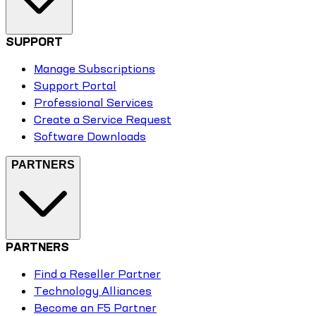
SUPPORT
Manage Subscriptions
Support Portal
Professional Services
Create a Service Request
Software Downloads
PARTNERS
PARTNERS
Find a Reseller Partner
Technology Alliances
Become an F5 Partner