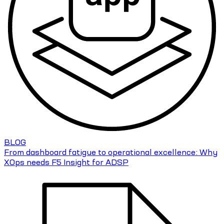
BLOG
From dashboard fatigue to operational excellence: Why
XOps needs F5 Insight for ADSP