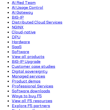
AI Red Team
AI Usage Control
AI Gateway
BIG-IP
Distributed Cloud Services
NGINX
Cloud-native
DPU
Hardware
SaaS
Software
View all products
BIG-IP Upgrade
Customer case studies
Digital sovereignty
Managed services
Product demos
Professional Services
Software downloads
Ways to buy F5
View all F5 resources
Explore F5 partners