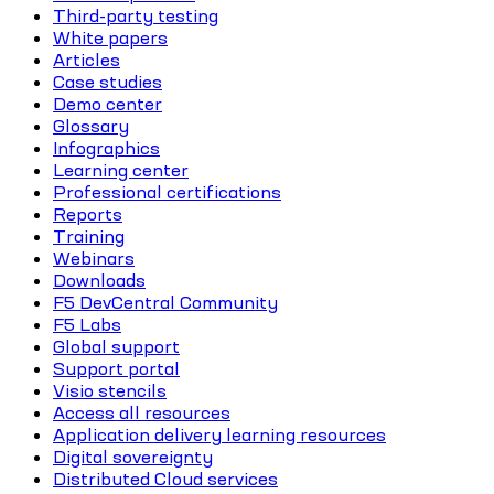
Third-party testing
White papers
Articles
Case studies
Demo center
Glossary
Infographics
Learning center
Professional certifications
Reports
Training
Webinars
Downloads
F5 DevCentral Community
F5 Labs
Global support
Support portal
Visio stencils
Access all resources
Application delivery learning resources
Digital sovereignty
Distributed Cloud services