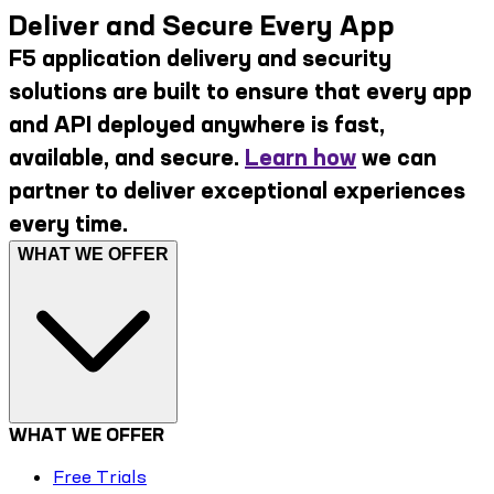
Deliver and Secure Every App
F5 application delivery and security
solutions are built to ensure that every app
and API deployed anywhere is fast,
available, and secure.
Learn how
we can
partner to deliver exceptional experiences
every time.
WHAT WE OFFER
WHAT WE OFFER
Free Trials