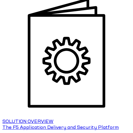
SOLUTION OVERVIEW
The F5 Application Delivery and Security Platform