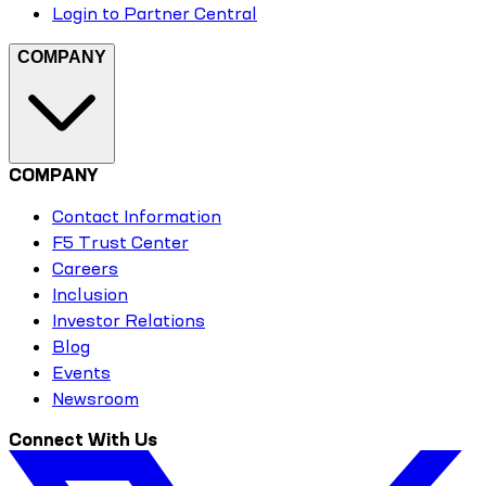
Login to Partner Central
COMPANY
COMPANY
Contact Information
F5 Trust Center
Careers
Inclusion
Investor Relations
Blog
Events
Newsroom
Connect With Us