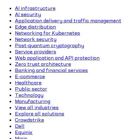
AI infrastructure
AI security
Application delivery and traffic management
Edge distribution
Networking for Kubernetes
Network security
Post-quantum cryptography
Service providers
Web application and API protection
Zero trust architecture
Banking and financial services
E-commerce
Healthcare
Public sector
Technology
Manufacturing
View all industries
Explore all solutions
Crowdstrike
Dell
Equinix
Minio