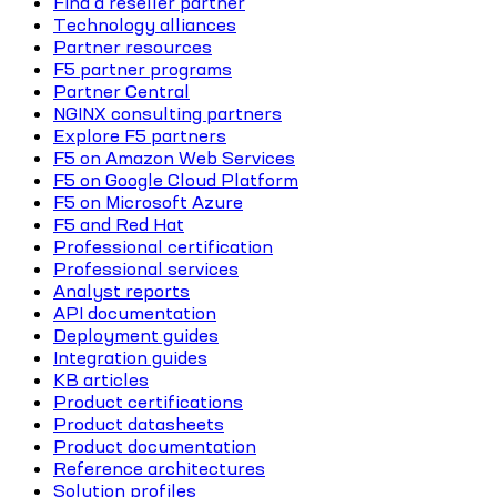
Find a reseller partner
Technology alliances
Partner resources
F5 partner programs
Partner Central
NGINX consulting partners
Explore F5 partners
F5 on Amazon Web Services
F5 on Google Cloud Platform
F5 on Microsoft Azure
F5 and Red Hat
Professional certification
Professional services
Analyst reports
API documentation
Deployment guides
Integration guides
KB articles
Product certifications
Product datasheets
Product documentation
Reference architectures
Solution profiles