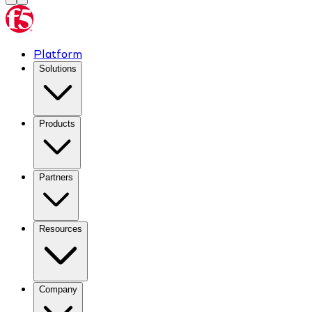
Platform
Solutions
Products
Partners
Resources
Company