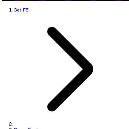
Get F5