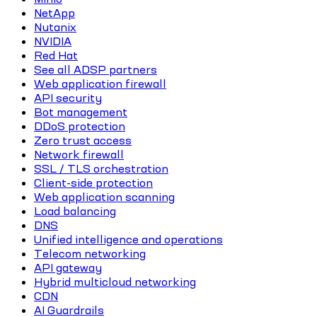
NetApp
Nutanix
NVIDIA
Red Hat
See all ADSP partners
Web application firewall
API security
Bot management
DDoS protection
Zero trust access
Network firewall
SSL / TLS orchestration
Client-side protection
Web application scanning
Load balancing
DNS
Unified intelligence and operations
Telecom networking
API gateway
Hybrid multicloud networking
CDN
AI Guardrails