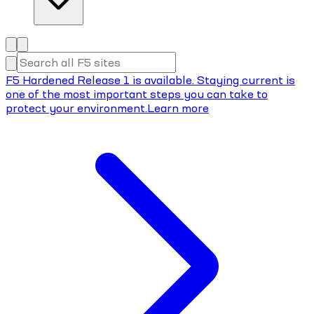
F5 Hardened Release 1 is available. Staying current is
one of the most important steps you can take to
protect your environment.
Learn more