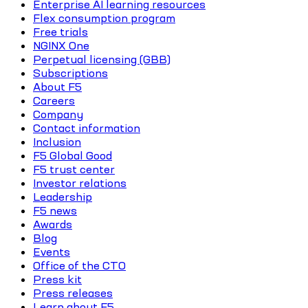
Enterprise AI learning resources
Flex consumption program
Free trials
NGINX One
Perpetual licensing (GBB)
Subscriptions
About F5
Careers
Company
Contact information
Inclusion
F5 Global Good
F5 trust center
Investor relations
Leadership
F5 news
Awards
Blog
Events
Office of the CTO
Press kit
Press releases
Learn about F5