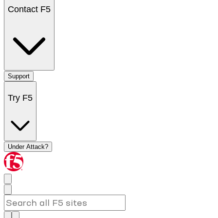
Contact F5
Support
Try F5
Under Attack?