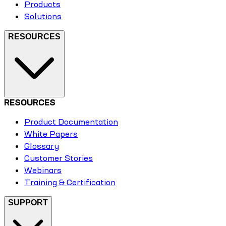
Products
Solutions
RESOURCES
RESOURCES
Product Documentation
White Papers
Glossary
Customer Stories
Webinars
Training & Certification
SUPPORT