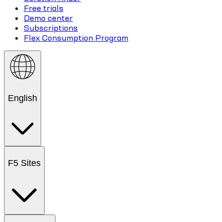
Free trials
Demo center
Subscriptions
Flex Consumption Program
English
F5 Sites