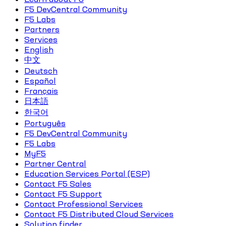
F5 DevCentral Community
F5 Labs
Partners
Services
English
中文
Deutsch
Español
Français
日本語
한국어
Português
F5 DevCentral Community
F5 Labs
MyF5
Partner Central
Education Services Portal (ESP)
Contact F5 Sales
Contact F5 Support
Contact Professional Services
Contact F5 Distributed Cloud Services
Solution finder