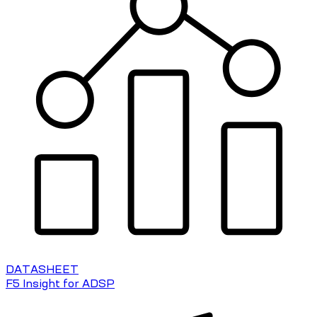
DATASHEET
F5 Insight for ADSP