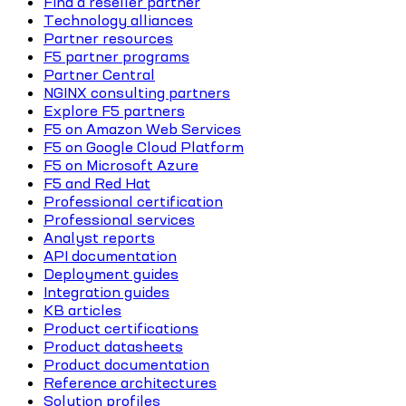
Find a reseller partner
Technology alliances
Partner resources
F5 partner programs
Partner Central
NGINX consulting partners
Explore F5 partners
F5 on Amazon Web Services
F5 on Google Cloud Platform
F5 on Microsoft Azure
F5 and Red Hat
Professional certification
Professional services
Analyst reports
API documentation
Deployment guides
Integration guides
KB articles
Product certifications
Product datasheets
Product documentation
Reference architectures
Solution profiles