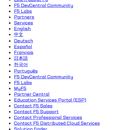
F5 DevCentral Community
F5 Labs
Partners
Services
English
中文
Deutsch
Español
Français
日本語
한국어
Português
F5 DevCentral Community
F5 Labs
MyF5
Partner Central
Education Services Portal (ESP)
Contact F5 Sales
Contact F5 Support
Contact Professional Services
Contact F5 Distributed Cloud Services
Solution finder