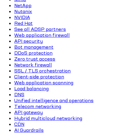
NetApp
Nutanix
NVIDIA
Red Hat
See all ADSP partners
Web application firewall
API security
Bot management
DDoS protection
Zero trust access
Network firewall
SSL / TLS orchestration
Client-side protection
Web application scanning
Load balancing
DNS
Unified intelligence and operations
Telecom networking
API gateway
Hybrid multicloud networking
CDN
AI Guardrails