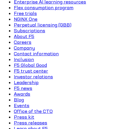
Enterprise AI learning resources
Flex consumption program
Free trials
NGINX One
Perpetual licensing (GBB)
Subscriptions
About F5
Careers
Company
Contact information
Inclusion
F5 Global Good
F5 trust center
Investor relations
Leadership
F5 news
Awards
Blog
Events
Office of the CTO
Press kit
Press releases
Learn about F5