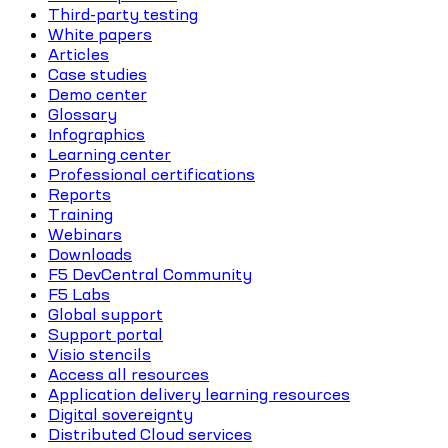
Third-party testing
White papers
Articles
Case studies
Demo center
Glossary
Infographics
Learning center
Professional certifications
Reports
Training
Webinars
Downloads
F5 DevCentral Community
F5 Labs
Global support
Support portal
Visio stencils
Access all resources
Application delivery learning resources
Digital sovereignty
Distributed Cloud services