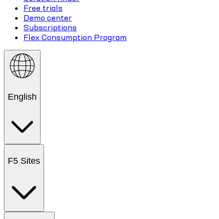
Free trials
Demo center
Subscriptions
Flex Consumption Program
English
F5 Sites