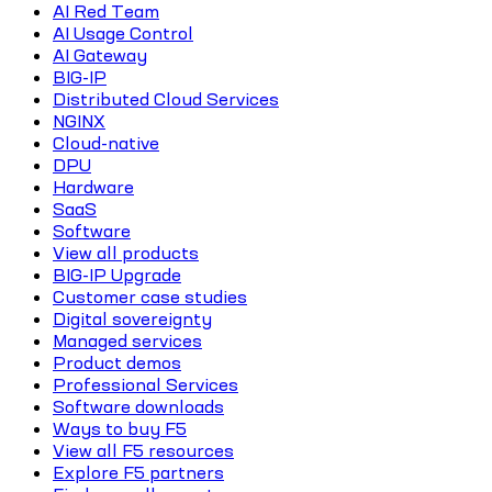
AI Red Team
AI Usage Control
AI Gateway
BIG-IP
Distributed Cloud Services
NGINX
Cloud-native
DPU
Hardware
SaaS
Software
View all products
BIG-IP Upgrade
Customer case studies
Digital sovereignty
Managed services
Product demos
Professional Services
Software downloads
Ways to buy F5
View all F5 resources
Explore F5 partners