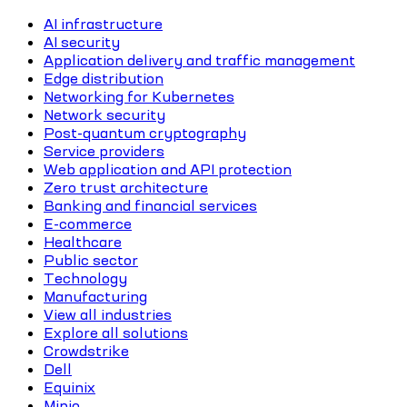
AI infrastructure
AI security
Application delivery and traffic management
Edge distribution
Networking for Kubernetes
Network security
Post-quantum cryptography
Service providers
Web application and API protection
Zero trust architecture
Banking and financial services
E-commerce
Healthcare
Public sector
Technology
Manufacturing
View all industries
Explore all solutions
Crowdstrike
Dell
Equinix
Minio