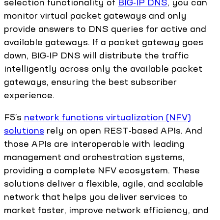
selection functionality of
BIG-IP DNS
, you can
monitor virtual packet gateways and only
provide answers to DNS queries for active and
available gateways. If a packet gateway goes
down, BIG-IP DNS will distribute the traffic
intelligently across only the available packet
gateways, ensuring the best subscriber
experience.
F5’s
network functions virtualization (NFV)
solutions
rely on open REST-based APIs. And
those APIs are interoperable with leading
management and orchestration systems,
providing a complete NFV ecosystem. These
solutions deliver a flexible, agile, and scalable
network that helps you deliver services to
market faster, improve network efficiency, and