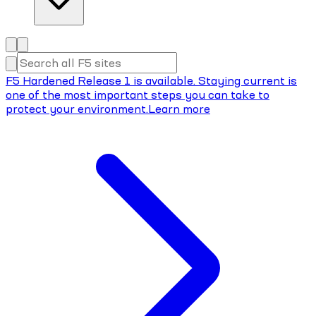
F5 Hardened Release 1 is available. Staying current is
one of the most important steps you can take to
protect your environment.
Learn more