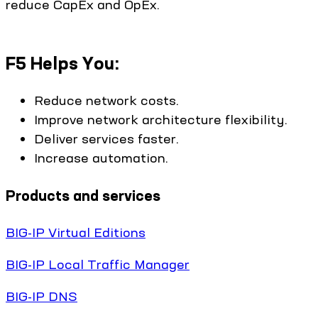
reduce CapEx and OpEx.
F5 Helps You:
Reduce network costs.
Improve network architecture flexibility.
Deliver services faster.
Increase automation.
Products and services
BIG-IP Virtual Editions
BIG-IP Local Traffic Manager
BIG-IP DNS