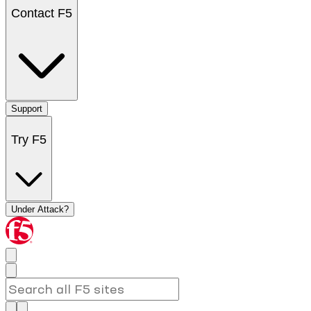
Contact F5
Support
Try F5
Under Attack?