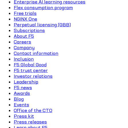
Enterprise AI learning resources
Flex consumption program
Free trials
NGINX One
Perpetual licensing (GBB)
Subscriptions
About F5
Careers
Company
Contact information
Inclusion
F5 Global Good
F5 trust center
Investor relations
Leadership
F5 news
Awards
Blog
Events
Office of the CTO
Press kit
Press releases
Learn about F5