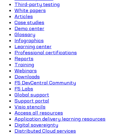
Third-party testing
White papers
Articles
Case studies
Demo center
Glossary
Infographics
Learning center
Professional certifications
Reports
Training
Webinars
Downloads
F5 DevCentral Community
F5 Labs
Global support
Support portal
Visio stencils
Access all resources
Application delivery learning resources
Digital sovereignty
Distributed Cloud services