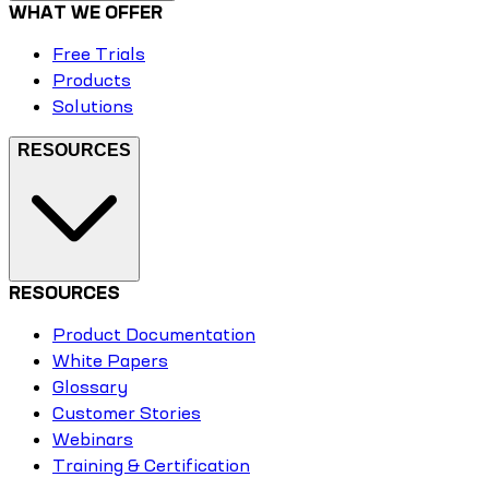
WHAT WE OFFER
Free Trials
Products
Solutions
RESOURCES
RESOURCES
Product Documentation
White Papers
Glossary
Customer Stories
Webinars
Training & Certification