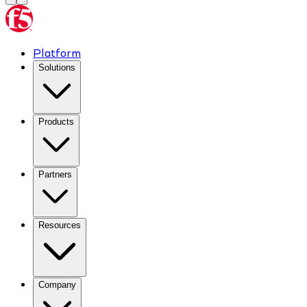
Platform
Solutions
Products
Partners
Resources
Company