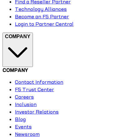
Find a Reseller Partner
Technology Alliances
Become an F5 Partner
Login to Partner Central
COMPANY
COMPANY
Contact Information
F5 Trust Center
Careers
Inclusion
Investor Relations
Blog
Events
Newsroom