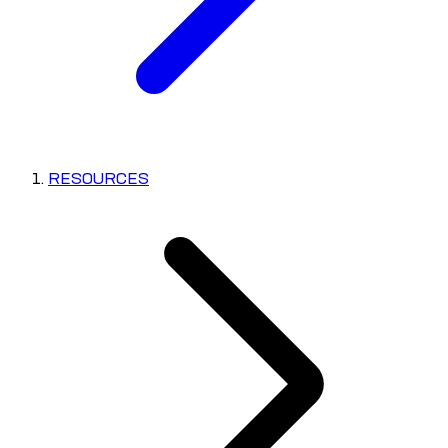
RESOURCES