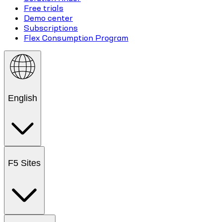
Free trials
Demo center
Subscriptions
Flex Consumption Program
English
F5 Sites