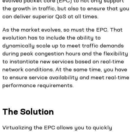
evolved packet core (EPC) to not only support
the growth in traffic, but also to ensure that you
can deliver superior QoS at all times.
As the market evolves, so must the EPC. That
evolution has to include the ability to
dynamically scale up to meet traffic demands
during peak congestion hours and the flexibility
to instantiate new services based on real-time
network conditions. At the same time, you have
to ensure service availability and meet real-time
performance requirements.
The Solution
Virtualizing the EPC allows you to quickly