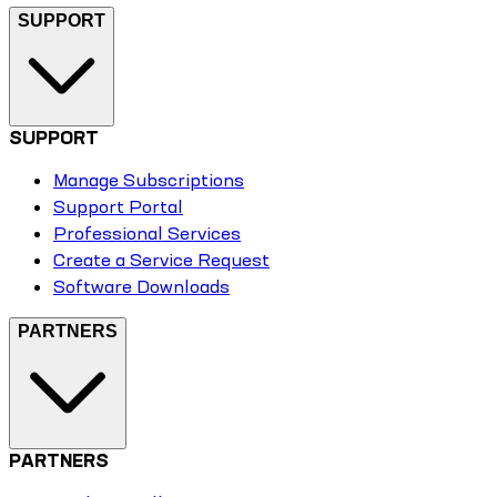
SUPPORT
SUPPORT
Manage Subscriptions
Support Portal
Professional Services
Create a Service Request
Software Downloads
PARTNERS
PARTNERS