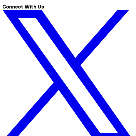
Connect With Us