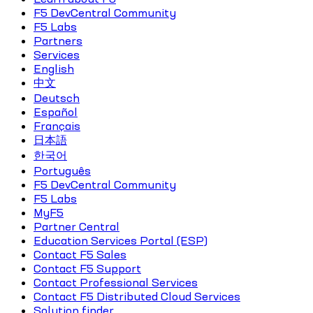
F5 DevCentral Community
F5 Labs
Partners
Services
English
中文
Deutsch
Español
Français
日本語
한국어
Português
F5 DevCentral Community
F5 Labs
MyF5
Partner Central
Education Services Portal (ESP)
Contact F5 Sales
Contact F5 Support
Contact Professional Services
Contact F5 Distributed Cloud Services
Solution finder