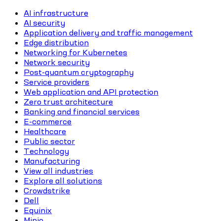
AI infrastructure
AI security
Application delivery and traffic management
Edge distribution
Networking for Kubernetes
Network security
Post-quantum cryptography
Service providers
Web application and API protection
Zero trust architecture
Banking and financial services
E-commerce
Healthcare
Public sector
Technology
Manufacturing
View all industries
Explore all solutions
Crowdstrike
Dell
Equinix
Minio