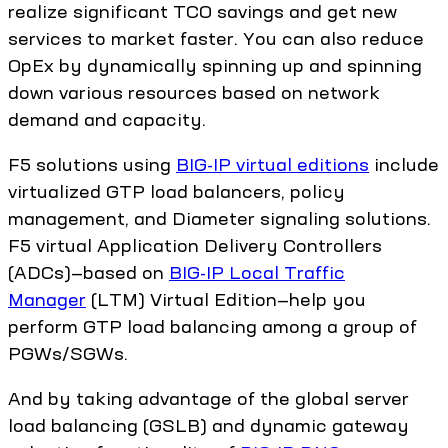
realize significant TCO savings and get new
services to market faster. You can also reduce
OpEx by dynamically spinning up and spinning
down various resources based on network
demand and capacity.
F5 solutions using
BIG-IP virtual editions
include
virtualized GTP load balancers, policy
management, and Diameter signaling solutions.
F5 virtual Application Delivery Controllers
(ADCs)—based on
BIG-IP Local Traffic
Manager
(LTM) Virtual Edition—help you
perform GTP load balancing among a group of
PGWs/SGWs.
And by taking advantage of the global server
load balancing (GSLB) and dynamic gateway