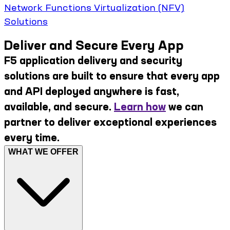
Network Functions Virtualization (NFV)
Solutions
Deliver and Secure Every App
F5 application delivery and security
solutions are built to ensure that every app
and API deployed anywhere is fast,
available, and secure.
Learn how
we can
partner to deliver exceptional experiences
every time.
WHAT WE OFFER