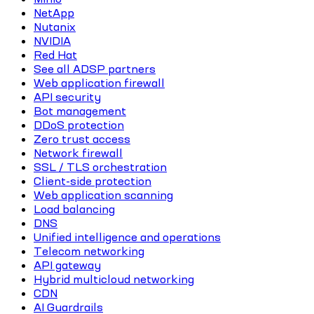
NetApp
Nutanix
NVIDIA
Red Hat
See all ADSP partners
Web application firewall
API security
Bot management
DDoS protection
Zero trust access
Network firewall
SSL / TLS orchestration
Client-side protection
Web application scanning
Load balancing
DNS
Unified intelligence and operations
Telecom networking
API gateway
Hybrid multicloud networking
CDN
AI Guardrails