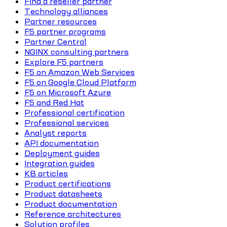
Find a reseller partner
Technology alliances
Partner resources
F5 partner programs
Partner Central
NGINX consulting partners
Explore F5 partners
F5 on Amazon Web Services
F5 on Google Cloud Platform
F5 on Microsoft Azure
F5 and Red Hat
Professional certification
Professional services
Analyst reports
API documentation
Deployment guides
Integration guides
KB articles
Product certifications
Product datasheets
Product documentation
Reference architectures
Solution profiles