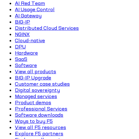
AI Red Team
AI Usage Control
AI Gateway
BIG-IP
Distributed Cloud Services
NGINX
Cloud-native
DPU
Hardware
SaaS
Software
View all products
BIG-IP Upgrade
Customer case studies
Digital sovereignty
Managed services
Product demos
Professional Services
Software downloads
Ways to buy F5
View all F5 resources
Explore F5 partners