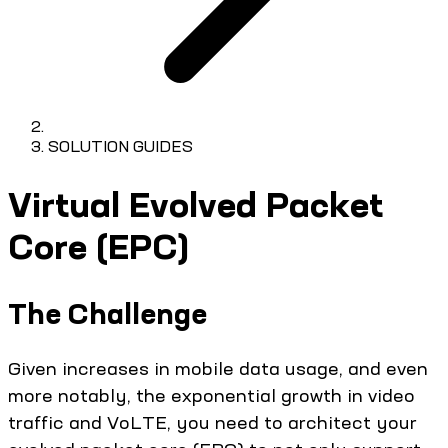
SOLUTION GUIDES
Virtual Evolved Packet
Core (EPC)
The Challenge
Given increases in mobile data usage, and even
more notably, the exponential growth in video
traffic and VoLTE, you need to architect your