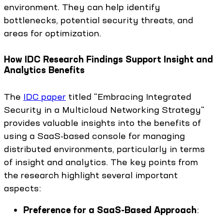
environment. They can help identify
bottlenecks, potential security threats, and
areas for optimization.
How IDC Research Findings Support Insight and
Analytics Benefits
The
IDC paper
titled "Embracing Integrated
Security in a Multicloud Networking Strategy"
provides valuable insights into the benefits of
using a SaaS-based console for managing
distributed environments, particularly in terms
of insight and analytics. The key points from
the research highlight several important
aspects:
Preference for a SaaS-Based Approach
: