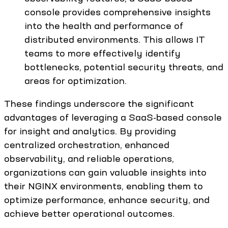
console provides comprehensive insights
into the health and performance of
distributed environments. This allows IT
teams to more effectively identify
bottlenecks, potential security threats, and
areas for optimization.
These findings underscore the significant
advantages of leveraging a SaaS-based console
for insight and analytics. By providing
centralized orchestration, enhanced
observability, and reliable operations,
organizations can gain valuable insights into
their NGINX environments, enabling them to
optimize performance, enhance security, and
achieve better operational outcomes.