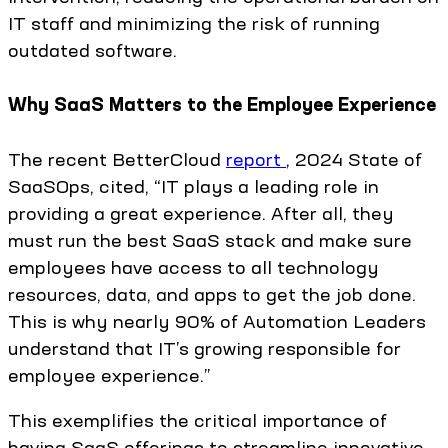
IT staff and minimizing the risk of running
outdated software.
Why SaaS Matters to the Employee Experience
The recent BetterCloud
report
, 2024 State of
SaaSOps, cited, “IT plays a leading role in
providing a great experience. After all, they
must run the best SaaS stack and make sure
employees have access to all technology
resources, data, and apps to get the job done.
This is why nearly 90% of Automation Leaders
understand that IT’s growing responsible for
employee experience.”
This exemplifies the critical importance of
having SaaS offerings to streamline innovative