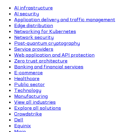
AI infrastructure
AI security
Application delivery and traffic management
Edge distribution
Networking for Kubernetes
Network security
Post-quantum cryptography
Service providers
Web application and API protection
Zero trust architecture
Banking and financial services
E-commerce
Healthcare
Public sector
Technology
Manufacturing
View all industries
Explore all solutions
Crowdstrike
Dell
Equinix
Minio