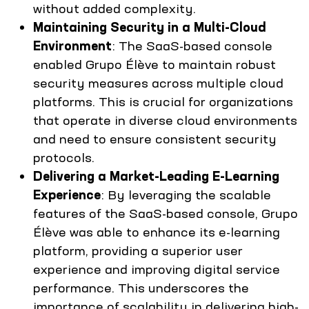
without added complexity.
Maintaining Security in a Multi-Cloud
Environment
: The SaaS-based console
enabled Grupo Élève to maintain robust
security measures across multiple cloud
platforms. This is crucial for organizations
that operate in diverse cloud environments
and need to ensure consistent security
protocols.
Delivering a Market-Leading E-Learning
Experience
: By leveraging the scalable
features of the SaaS-based console, Grupo
Élève was able to enhance its e-learning
platform, providing a superior user
experience and improving digital service
performance. This underscores the
importance of scalability in delivering high-