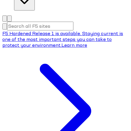
F5 Hardened Release 1 is available. Staying current is
one of the most important steps you can take to
protect your environment.
Learn more