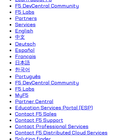
F5 DevCentral Community
F5 Labs
Partners
Services
English
中文
Deutsch
Español
Français
日本語
한국어
Português
F5 DevCentral Community
F5 Labs
MyF5
Partner Central
Education Services Portal (ESP)
Contact F5 Sales
Contact F5 Support
Contact Professional Services
Contact F5 Distributed Cloud Services
Solution finder