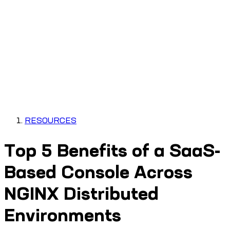
RESOURCES
Top 5 Benefits of a SaaS-
Based Console Across
NGINX Distributed
Environments