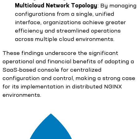
Multicloud Network Topology
: By managing
configurations from a single, unified
interface, organizations achieve greater
efficiency and streamlined operations
across multiple cloud environments.
These findings underscore the significant
operational and financial benefits of adopting a
SaaS-based console for centralized
configuration and control, making a strong case
for its implementation in distributed NGINX
environments.