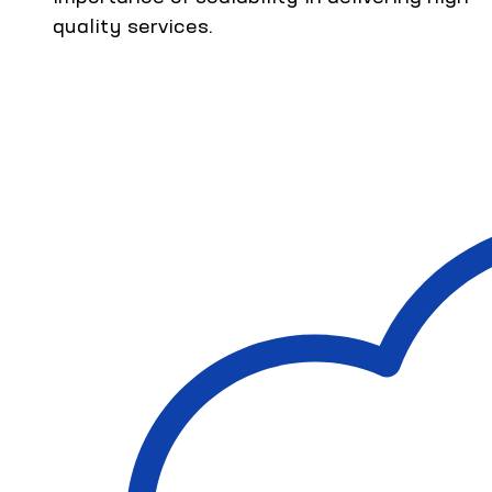
quality services.