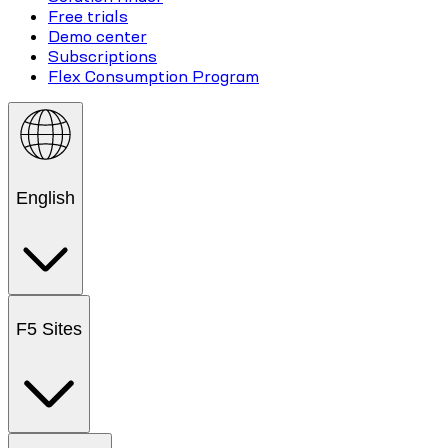
Free trials
Demo center
Subscriptions
Flex Consumption Program
English
F5 Sites