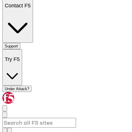
Contact F5
Support
Try F5
Under Attack?