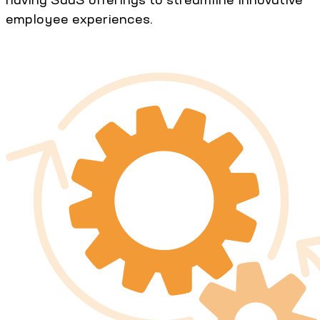
employee experiences.