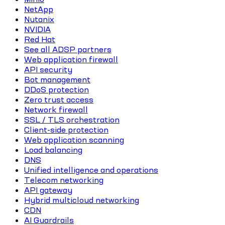
NetApp
Nutanix
NVIDIA
Red Hat
See all ADSP partners
Web application firewall
API security
Bot management
DDoS protection
Zero trust access
Network firewall
SSL / TLS orchestration
Client-side protection
Web application scanning
Load balancing
DNS
Unified intelligence and operations
Telecom networking
API gateway
Hybrid multicloud networking
CDN
AI Guardrails