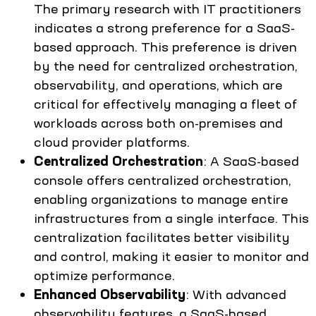
The primary research with IT practitioners
indicates a strong preference for a SaaS-
based approach. This preference is driven
by the need for centralized orchestration,
observability, and operations, which are
critical for effectively managing a fleet of
workloads across both on-premises and
cloud provider platforms.
Centralized Orchestration
: A SaaS-based
console offers centralized orchestration,
enabling organizations to manage entire
infrastructures from a single interface. This
centralization facilitates better visibility
and control, making it easier to monitor and
optimize performance.
Enhanced Observability
: With advanced
observability features, a SaaS-based