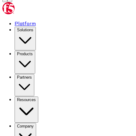
Platform
Solutions
Products
Partners
Resources
Company