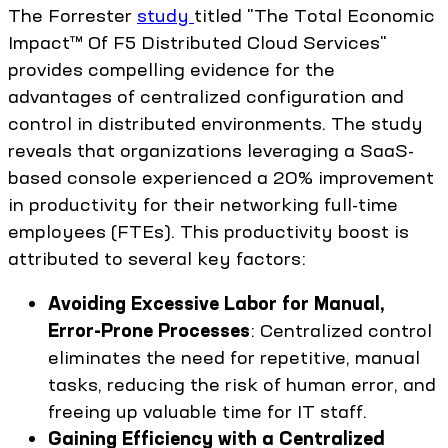
The Forrester
study
titled "The Total Economic
Impact™ Of F5 Distributed Cloud Services"
provides compelling evidence for the
advantages of centralized configuration and
control in distributed environments. The study
reveals that organizations leveraging a SaaS-
based console experienced a 20% improvement
in productivity for their networking full-time
employees (FTEs). This productivity boost is
attributed to several key factors:
Avoiding Excessive Labor for Manual,
Error-Prone Processes
: Centralized control
eliminates the need for repetitive, manual
tasks, reducing the risk of human error, and
freeing up valuable time for IT staff.
Gaining Efficiency with a Centralized