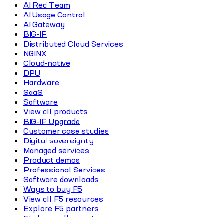
AI Red Team
AI Usage Control
AI Gateway
BIG-IP
Distributed Cloud Services
NGINX
Cloud-native
DPU
Hardware
SaaS
Software
View all products
BIG-IP Upgrade
Customer case studies
Digital sovereignty
Managed services
Product demos
Professional Services
Software downloads
Ways to buy F5
View all F5 resources
Explore F5 partners