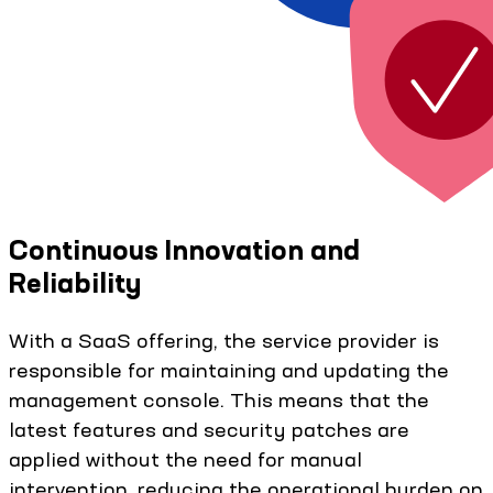
Continuous Innovation and
Reliability
With a SaaS offering, the service provider is
responsible for maintaining and updating the
management console. This means that the
latest features and security patches are
applied without the need for manual
intervention, reducing the operational burden on