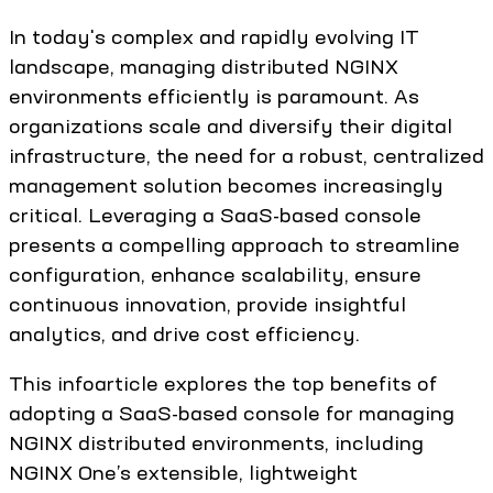
In today's complex and rapidly evolving IT
landscape, managing distributed NGINX
environments efficiently is paramount. As
organizations scale and diversify their digital
infrastructure, the need for a robust, centralized
management solution becomes increasingly
critical. Leveraging a SaaS-based console
presents a compelling approach to streamline
configuration, enhance scalability, ensure
continuous innovation, provide insightful
analytics, and drive cost efficiency.
This infoarticle explores the top benefits of
adopting a SaaS-based console for managing
NGINX distributed environments, including
NGINX One’s extensible, lightweight