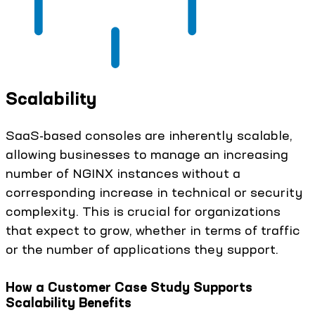
Scalability
SaaS-based consoles are inherently scalable,
allowing businesses to manage an increasing
number of NGINX instances without a
corresponding increase in technical or security
complexity. This is crucial for organizations
that expect to grow, whether in terms of traffic
or the number of applications they support.
How a Customer Case Study Supports
Scalability Benefits