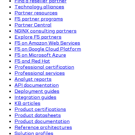
Find a reseller partner
Technology alliances
Partner resources
F5 partner programs
Partner Central
NGINX consulting partners
Explore F5 partners
F5 on Amazon Web Services
F5 on Google Cloud Platform
F5 on Microsoft Azure
F5 and Red Hat
Professional certification
Professional services
Analyst reports
API documentation
Deployment guides
Integration guides
KB articles
Product certifications
Product datasheets
Product documentation
Reference architectures
Solution profiles