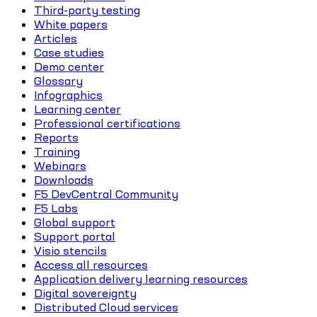
Third-party testing
White papers
Articles
Case studies
Demo center
Glossary
Infographics
Learning center
Professional certifications
Reports
Training
Webinars
Downloads
F5 DevCentral Community
F5 Labs
Global support
Support portal
Visio stencils
Access all resources
Application delivery learning resources
Digital sovereignty
Distributed Cloud services