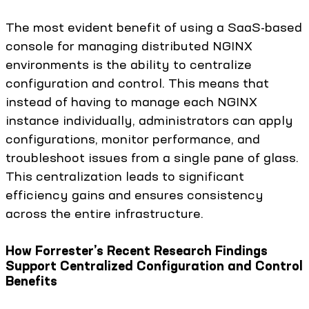
The most evident benefit of using a SaaS-based
console for managing distributed NGINX
environments is the ability to centralize
configuration and control. This means that
instead of having to manage each NGINX
instance individually, administrators can apply
configurations, monitor performance, and
troubleshoot issues from a single pane of glass.
This centralization leads to significant
efficiency gains and ensures consistency
across the entire infrastructure.
How Forrester’s Recent Research Findings
Support Centralized Configuration and Control
Benefits