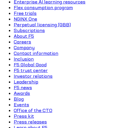
Enterprise AI learning resources
Flex consumption program
Free trials
NGINX One
Perpetual licensing (GBB)
Subscriptions
About F5
Careers
Company
Contact information
Inclusion
F5 Global Good
F5 trust center
Investor relations
Leadership
F5 news
Awards
Blog
Events
Office of the CTO
Press kit
Press releases
Learn about F5