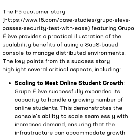
The F5 customer story
(https://www.f5.com/case-studies/grupo-eleve-
passes-security-test-with-ease) featuring Grupo
Élève provides a practical illustration of the
scalability benefits of using a SaaS-based
console to manage distributed environments.
The key points from this success story
highlight several critical aspects, including:
Scaling to Meet Online Student Growth
:
Grupo Élève successfully expanded its
capacity to handle a growing number of
online students. This demonstrates the
console's ability to scale seamlessly with
increased demand, ensuring that the
infrastructure can accommodate growth