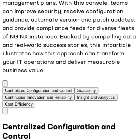
management plane. With this console, teams
can improve security, receive configuration
guidance, automate version and patch updates,
and provide compliance feeds for diverse fleets
of NGINX instances. Backed by compelling data
and real-world success stories, this infoarticle
illustrates how this approach can transform
your IT operations and deliver measurable
business value.
Centralized Configuration and Control
Scalability
Continuous Innovation and Reliability
Insight and Analytics
Cost Efficiency
Centralized Configuration and
Control