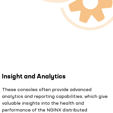
Insight and Analytics
These consoles often provide advanced
analytics and reporting capabilities, which give
valuable insights into the health and
performance of the NGINX distributed