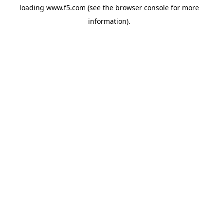
loading
www.f5.com
(see the
browser console
for more
information).