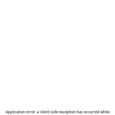
Application error: a
client
-side exception has occurred while