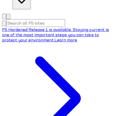
F5 Hardened Release 1 is available. Staying current is
one of the most important steps you can take to
protect your environment.
Learn more