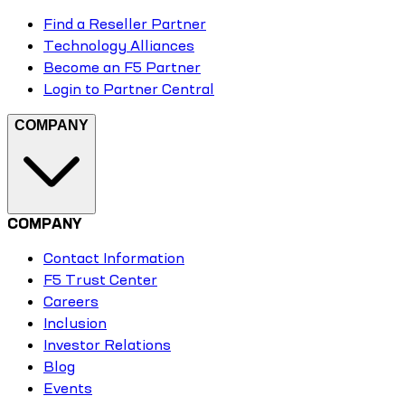
Find a Reseller Partner
Technology Alliances
Become an F5 Partner
Login to Partner Central
COMPANY
COMPANY
Contact Information
F5 Trust Center
Careers
Inclusion
Investor Relations
Blog
Events