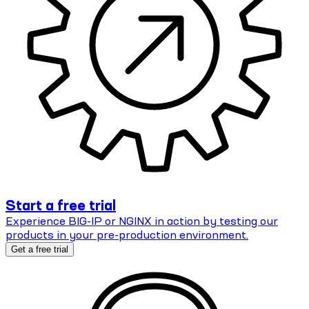
Start a free trial
Experience BIG-IP or NGINX in action by testing our
products in your pre-production environment.
Get a free trial