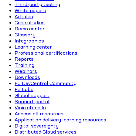
Third-party testing
White papers
Articles
Case studies
Demo center
Glossary
Infographics
Learning center
Professional certifications
Reports
Training
Webinars
Downloads
F5 DevCentral Community
F5 Labs
Global support
Support portal
Visio stencils
Access all resources
Application delivery learning resources
Digital sovereignty
Distributed Cloud services