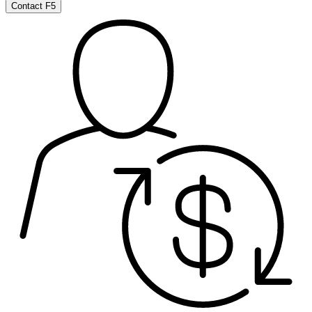
Contact F5