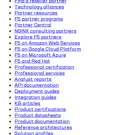
Find a reseller partner
Technology alliances
Partner resources
F5 partner programs
Partner Central
NGINX consulting partners
Explore F5 partners
F5 on Amazon Web Services
F5 on Google Cloud Platform
F5 on Microsoft Azure
F5 and Red Hat
Professional certification
Professional services
Analyst reports
API documentation
Deployment guides
Integration guides
KB articles
Product certifications
Product datasheets
Product documentation
Reference architectures
Solution profiles