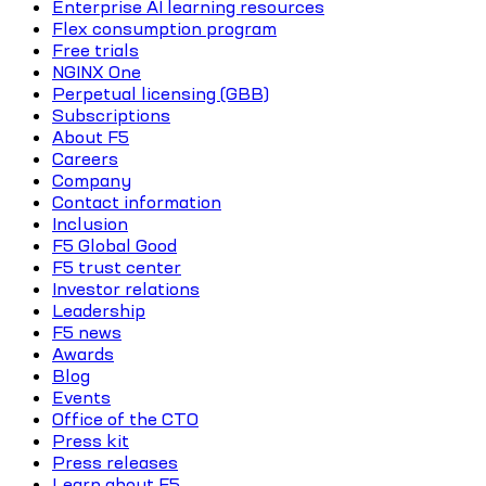
Enterprise AI learning resources
Flex consumption program
Free trials
NGINX One
Perpetual licensing (GBB)
Subscriptions
About F5
Careers
Company
Contact information
Inclusion
F5 Global Good
F5 trust center
Investor relations
Leadership
F5 news
Awards
Blog
Events
Office of the CTO
Press kit
Press releases
Learn about F5