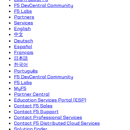
F5 DevCentral Community
F5 Labs
Partners
Services
English
中文
Deutsch
Español
Français
日本語
한국어
Português
F5 DevCentral Community
F5 Labs
MyF5
Partner Central
Education Services Portal (ESP)
Contact F5 Sales
Contact F5 Support
Contact Professional Services
Contact F5 Distributed Cloud Services
Solution finder