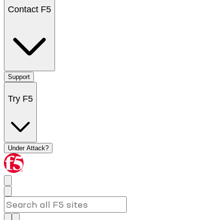
Contact F5
Support
Try F5
Under Attack?