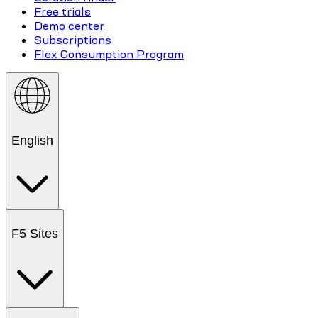
Free trials
Demo center
Subscriptions
Flex Consumption Program
English
F5 Sites