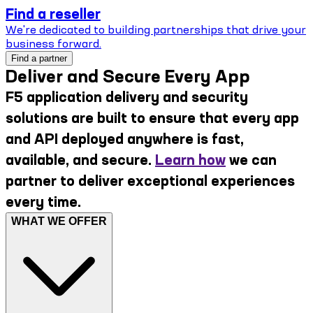
Find a reseller
We're dedicated to building partnerships that drive your
business forward.
Find a partner
Deliver and Secure Every App
F5 application delivery and security
solutions are built to ensure that every app
and API deployed anywhere is fast,
available, and secure.
Learn how
we can
partner to deliver exceptional experiences
every time.
WHAT WE OFFER