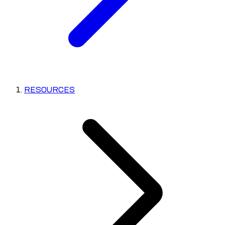
RESOURCES