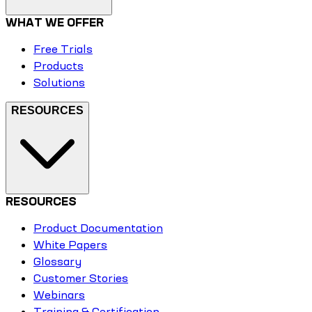
WHAT WE OFFER
Free Trials
Products
Solutions
RESOURCES
RESOURCES
Product Documentation
White Papers
Glossary
Customer Stories
Webinars
Training & Certification