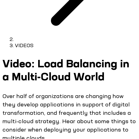
VIDEOS
Video: Load Balancing in
a Multi-Cloud World
Over half of organizations are changing how
they develop applications in support of digital
transformation, and frequently that includes a
multi-cloud strategy. Hear about some things to
consider when deploying your applications to
multiple clouds.