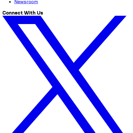
Newsroom
Connect With Us