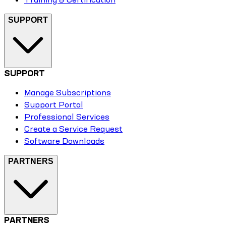
SUPPORT
SUPPORT
Manage Subscriptions
Support Portal
Professional Services
Create a Service Request
Software Downloads
PARTNERS
PARTNERS