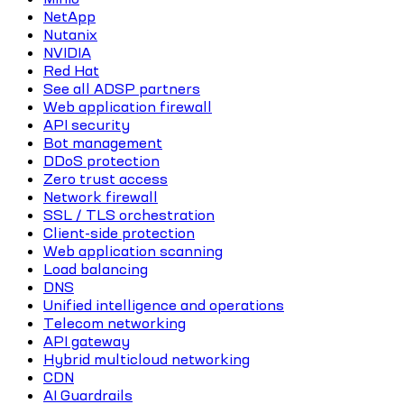
NetApp
Nutanix
NVIDIA
Red Hat
See all ADSP partners
Web application firewall
API security
Bot management
DDoS protection
Zero trust access
Network firewall
SSL / TLS orchestration
Client-side protection
Web application scanning
Load balancing
DNS
Unified intelligence and operations
Telecom networking
API gateway
Hybrid multicloud networking
CDN
AI Guardrails