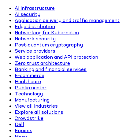
AI infrastructure
AI security
Application delivery and traffic management
Edge distribution
Networking for Kubernetes
Network security
Post-quantum cryptography
Service providers
Web application and API protection
Zero trust architecture
Banking and financial services
E-commerce
Healthcare
Public sector
Technology
Manufacturing
View all industries
Explore all solutions
Crowdstrike
Dell
Equinix
Minio