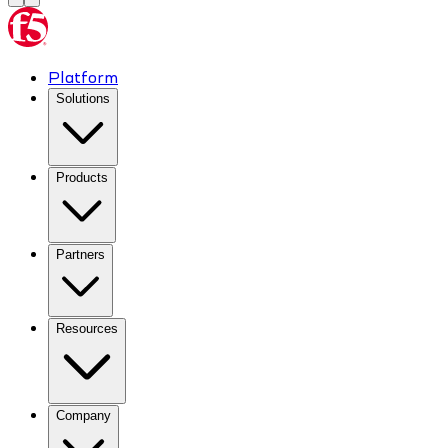
Platform
Solutions
Products
Partners
Resources
Company