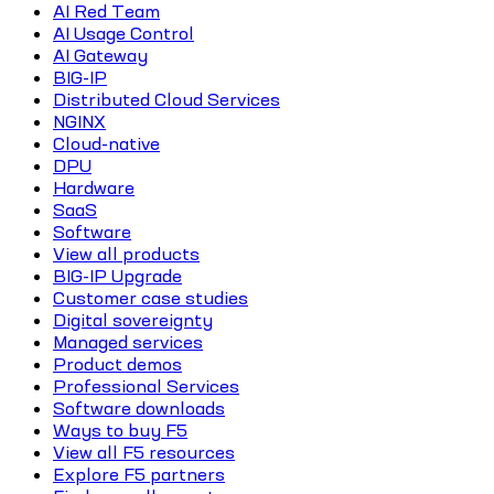
AI Red Team
AI Usage Control
AI Gateway
BIG-IP
Distributed Cloud Services
NGINX
Cloud-native
DPU
Hardware
SaaS
Software
View all products
BIG-IP Upgrade
Customer case studies
Digital sovereignty
Managed services
Product demos
Professional Services
Software downloads
Ways to buy F5
View all F5 resources
Explore F5 partners