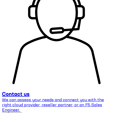
Contact us
We can assess your needs and connect you with the
right cloud provider, reseller partner, or an F5 Sales
Engineer.