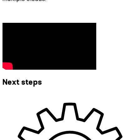
Next steps