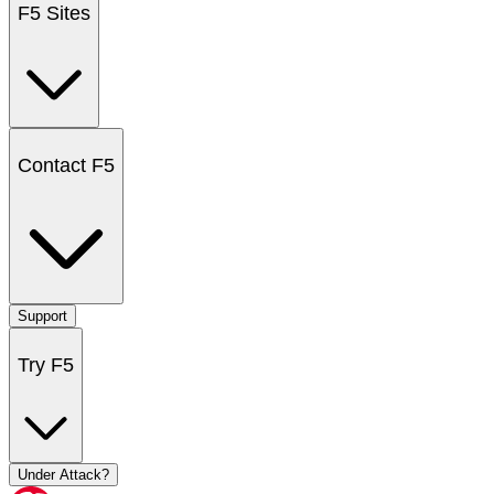
F5 Sites
Contact F5
Support
Try F5
Under Attack?