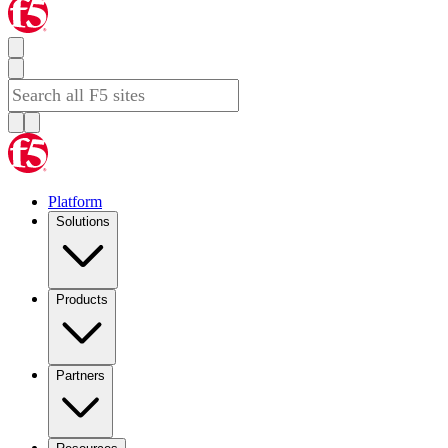
Platform
Solutions
Products
Partners