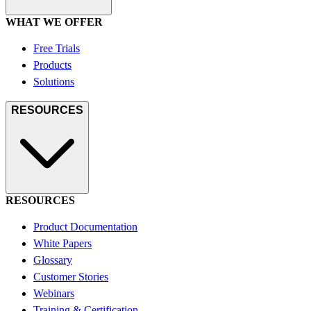
WHAT WE OFFER
Free Trials
Products
Solutions
RESOURCES
RESOURCES
Product Documentation
White Papers
Glossary
Customer Stories
Webinars
Training & Certification