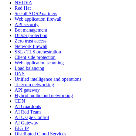
NVIDIA
Red Hat
See all ADSP partners
Web application firewall
API security
Bot management
DDoS protection
Zero trust access
Network firewall
SSL / TLS orchestration
Client-side protection
Web application scanning
Load balancing
DNS
Unified intelligence and operations
Telecom networking
API gateway
Hybrid multicloud networking
CDN
AI Guardrails
AI Red Team
AI Usage Control
AI Gateway
BIG-IP
Distributed Cloud Services