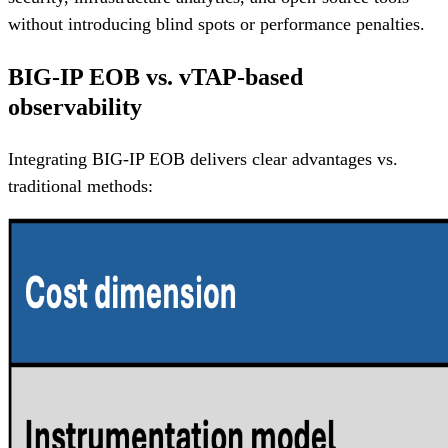
without introducing blind spots or performance penalties.
BIG-IP EOB vs. vTAP-based
observability
Integrating BIG-IP EOB delivers clear advantages vs.
traditional methods: