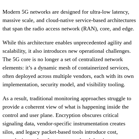
Modern 5G networks are designed for ultra-low latency,
massive scale, and cloud-native service-based architectures
that span the radio access network (RAN), core, and edge.
While this architecture enables unprecedented agility and
scalability, it also introduces new operational challenges.
The 5G core is no longer a set of centralized network
elements: it’s a dynamic mesh of containerized services,
often deployed across multiple vendors, each with its own
implementation, security model, and visibility tooling.
As a result, traditional monitoring approaches struggle to
provide a coherent view of what is happening inside the
control and user plane. Encryption obscures critical
signaling data, vendor-specific instrumentation creates
silos, and legacy packet-based tools introduce cost,