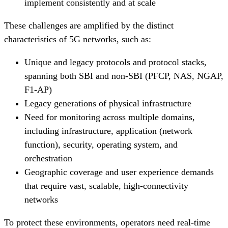
implement consistently and at scale
These challenges are amplified by the distinct
characteristics of 5G networks, such as:
Unique and legacy protocols and protocol stacks,
spanning both SBI and non-SBI (PFCP, NAS, NGAP,
F1-AP)
Legacy generations of physical infrastructure
Need for monitoring across multiple domains,
including infrastructure, application (network
function), security, operating system, and
orchestration
Geographic coverage and user experience demands
that require vast, scalable, high-connectivity
networks
To protect these environments, operators need real-time