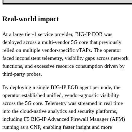
Real-world impact
At a large tier-1 service provider, BIG-IP EOB was
deployed across a multi-vendor 5G core that previously
relied on multiple vendor-specific vTAPs. The operator
faced inconsistent telemetry, visibility gaps across network
functions, and excessive resource consumption driven by
third-party probes.
By deploying a single BIG-IP EOB agent per node, the
operator established unified, vendor-agnostic visibility
across the 5G core. Telemetry was streamed in real time
into the cloud-native analytics and security platforms,
including F5 BIG-IP Advanced Firewall Manager (AFM)
running as a CNF, enabling faster insight and more