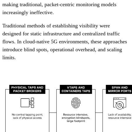
making traditional, packet-centric monitoring models
increasingly ineffective.
Traditional methods of establishing visibility were
designed for static infrastructure and centralized traffic
flows. In cloud-native 5G environments, these approaches
introduce blind spots, operational overhead, and scaling
limits.