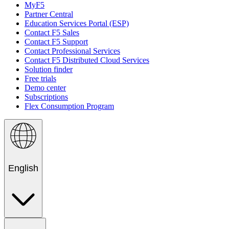
MyF5
Partner Central
Education Services Portal (ESP)
Contact F5 Sales
Contact F5 Support
Contact Professional Services
Contact F5 Distributed Cloud Services
Solution finder
Free trials
Demo center
Subscriptions
Flex Consumption Program
English