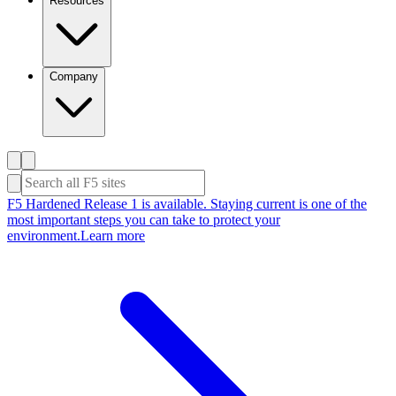
Resources
Company
F5 Hardened Release 1 is available. Staying current is one of the
most important steps you can take to protect your
environment.
Learn more