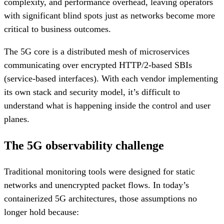
complexity, and performance overhead, leaving operators
with significant blind spots just as networks become more
critical to business outcomes.
The 5G core is a distributed mesh of microservices
communicating over encrypted HTTP/2-based SBIs
(service-based interfaces). With each vendor implementing
its own stack and security model, it’s difficult to
understand what is happening inside the control and user
planes.
The 5G observability challenge
Traditional monitoring tools were designed for static
networks and unencrypted packet flows. In today’s
containerized 5G architectures, those assumptions no
longer hold because: