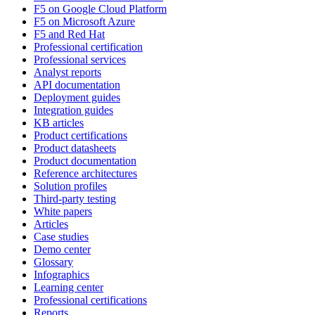
F5 on Google Cloud Platform
F5 on Microsoft Azure
F5 and Red Hat
Professional certification
Professional services
Analyst reports
API documentation
Deployment guides
Integration guides
KB articles
Product certifications
Product datasheets
Product documentation
Reference architectures
Solution profiles
Third-party testing
White papers
Articles
Case studies
Demo center
Glossary
Infographics
Learning center
Professional certifications
Reports