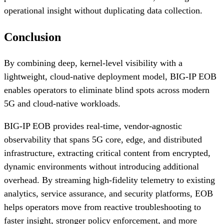
operational insight without duplicating data collection.
Conclusion
By combining deep, kernel-level visibility with a
lightweight, cloud-native deployment model, BIG-IP EOB
enables operators to eliminate blind spots across modern
5G and cloud-native workloads.
BIG-IP EOB provides real-time, vendor-agnostic
observability that spans 5G core, edge, and distributed
infrastructure, extracting critical content from encrypted,
dynamic environments without introducing additional
overhead. By streaming high-fidelity telemetry to existing
analytics, service assurance, and security platforms, EOB
helps operators move from reactive troubleshooting to
faster insight, stronger policy enforcement, and more