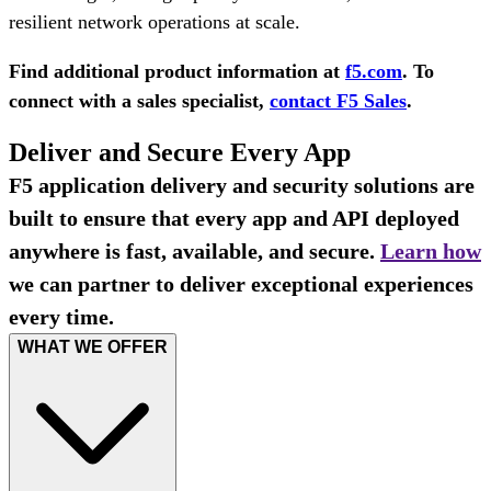
resilient network operations at scale.
Find additional product information at
f5.com
. To
connect with a sales specialist,
contact F5 Sales
.
Deliver and Secure Every App
F5 application delivery and security solutions are
built to ensure that every app and API deployed
anywhere is fast, available, and secure.
Learn how
we can partner to deliver exceptional experiences
every time.
WHAT WE OFFER