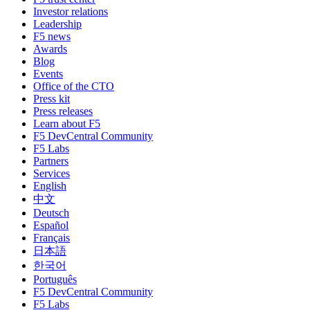
Investor relations
Leadership
F5 news
Awards
Blog
Events
Office of the CTO
Press kit
Press releases
Learn about F5
F5 DevCentral Community
F5 Labs
Partners
Services
English
中文
Deutsch
Español
Français
日本語
한국어
Português
F5 DevCentral Community
F5 Labs