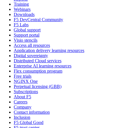
Training
Webinars
Downloads
F5 DevCentral Community
F5 Labs
Global support
Support portal
Visio stencils
Access all resources
Application delivery learning resources
Digital sovereignty
Distributed Cloud services
Enterprise AI learning resources
Flex consumption program
Free trials
NGINX One
Perpetual licensing (GBB)
Subscriptions
About F5
Careers
Company
Contact information
Inclusion
F5 Global Good
F5 trust center