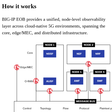
How it works
BIG-IP EOB provides a unified, node-level observability
layer across cloud-native 5G environments, spanning the
core, edge/MEC, and distributed infrastructure.