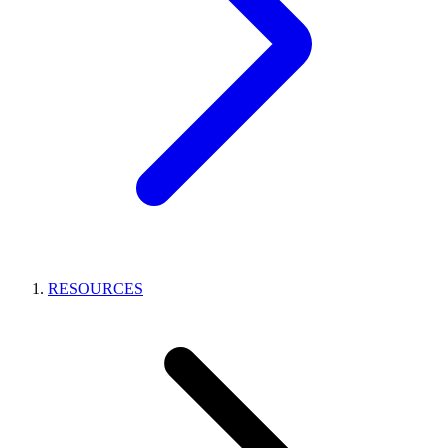
RESOURCES