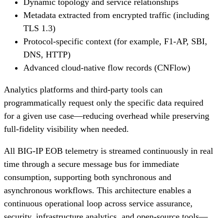
Dynamic topology and service relationships
Metadata extracted from encrypted traffic (including
TLS 1.3)
Protocol-specific context (for example, F1-AP, SBI,
DNS, HTTP)
Advanced cloud-native flow records (CNFlow)
Analytics platforms and third-party tools can
programmatically request only the specific data required
for a given use case—reducing overhead while preserving
full-fidelity visibility when needed.
All BIG-IP EOB telemetry is streamed continuously in real
time through a secure message bus for immediate
consumption, supporting both synchronous and
asynchronous workflows. This architecture enables a
continuous operational loop across service assurance,
security, infrastructure analytics, and open-source tools—