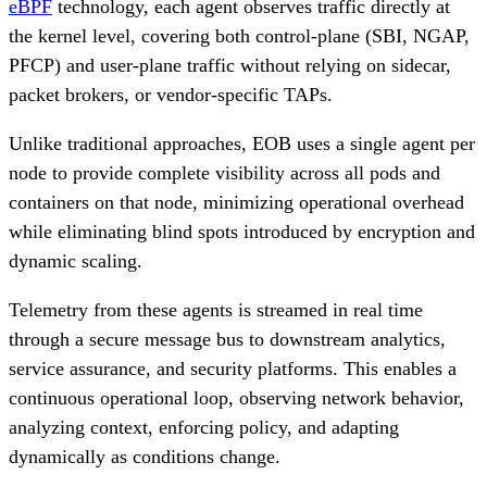
eBPF
technology, each agent observes traffic directly at
the kernel level, covering both control-plane (SBI, NGAP,
PFCP) and user-plane traffic without relying on sidecar,
packet brokers, or vendor-specific TAPs.
Unlike traditional approaches, EOB uses a single agent per
node to provide complete visibility across all pods and
containers on that node, minimizing operational overhead
while eliminating blind spots introduced by encryption and
dynamic scaling.
Telemetry from these agents is streamed in real time
through a secure message bus to downstream analytics,
service assurance, and security platforms. This enables a
continuous operational loop, observing network behavior,
analyzing context, enforcing policy, and adapting
dynamically as conditions change.