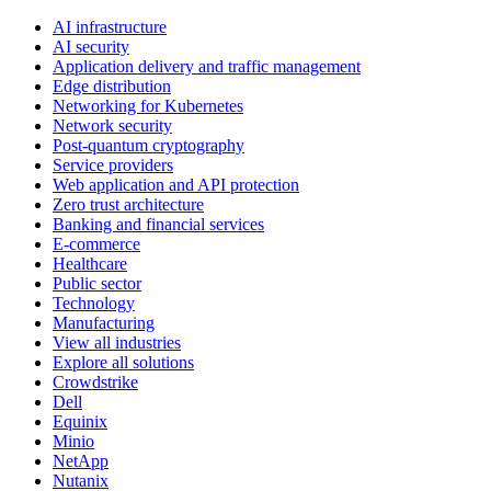
AI infrastructure
AI security
Application delivery and traffic management
Edge distribution
Networking for Kubernetes
Network security
Post-quantum cryptography
Service providers
Web application and API protection
Zero trust architecture
Banking and financial services
E-commerce
Healthcare
Public sector
Technology
Manufacturing
View all industries
Explore all solutions
Crowdstrike
Dell
Equinix
Minio
NetApp
Nutanix