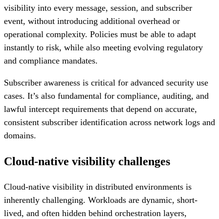
visibility into every message, session, and subscriber
event, without introducing additional overhead or
operational complexity. Policies must be able to adapt
instantly to risk, while also meeting evolving regulatory
and compliance mandates.
Subscriber awareness is critical for advanced security use
cases. It’s also fundamental for compliance, auditing, and
lawful intercept requirements that depend on accurate,
consistent subscriber identification across network logs and
domains.
Cloud-native visibility challenges
Cloud-native visibility in distributed environments is
inherently challenging. Workloads are dynamic, short-
lived, and often hidden behind orchestration layers,