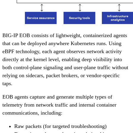
BIG-IP EOB consists of lightweight, containerized agents
that can be deployed anywhere Kubernetes runs. Using
eBPF technology, each agent observes network activity
directly at the kernel level, enabling deep visibility into
both control-plane signaling and user-plane traffic without
relying on sidecars, packet brokers, or vendor-specific
taps.
EOB agents capture and generate multiple types of
telemetry from network traffic and internal container
communications, including:
Raw packets (for targeted troubleshooting)