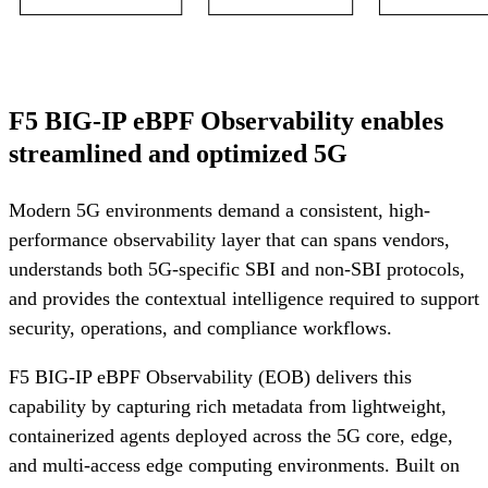
F5 BIG-IP eBPF Observability enables
streamlined and optimized 5G
Modern 5G environments demand a consistent, high-
performance observability layer that can spans vendors,
understands both 5G-specific SBI and non-SBI protocols,
and provides the contextual intelligence required to support
security, operations, and compliance workflows.
F5 BIG-IP eBPF Observability (EOB) delivers this
capability by capturing rich metadata from lightweight,
containerized agents deployed across the 5G core, edge,
and multi-access edge computing environments. Built on