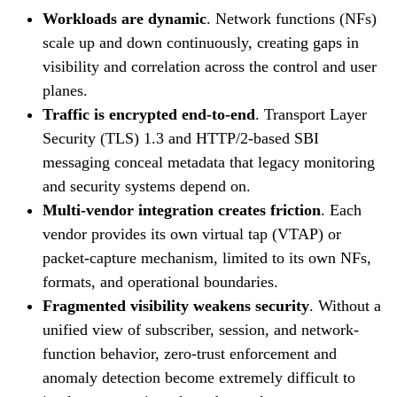
Workloads are dynamic
. Network functions (NFs)
scale up and down continuously, creating gaps in
visibility and correlation across the control and user
planes.
Traffic is encrypted end-to-end
. Transport Layer
Security (TLS) 1.3 and HTTP/2-based SBI
messaging conceal metadata that legacy monitoring
and security systems depend on.
Multi-vendor integration creates friction
. Each
vendor provides its own virtual tap (VTAP) or
packet-capture mechanism, limited to its own NFs,
formats, and operational boundaries.
Fragmented visibility weakens security
. Without a
unified view of subscriber, session, and network-
function behavior, zero-trust enforcement and
anomaly detection become extremely difficult to