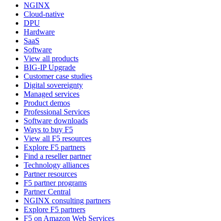
NGINX
Cloud-native
DPU
Hardware
SaaS
Software
View all products
BIG-IP Upgrade
Customer case studies
Digital sovereignty
Managed services
Product demos
Professional Services
Software downloads
Ways to buy F5
View all F5 resources
Explore F5 partners
Find a reseller partner
Technology alliances
Partner resources
F5 partner programs
Partner Central
NGINX consulting partners
Explore F5 partners
F5 on Amazon Web Services