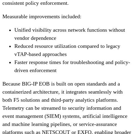
consistent policy enforcement.
Measurable improvements included:
Unified visibility across network functions without
vendor dependence
Reduced resource utilization compared to legacy
vTAP-based approaches
Faster response times for troubleshooting and policy-
driven enforcement
Because BIG-IP EOB is built on open standards and a
containerized architecture, it integrates seamlessly with
both F5 solutions and third-party analytics platforms.
Telemetry can be streamed to security information and
event management (SIEM) systems, artificial intelligence
and machine learning pipelines, or service-assurance
platforms such as NETSCOUT or EXFO, enabling broader