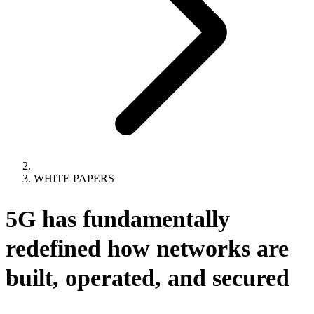
WHITE PAPERS
5G has fundamentally
redefined how networks are
built, operated, and secured