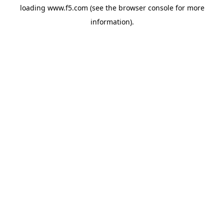
loading
www.f5.com
(see the
browser console
for more
information).