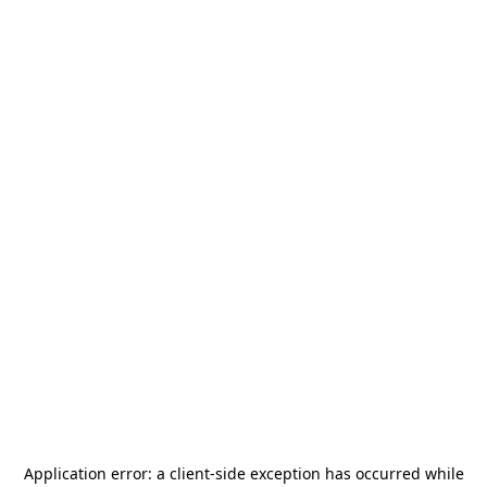
Application error: a
client
-side exception has occurred while