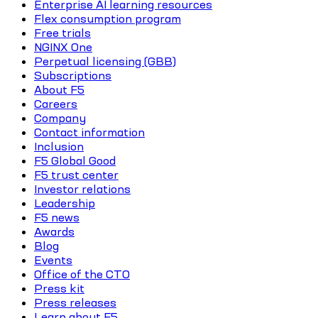
Enterprise AI learning resources
Flex consumption program
Free trials
NGINX One
Perpetual licensing (GBB)
Subscriptions
About F5
Careers
Company
Contact information
Inclusion
F5 Global Good
F5 trust center
Investor relations
Leadership
F5 news
Awards
Blog
Events
Office of the CTO
Press kit
Press releases
Learn about F5