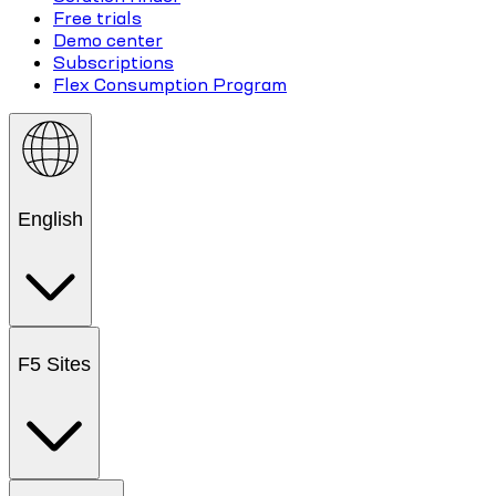
Free trials
Demo center
Subscriptions
Flex Consumption Program
English
F5 Sites