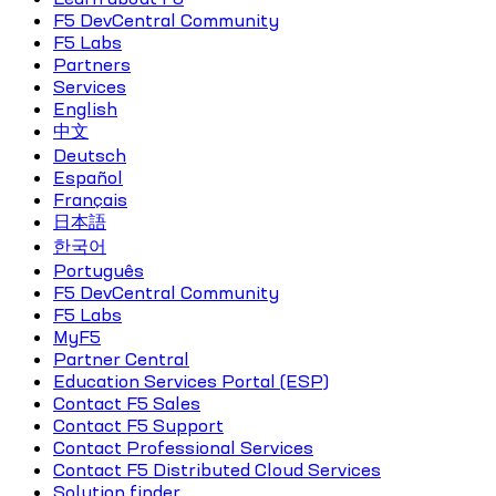
F5 DevCentral Community
F5 Labs
Partners
Services
English
中文
Deutsch
Español
Français
日本語
한국어
Português
F5 DevCentral Community
F5 Labs
MyF5
Partner Central
Education Services Portal (ESP)
Contact F5 Sales
Contact F5 Support
Contact Professional Services
Contact F5 Distributed Cloud Services
Solution finder