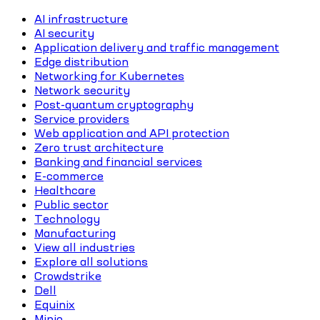
AI infrastructure
AI security
Application delivery and traffic management
Edge distribution
Networking for Kubernetes
Network security
Post-quantum cryptography
Service providers
Web application and API protection
Zero trust architecture
Banking and financial services
E-commerce
Healthcare
Public sector
Technology
Manufacturing
View all industries
Explore all solutions
Crowdstrike
Dell
Equinix
Minio