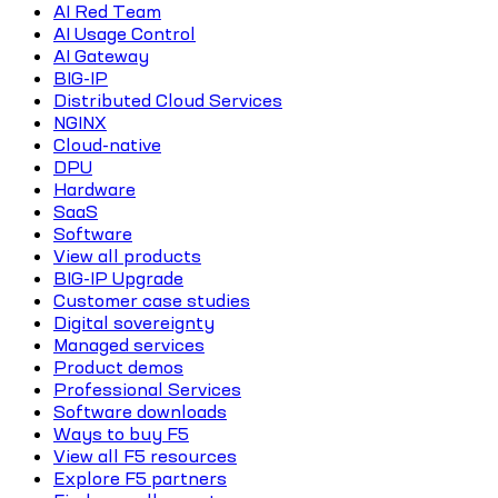
AI Red Team
AI Usage Control
AI Gateway
BIG-IP
Distributed Cloud Services
NGINX
Cloud-native
DPU
Hardware
SaaS
Software
View all products
BIG-IP Upgrade
Customer case studies
Digital sovereignty
Managed services
Product demos
Professional Services
Software downloads
Ways to buy F5
View all F5 resources
Explore F5 partners