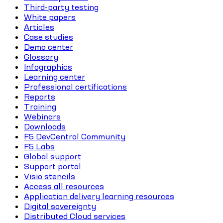
Third-party testing
White papers
Articles
Case studies
Demo center
Glossary
Infographics
Learning center
Professional certifications
Reports
Training
Webinars
Downloads
F5 DevCentral Community
F5 Labs
Global support
Support portal
Visio stencils
Access all resources
Application delivery learning resources
Digital sovereignty
Distributed Cloud services