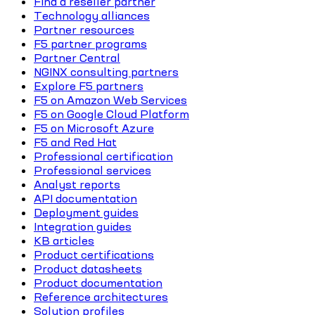
Find a reseller partner
Technology alliances
Partner resources
F5 partner programs
Partner Central
NGINX consulting partners
Explore F5 partners
F5 on Amazon Web Services
F5 on Google Cloud Platform
F5 on Microsoft Azure
F5 and Red Hat
Professional certification
Professional services
Analyst reports
API documentation
Deployment guides
Integration guides
KB articles
Product certifications
Product datasheets
Product documentation
Reference architectures
Solution profiles