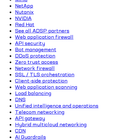
NetApp
Nutanix
NVIDIA
Red Hat
See all ADSP partners
Web application firewall
API security
Bot management
DDoS protection
Zero trust access
Network firewall
SSL / TLS orchestration
Client-side protection
Web application scanning
Load balancing
DNS
Unified intelligence and operations
Telecom networking
API gateway
Hybrid multicloud networking
CDN
AI Guardrails