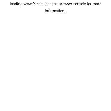
loading
www.f5.com
(see the
browser console
for more
information).