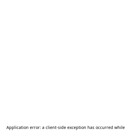
Application error: a
client
-side exception has occurred while