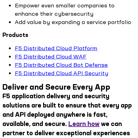
Empower even smaller companies to
enhance their cybersecurity
Add value by expanding a service portfolio
Products
F5 Distributed Cloud Platform
F5 Distributed Cloud WAF
F5 Distributed Cloud Bot Defense
F5 Distributed Cloud API Security
Deliver and Secure Every App
F5 application delivery and security
solutions are built to ensure that every app
and API deployed anywhere is fast,
available, and secure.
Learn how
we can
partner to deliver exceptional experiences