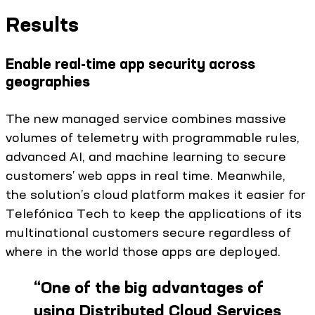
Results
Enable real-time app security across
geographies
The new managed service combines massive
volumes of telemetry with programmable rules,
advanced AI, and machine learning to secure
customers’ web apps in real time. Meanwhile,
the solution’s cloud platform makes it easier for
Telefónica Tech to keep the applications of its
multinational customers secure regardless of
where in the world those apps are deployed.
“
One of the big advantages of
using Distributed Cloud Services