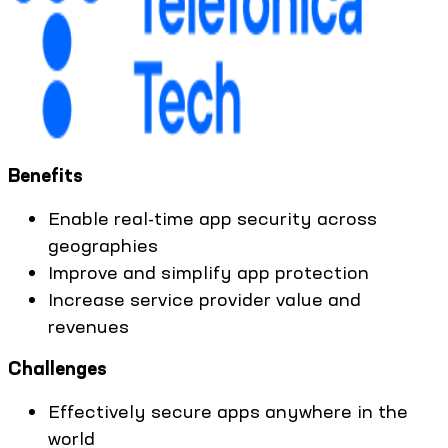
Benefits
Enable real-time app security across
geographies
Improve and simplify app protection
Increase service provider value and
revenues
Challenges
Effectively secure apps anywhere in the
world