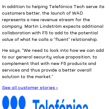
In addition to helping Telefónica Tech serve its
customers better, the launch of WAD
represents a new revenue stream for the
company. Martin Lindström expects additional
collaboration with F5 to add to the potential
value of what he calls a “fluent” relationship.
He says, “We need to look into how we can add
to our general security value proposition, to
complement that with new F5 products and
services and thus provide a better overall
solution to the market.”
See all customer stories ›