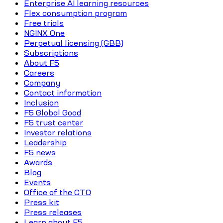
Enterprise AI learning resources
Flex consumption program
Free trials
NGINX One
Perpetual licensing (GBB)
Subscriptions
About F5
Careers
Company
Contact information
Inclusion
F5 Global Good
F5 trust center
Investor relations
Leadership
F5 news
Awards
Blog
Events
Office of the CTO
Press kit
Press releases
Learn about F5