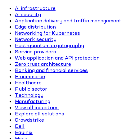
AI infrastructure
AI security
Application delivery and traffic management
Edge distribution
Networking for Kubernetes
Network security
Post-quantum cryptography
Service providers
Web application and API protection
Zero trust architecture
Banking and financial services
E-commerce
Healthcare
Public sector
Technology
Manufacturing
View all industries
Explore all solutions
Crowdstrike
Dell
Equinix
Minio