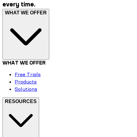
every time.
WHAT WE OFFER
WHAT WE OFFER
Free Trials
Products
Solutions
RESOURCES