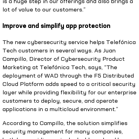
is a huge step in our offerings and also brings a
lot of value to our customers.”
Improve and simplify app protection
The new cybersecurity service helps Telefónica
Tech customers in several ways. As Juan
Campillo, Director of Cybersecurity Product
Marketing at Telefónica Tech, says, “The
deployment of WAD through the F5 Distributed
Cloud Platform adds speed to a critical security
layer while providing flexibility for our enterprise
customers to deploy, secure, and operate
applications in a multicloud environment.”
According to Campillo, the solution simplifies
security management for many companies,