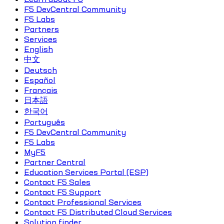
F5 DevCentral Community
F5 Labs
Partners
Services
English
中文
Deutsch
Español
Français
日本語
한국어
Português
F5 DevCentral Community
F5 Labs
MyF5
Partner Central
Education Services Portal (ESP)
Contact F5 Sales
Contact F5 Support
Contact Professional Services
Contact F5 Distributed Cloud Services
Solution finder