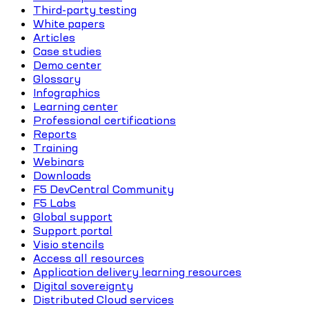
Third-party testing
White papers
Articles
Case studies
Demo center
Glossary
Infographics
Learning center
Professional certifications
Reports
Training
Webinars
Downloads
F5 DevCentral Community
F5 Labs
Global support
Support portal
Visio stencils
Access all resources
Application delivery learning resources
Digital sovereignty
Distributed Cloud services