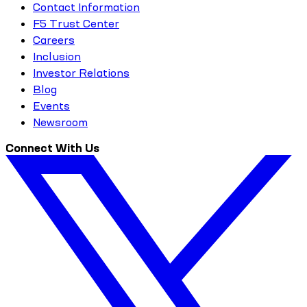
Contact Information
F5 Trust Center
Careers
Inclusion
Investor Relations
Blog
Events
Newsroom
Connect With Us