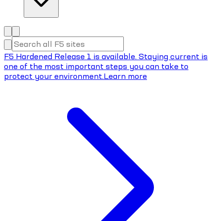
F5 Hardened Release 1 is available. Staying current is
one of the most important steps you can take to
protect your environment.
Learn more