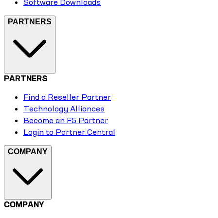
Software Downloads
PARTNERS
PARTNERS
Find a Reseller Partner
Technology Alliances
Become an F5 Partner
Login to Partner Central
COMPANY
COMPANY