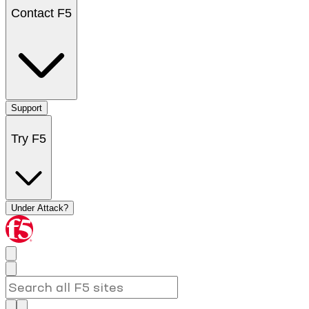
Contact F5
Support
Try F5
Under Attack?