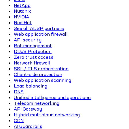
NetApp
Nutanix
NVIDIA
Red Hat
See all ADSP partners
Web application firewall
API security
Bot management
DDoS Protection
Zero trust access
Network firewall
SSL / TLS orchestration
Client-side protection
Web application scanning
Load balancing
DNS
Unified intelligence and operations
Telecom networking
API Gateway
Hybrid multicloud networking
CDN
AI Guardrails