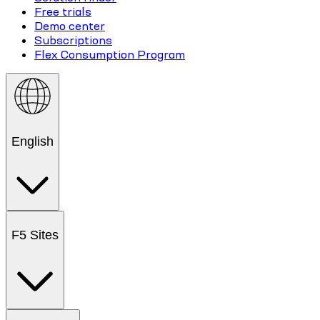
Free trials
Demo center
Subscriptions
Flex Consumption Program
English
F5 Sites