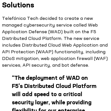
Solutions
Telefónica Tech decided to create a new
managed cybersecurity service called Web
Application Defense (WAD) built on the F5
Distributed Cloud Platform. The new service
includes Distributed Cloud Web Application and
API Protection (WAAP) functionality, including
DDoS mitigation, web application firewall (WAF)
services, API security, and bot defense.
“
The deployment of WAD on
F5’s Distributed Cloud Platform
will add speed to a critical
security layer, while providing
flexibility for our enterprise