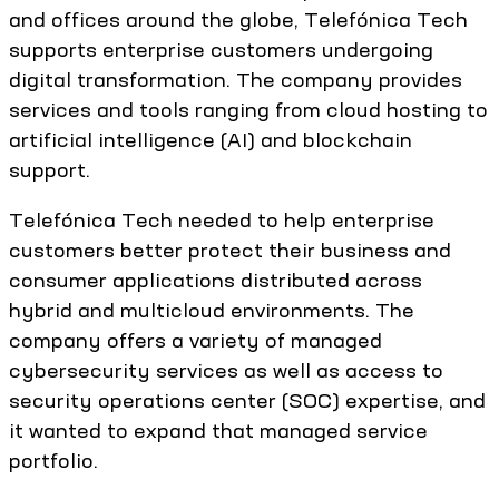
and offices around the globe, Telefónica Tech
supports enterprise customers undergoing
digital transformation. The company provides
services and tools ranging from cloud hosting to
artificial intelligence (AI) and blockchain
support.
Telefónica Tech needed to help enterprise
customers better protect their business and
consumer applications distributed across
hybrid and multicloud environments. The
company offers a variety of managed
cybersecurity services as well as access to
security operations center (SOC) expertise, and
it wanted to expand that managed service
portfolio.