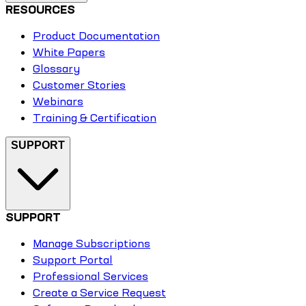
RESOURCES
Product Documentation
White Papers
Glossary
Customer Stories
Webinars
Training & Certification
SUPPORT
SUPPORT
Manage Subscriptions
Support Portal
Professional Services
Create a Service Request