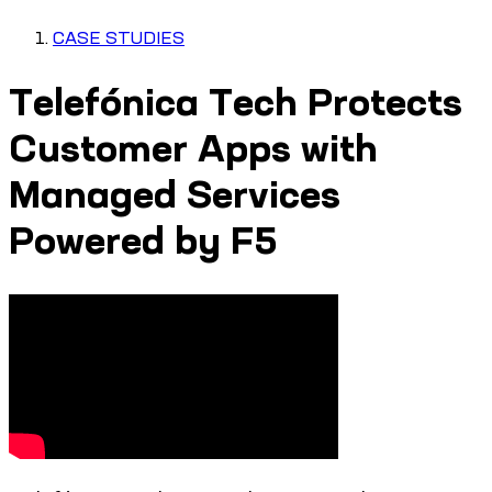
CASE STUDIES
Telefónica Tech Protects
Customer Apps with
Managed Services
Powered by F5