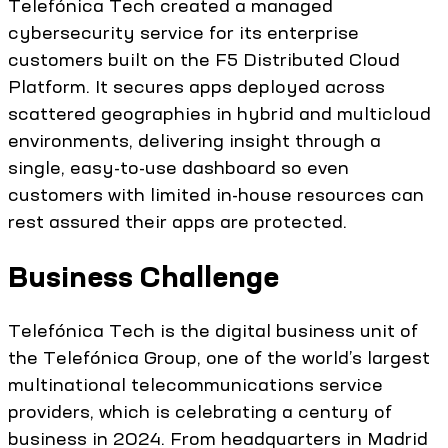
Telefónica Tech created a managed
cybersecurity service for its enterprise
customers built on the F5 Distributed Cloud
Platform. It secures apps deployed across
scattered geographies in hybrid and multicloud
environments, delivering insight through a
single, easy-to-use dashboard so even
customers with limited in-house resources can
rest assured their apps are protected.
Business Challenge
Telefónica Tech is the digital business unit of
the Telefónica Group, one of the world’s largest
multinational telecommunications service
providers, which is celebrating a century of
business in 2024. From headquarters in Madrid