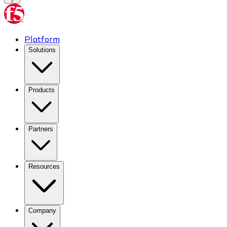
Platform
Solutions
Products
Partners
Resources
Company