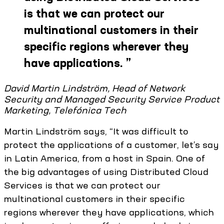
is that we can protect our
multinational customers in their
specific regions wherever they
have applications.
”
David Martin Lindström, Head of Network
Security and Managed Security Service Product
Marketing, Telefónica Tech
Martin Lindström says, “It was difficult to
protect the applications of a customer, let’s say
in Latin America, from a host in Spain. One of
the big advantages of using Distributed Cloud
Services is that we can protect our
multinational customers in their specific
regions wherever they have applications, which