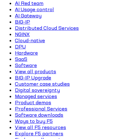
AI Red team
AI Usage control
AI Gateway
BIG-IP
Distributed Cloud Services
NGINX
Cloud-native
DPU
Hardware
SaaS
Software
View all products
BIG-IP Upgrade
Customer case studies
Digital sovereignty
Managed services
Product demos
Professional Services
Software downloads
Ways to buy F5
View all F5 resources
Explore F5 partners