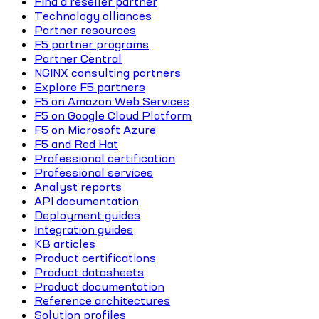
Find a reseller partner
Technology alliances
Partner resources
F5 partner programs
Partner Central
NGINX consulting partners
Explore F5 partners
F5 on Amazon Web Services
F5 on Google Cloud Platform
F5 on Microsoft Azure
F5 and Red Hat
Professional certification
Professional services
Analyst reports
API documentation
Deployment guides
Integration guides
KB articles
Product certifications
Product datasheets
Product documentation
Reference architectures
Solution profiles