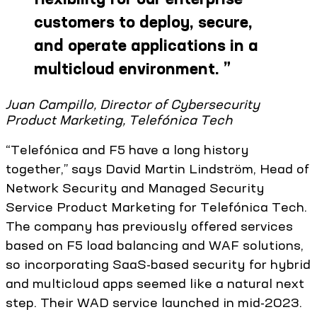
customers to deploy, secure,
and operate applications in a
multicloud environment.
”
Juan Campillo, Director of Cybersecurity
Product Marketing, Telefónica Tech
“Telefónica and F5 have a long history
together,” says David Martin Lindström, Head of
Network Security and Managed Security
Service Product Marketing for Telefónica Tech.
The company has previously offered services
based on F5 load balancing and WAF solutions,
so incorporating SaaS-based security for hybrid
and multicloud apps seemed like a natural next
step. Their WAD service launched in mid-2023.