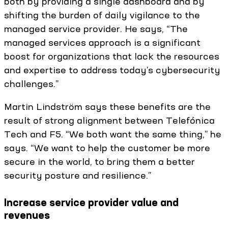
both by providing a single dashboard and by
shifting the burden of daily vigilance to the
managed service provider. He says, “The
managed services approach is a significant
boost for organizations that lack the resources
and expertise to address today’s cybersecurity
challenges.”
Martin Lindström says these benefits are the
result of strong alignment between Telefónica
Tech and F5. “We both want the same thing,” he
says. “We want to help the customer be more
secure in the world, to bring them a better
security posture and resilience.”
Increase service provider value and
revenues