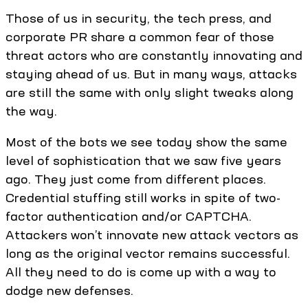
Those of us in security, the tech press, and
corporate PR share a common fear of those
threat actors who are constantly innovating and
staying ahead of us. But in many ways, attacks
are still the same with only slight tweaks along
the way.
Most of the bots we see today show the same
level of sophistication that we saw five years
ago. They just come from different places.
Credential stuffing still works in spite of two-
factor authentication and/or CAPTCHA.
Attackers won’t innovate new attack vectors as
long as the original vector remains successful.
All they need to do is come up with a way to
dodge new defenses.