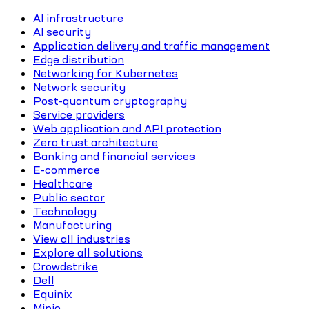
AI infrastructure
AI security
Application delivery and traffic management
Edge distribution
Networking for Kubernetes
Network security
Post-quantum cryptography
Service providers
Web application and API protection
Zero trust architecture
Banking and financial services
E-commerce
Healthcare
Public sector
Technology
Manufacturing
View all industries
Explore all solutions
Crowdstrike
Dell
Equinix
Minio