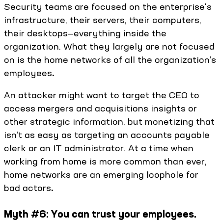
Security teams are focused on the enterprise's
infrastructure, their servers, their computers,
their desktops—everything inside the
organization. What they largely are not focused
on is the home networks of all the organization’s
employees
.
An attacker might want to target the CEO to
access mergers and acquisitions insights or
other strategic information, but monetizing that
isn’t as easy as targeting an accounts payable
clerk or an IT administrator. At a time when
working from home is more common than ever,
home networks are an emerging loophole for
bad actors
.
Myth #6: You can trust your employees.