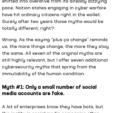
shifted into overdrive from its already dizzying
pace. Nation states engaging in cyber warfare
have hit ordinary citizens right in the wallet.
Surely after two years those myths would be
totally different, right?
Wrong. As the saying “plus ça change” reminds
us, the more things change, the more they stay
the same. All seven of the original myths are
still highly relevant, but I offer seven additional
cybersecurity myths that spring from the
immutability of the human condition.
Myth #1: Only a small number of social
media accounts are fake.
A lot of enterprises know they have bots, but