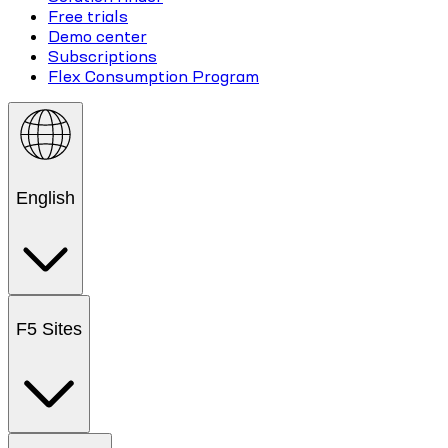
Free trials
Demo center
Subscriptions
Flex Consumption Program
English
F5 Sites