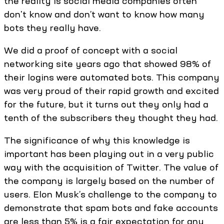
the reality is social media companies often
don't know and don’t want to know how many
bots they really have.
We did a proof of concept with a social
networking site years ago that showed 98% of
their logins were automated bots. This company
was very proud of their rapid growth and excited
for the future, but it turns out they only had a
tenth of the subscribers they thought they had.
The significance of why this knowledge is
important has been playing out in a very public
way with the acquisition of Twitter. The value of
the company is largely based on the number of
users. Elon Musk’s challenge to the company to
demonstrate that spam bots and fake accounts
are less than 5% is a fair expectation for any