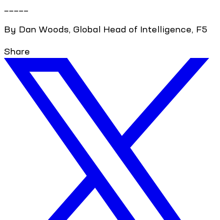
_____
By Dan Woods, Global Head of Intelligence, F5
Share