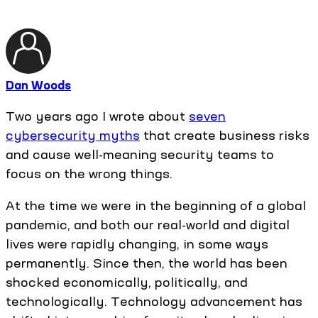
Dan Woods
Two years ago I wrote about
seven
cybersecurity myths
that create business risks
and cause well-meaning security teams to
focus on the wrong things.
At the time we were in the beginning of a global
pandemic, and both our real-world and digital
lives were rapidly changing, in some ways
permanently. Since then, the world has been
shocked economically, politically, and
technologically. Technology advancement has