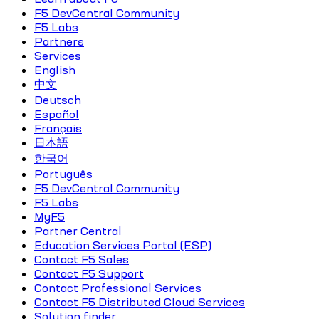
F5 DevCentral Community
F5 Labs
Partners
Services
English
中文
Deutsch
Español
Français
日本語
한국어
Português
F5 DevCentral Community
F5 Labs
MyF5
Partner Central
Education Services Portal (ESP)
Contact F5 Sales
Contact F5 Support
Contact Professional Services
Contact F5 Distributed Cloud Services
Solution finder