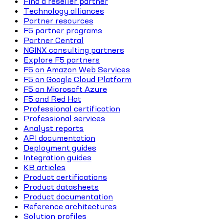
Find a reseller partner
Technology alliances
Partner resources
F5 partner programs
Partner Central
NGINX consulting partners
Explore F5 partners
F5 on Amazon Web Services
F5 on Google Cloud Platform
F5 on Microsoft Azure
F5 and Red Hat
Professional certification
Professional services
Analyst reports
API documentation
Deployment guides
Integration guides
KB articles
Product certifications
Product datasheets
Product documentation
Reference architectures
Solution profiles