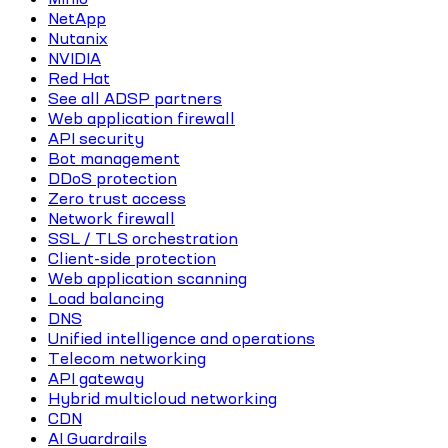
NetApp
Nutanix
NVIDIA
Red Hat
See all ADSP partners
Web application firewall
API security
Bot management
DDoS protection
Zero trust access
Network firewall
SSL / TLS orchestration
Client-side protection
Web application scanning
Load balancing
DNS
Unified intelligence and operations
Telecom networking
API gateway
Hybrid multicloud networking
CDN
AI Guardrails