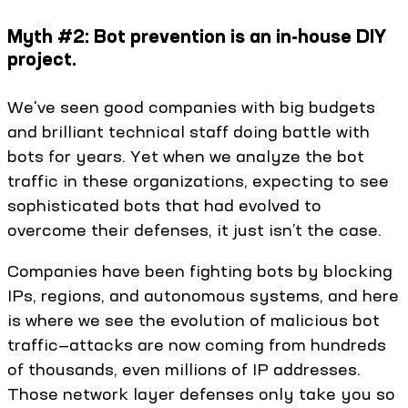
Myth #2: Bot prevention is an in-house DIY
project.
We've seen good companies with big budgets
and brilliant technical staff doing battle with
bots for years. Yet when we analyze the bot
traffic in these organizations, expecting to see
sophisticated bots that had evolved to
overcome their defenses, it just isn’t the case.
Companies have been fighting bots by blocking
IPs, regions, and autonomous systems, and here
is where we see the evolution of malicious bot
traffic—attacks are now coming from hundreds
of thousands, even millions of IP addresses.
Those network layer defenses only take you so