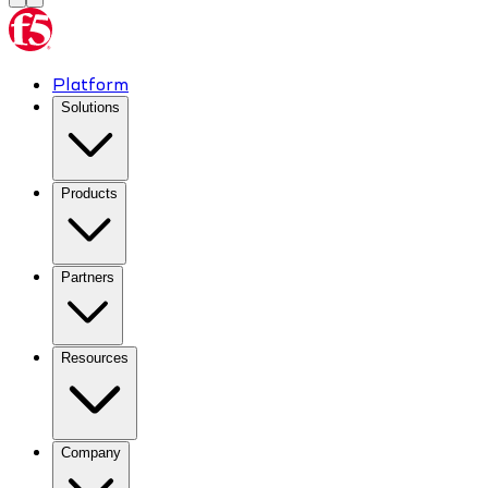
Platform
Solutions
Products
Partners
Resources
Company