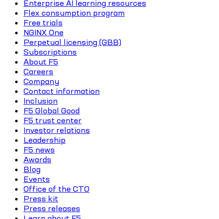
Enterprise AI learning resources
Flex consumption program
Free trials
NGINX One
Perpetual licensing (GBB)
Subscriptions
About F5
Careers
Company
Contact information
Inclusion
F5 Global Good
F5 trust center
Investor relations
Leadership
F5 news
Awards
Blog
Events
Office of the CTO
Press kit
Press releases
Learn about F5