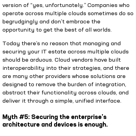
version of “yes, unfortunately.” Companies who
operate across multiple clouds sometimes do so
begrudgingly and don't embrace the
opportunity to get the best of all worlds.
Today there’s no reason that managing and
securing your IT estate across multiple clouds
should be arduous. Cloud vendors have built
interoperability into their strategies, and there
are many other providers whose solutions are
designed to remove the burden of integration,
abstract their functionality across clouds, and
deliver it through a simple, unified interface.
Myth #5: Securing the enterprise’s
architecture and devices is enough.