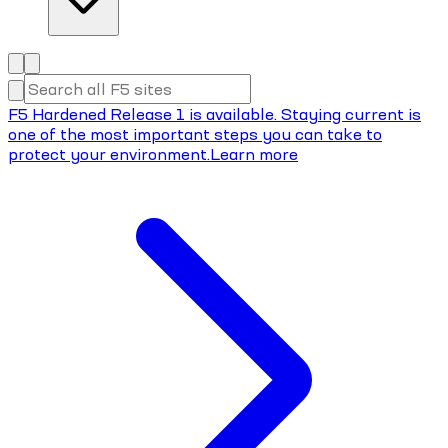
F5 Hardened Release 1 is available. Staying current is
one of the most important steps you can take to
protect your environment.
Learn more