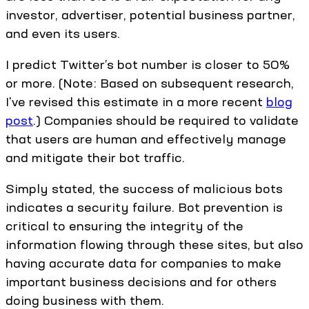
investor, advertiser, potential business partner,
and even its users.
I predict Twitter’s bot number is closer to 50%
or more. (Note: Based on subsequent research,
I've revised this estimate in a more recent
blog
post
.) Companies should be required to validate
that users are human and effectively manage
and mitigate their bot traffic.
Simply stated, the success of malicious bots
indicates a security failure. Bot prevention is
critical to ensuring the integrity of the
information flowing through these sites, but also
having accurate data for companies to make
important business decisions and for others
doing business with them.