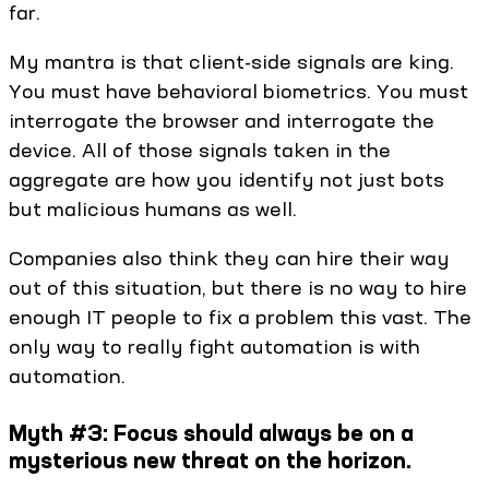
far.
My mantra is that client-side signals are king.
You must have behavioral biometrics. You must
interrogate the browser and interrogate the
device. All of those signals taken in the
aggregate are how you identify not just bots
but malicious humans as well.
Companies also think they can hire their way
out of this situation, but there is no way to hire
enough IT people to fix a problem this vast. The
only way to really fight automation is with
automation.
Myth #3: Focus should always be on a
mysterious new threat on the horizon.