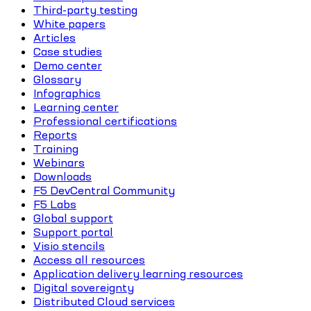
Third-party testing
White papers
Articles
Case studies
Demo center
Glossary
Infographics
Learning center
Professional certifications
Reports
Training
Webinars
Downloads
F5 DevCentral Community
F5 Labs
Global support
Support portal
Visio stencils
Access all resources
Application delivery learning resources
Digital sovereignty
Distributed Cloud services