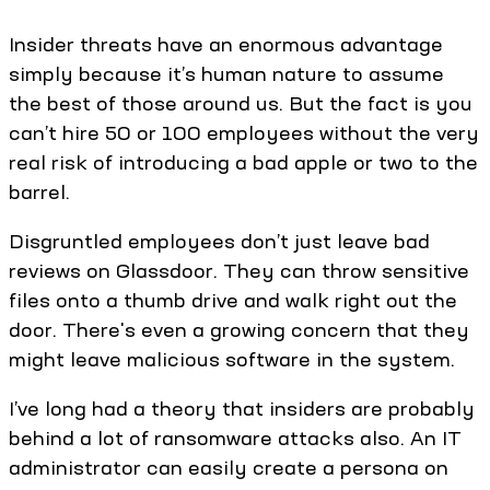
Insider threats have an enormous advantage
simply because it’s human nature to assume
the best of those around us. But the fact is you
can’t hire 50 or 100 employees without the very
real risk of introducing a bad apple or two to the
barrel.
Disgruntled employees don’t just leave bad
reviews on Glassdoor. They can throw sensitive
files onto a thumb drive and walk right out the
door. There's even a growing concern that they
might leave malicious software in the system.
I’ve long had a theory that insiders are probably
behind a lot of ransomware attacks also. An IT
administrator can easily create a persona on