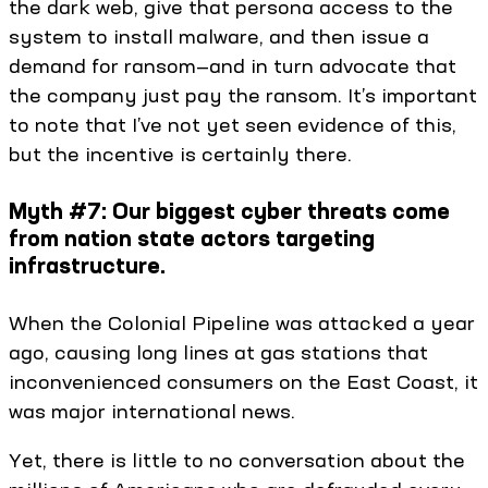
the dark web, give that persona access to the
system to install malware, and then issue a
demand for ransom—and in turn advocate that
the company just pay the ransom. It’s important
to note that I’ve not yet seen evidence of this,
but the incentive is certainly there.
Myth #7: Our biggest cyber threats come
from nation state actors targeting
infrastructure.
When the Colonial Pipeline was attacked a year
ago, causing long lines at gas stations that
inconvenienced consumers on the East Coast, it
was major international news.
Yet, there is little to no conversation about the