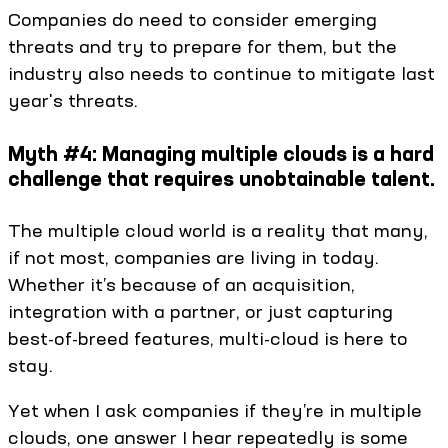
Companies do need to consider emerging
threats and try to prepare for them, but the
industry also needs to continue to mitigate last
year's threats.
Myth #4: Managing multiple clouds is a hard
challenge that requires unobtainable talent.
The multiple cloud world is a reality that many,
if not most, companies are living in today.
Whether it’s because of an acquisition,
integration with a partner, or just capturing
best-of-breed features, multi-cloud is here to
stay.
Yet when I ask companies if they’re in multiple
clouds, one answer I hear repeatedly is some