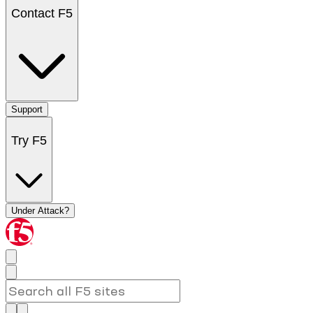
Contact F5
Support
Try F5
Under Attack?