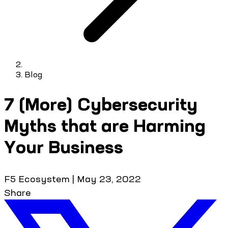
Blog
7 (More) Cybersecurity
Myths that are Harming
Your Business
F5 Ecosystem
|
May 23, 2022
Share