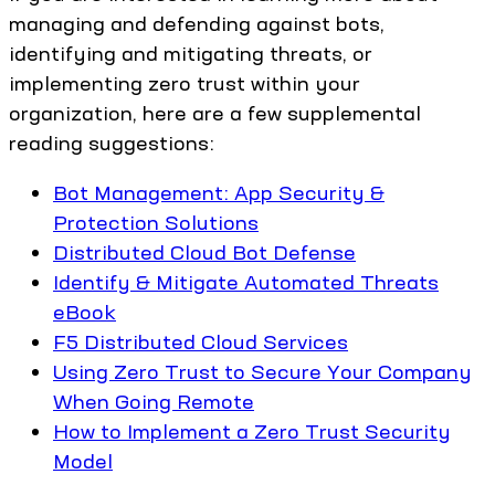
managing and defending against bots,
identifying and mitigating threats, or
implementing zero trust within your
organization, here are a few supplemental
reading suggestions:
Bot Management: App Security &
Protection Solutions
Distributed Cloud Bot Defense
Identify & Mitigate Automated Threats
eBook
F5 Distributed Cloud Services
Using Zero Trust to Secure Your Company
When Going Remote
How to Implement a Zero Trust Security
Model