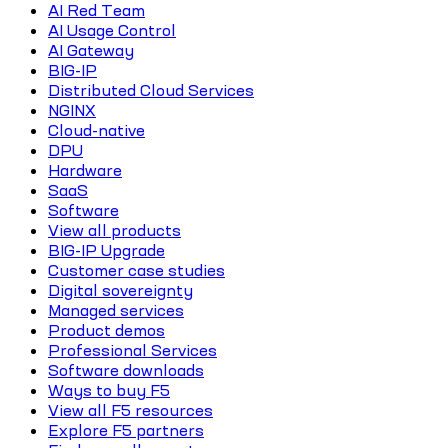
AI Red Team
AI Usage Control
AI Gateway
BIG-IP
Distributed Cloud Services
NGINX
Cloud-native
DPU
Hardware
SaaS
Software
View all products
BIG-IP Upgrade
Customer case studies
Digital sovereignty
Managed services
Product demos
Professional Services
Software downloads
Ways to buy F5
View all F5 resources
Explore F5 partners