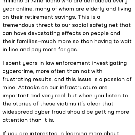
millions of Americans who are defrauded every
year online, many of whom are elderly and living
on their retirement savings. This is a
tremendous threat to our social safety net that
can have devastating effects on people and
their families—much more so than having to wait
in line and pay more for gas.
I spent years in law enforcement investigating
cybercrime, more often than not with
frustrating results, and this issue is a passion of
mine. Attacks on our infrastructure are
important and very real, but when you listen to
the stories of these victims it’s clear that
widespread cyber fraud should be getting more
attention than it is.
If you are interested in learning more about