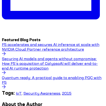
Featured Blog Posts
F5 accelerates and secures AI inference at scale with
NVIDIA Cloud Partner reference architecture
Securing AI models and agents without compromise:
How F5’s acquisition of CalypsoAI will deliver end-to-
end AI runtime protection
Quantum ready: A practical guide to enabling PQC with
F5
Tags:
IoT
,
Security Awareness
,
2015
About the Author