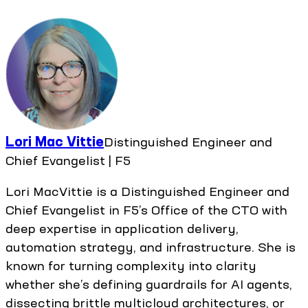
Lori Mac Vittie
Distinguished Engineer and
Chief Evangelist | F5
Lori MacVittie is a Distinguished Engineer and
Chief Evangelist in F5’s Office of the CTO with
deep expertise in application delivery,
automation strategy, and infrastructure. She is
known for turning complexity into clarity
whether she’s defining guardrails for AI agents,
dissecting brittle multicloud architectures, or