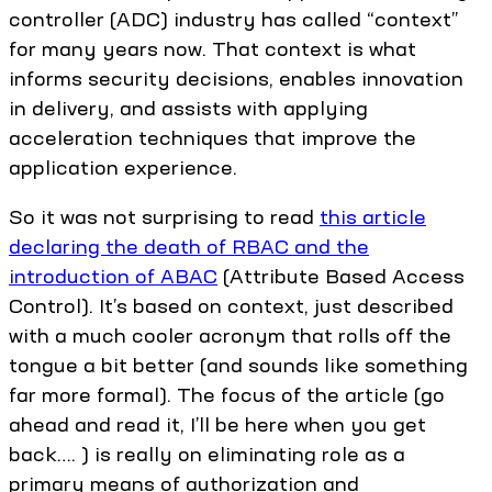
controller (ADC) industry has called “context”
for many years now. That context is what
informs security decisions, enables innovation
in delivery, and assists with applying
acceleration techniques that improve the
application experience.
So it was not surprising to read
this article
declaring the death of RBAC and the
introduction of ABAC
(Attribute Based Access
Control). It’s based on context, just described
with a much cooler acronym that rolls off the
tongue a bit better (and sounds like something
far more formal). The focus of the article (go
ahead and read it, I’ll be here when you get
back…. ) is really on eliminating role as a
primary means of authorization and