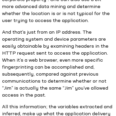
more advanced data mining and determine
whether the location is or is not typical for the
user trying to access the application.
And that’s just from an IP address. The
operating system and device parameters are
easily obtainable by examining headers in the
HTTP request sent to access the application.
When it’s a web browser, even more specific
fingerprinting can be accomplished and,
subsequently, compared against previous
communications to determine whether or not
“Jim” is actually the same “Jim” you’ve allowed
access in the past.
All this information; the variables extracted and
inferred, make up what the application delivery