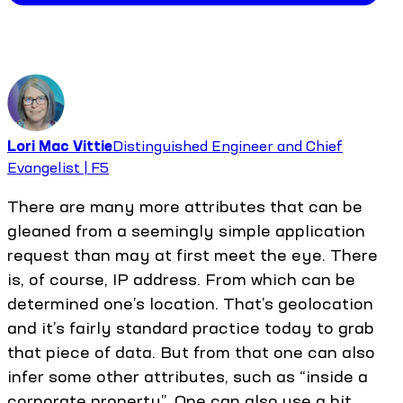
Lori Mac Vittie
Distinguished Engineer and Chief
Evangelist | F5
There are many more attributes that can be
gleaned from a seemingly simple application
request than may at first meet the eye. There
is, of course, IP address. From which can be
determined one’s location. That’s geolocation
and it’s fairly standard practice today to grab
that piece of data. But from that one can also
infer some other attributes, such as “inside a
corporate property”. One can also use a bit