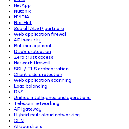
NetApp
Nutanix
NVIDIA
Red Hat
See all ADSP partners
Web application firewall
API security
Bot management
DDoS protection
Zero trust access
Network firewall
SSL / TLS orchestration
Client-side protection
Web application scanning
Load balancing
DNS
Unified intelligence and operations
Telecom networking
API gateway
Hybrid multicloud networking
CDN
AI Guardrails