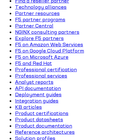
Find a reseller partner
Technology alliances
Partner resources
F5 partner programs
Partner Central
NGINX consulting partners
Explore F5 partners
F5 on Amazon Web Services
F5 on Google Cloud Platform
F5 on Microsoft Azure
F5 and Red Hat
Professional certification
Professional services
Analyst reports
API documentation
Deployment guides
Integration guides
KB articles
Product certifications
Product datasheets
Product documentation
Reference architectures
Solution profiles