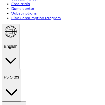
Free trials
Demo center
Subscriptions
Flex Consumption Program
English
F5 Sites