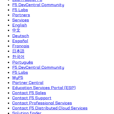
F5 DevCentral Community
F5 Labs
Partners
Services
English
中文
Deutsch
Español
Français
日本語
한국어
Português
F5 DevCentral Community
F5 Labs
MyF5
Partner Central
Education Services Portal (ESP)
Contact F5 Sales
Contact F5 Support
Contact Professional Services
Contact F5 Distributed Cloud Services
Solution finder