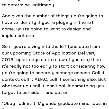
to determine legitimacy.
And given the number of things you’re going to
have to identify if you’re playing in the IoT
game, you’re going to want to design and
implement one.
So if you’re diving into the IoT (and data from
our upcoming State of Application Delivery
2016 report says quite a few of you are) then
it’s really not too early to start considering how
you’re going to securely manage access. Call it
context, call it ABAC, call it something else. But
whatever you call it, don’t call it something you
forgot to consider – and act on.
*Okay I admit it. My undergraduate minor was, in