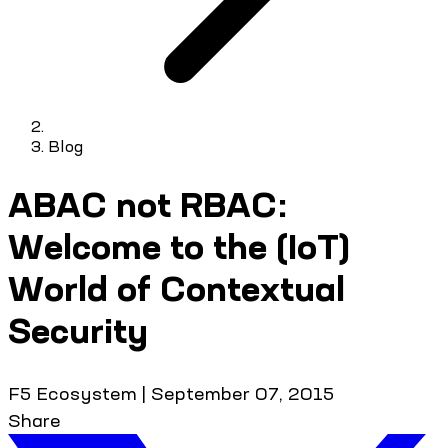
Blog
ABAC not RBAC:
Welcome to the (IoT)
World of Contextual
Security
F5 Ecosystem
|
September 07, 2015
Share