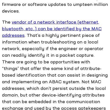
firmware or software updates to umpteen million
devices.
The
vendor of a network interface (ethernet,
bluetooth, etc..) can be identified by the MAC
addresses
. That’s a highly pertinent piece of
information when troubleshooting on a local
network, especially if the engineer or operator
can readily identify it in a packet capture.
There are going to be opportunities with
“things” that offer the same kind of attribute-
based identification that can assist in designing
and implementing an ABAC system. Not MAC
addresses, which don’t persist outside the local
domain, but other device-identifying attributes
that can be embedded in the communication
exchange and used by the access gatekeepers