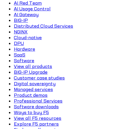
AI Red Team
AI Usage Control
AI Gateway
BIG-IP
Distributed Cloud Services
NGINX
Cloud-native
DPU
Hardware
SaaS
Software
View all products
BIG-IP Upgrade
Customer case studies
Digital sovereignty
Managed services
Product demos
Professional Services
Software downloads
Ways to buy F5
View all F5 resources
Explore F5 partners