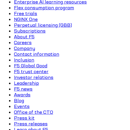
Enterprise AI learning resources
Flex consumption program
Free trials
NGINX One
Perpetual licensing (GBB)
Subscriptions
About F5
Careers
Company
Contact information
Inclusion
F5 Global Good
F5 trust center
Investor relations
Leadership
F5 news
Awards
Blog
Events
Office of the CTO
Press kit
Press releases
Learn about F5