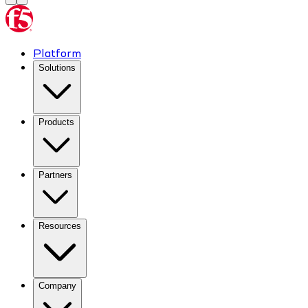
Platform
Solutions
Products
Partners
Resources
Company