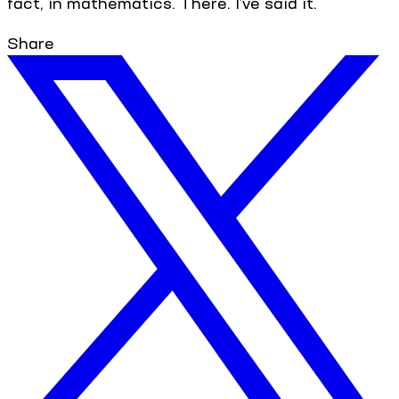
fact, in mathematics. There. I’ve said it.
Share