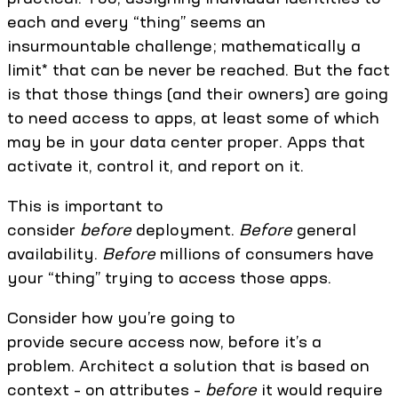
each and every “thing” seems an
insurmountable challenge; mathematically a
limit* that can be never be reached. But the fact
is that those things (and their owners) are going
to need access to apps, at least some of which
may be in your data center proper. Apps that
activate it, control it, and report on it.
This is important to
consider
before
deployment.
Before
general
availability.
Before
millions of consumers have
your “thing” trying to access those apps.
Consider how you’re going to
provide secure access now, before it’s a
problem. Architect a solution that is based on
context – on attributes –
before
it would require