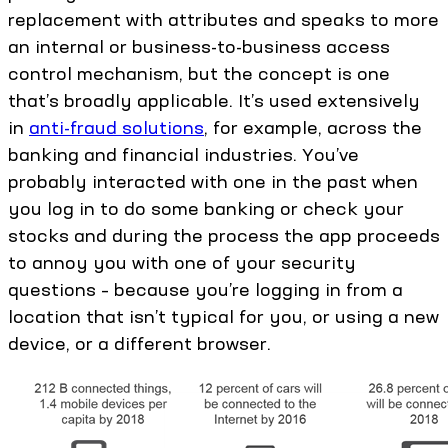
replacement with attributes and speaks to more
an internal or business-to-business access
control mechanism, but the concept is one
that’s broadly applicable. It’s used extensively
in
anti-fraud solutions
, for example, across the
banking and financial industries. You’ve
probably interacted with one in the past when
you log in to do some banking or check your
stocks and during the process the app proceeds
to annoy you with one of your security
questions – because you’re logging in from a
location that isn’t typical for you, or using a new
device, or a different browser.