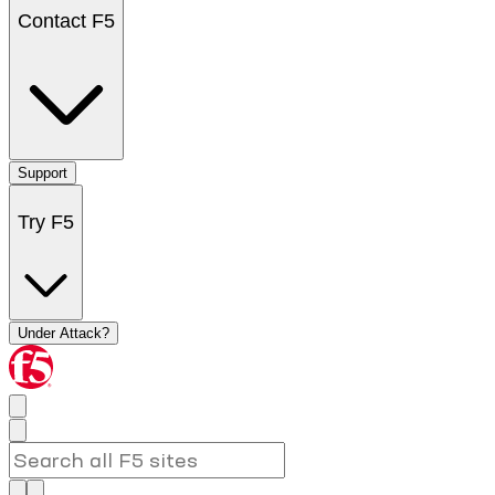
Contact F5
Support
Try F5
Under Attack?