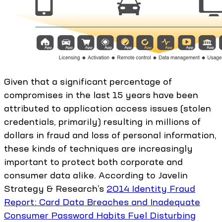
Given that a significant percentage of
compromises in the last 15 years have been
attributed to application access issues (stolen
credentials, primarily) resulting in millions of
dollars in fraud and loss of personal information,
these kinds of techniques are increasingly
important to protect both corporate and
consumer data alike. According to Javelin
Strategy & Research’s
2014 Identity Fraud
Report: Card Data Breaches and Inadequate
Consumer Password Habits Fuel Disturbing