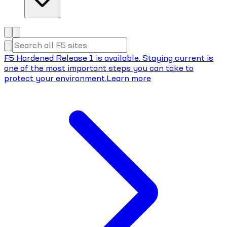
F5 Hardened Release 1 is available. Staying current is
one of the most important steps you can take to
protect your environment.
Learn more