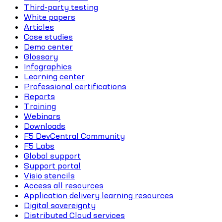
Third-party testing
White papers
Articles
Case studies
Demo center
Glossary
Infographics
Learning center
Professional certifications
Reports
Training
Webinars
Downloads
F5 DevCentral Community
F5 Labs
Global support
Support portal
Visio stencils
Access all resources
Application delivery learning resources
Digital sovereignty
Distributed Cloud services