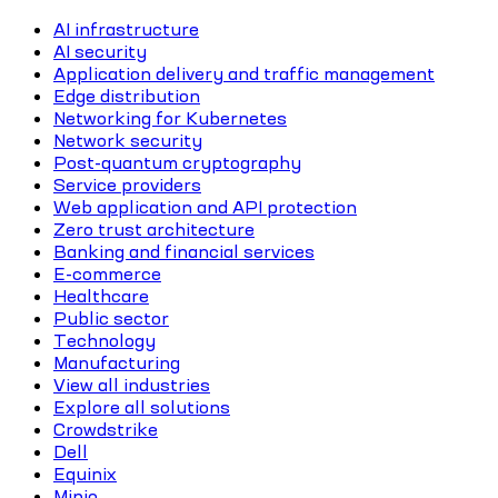
AI infrastructure
AI security
Application delivery and traffic management
Edge distribution
Networking for Kubernetes
Network security
Post-quantum cryptography
Service providers
Web application and API protection
Zero trust architecture
Banking and financial services
E-commerce
Healthcare
Public sector
Technology
Manufacturing
View all industries
Explore all solutions
Crowdstrike
Dell
Equinix
Minio