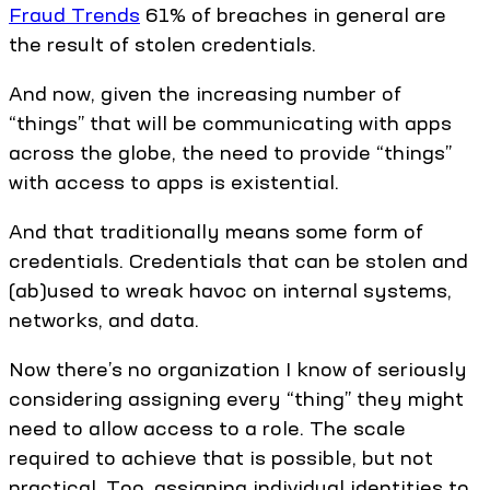
Fraud Trends
61% of breaches in general are
the result of stolen credentials.
And now, given the increasing number of
“things” that will be communicating with apps
across the globe, the need to provide “things”
with access to apps is existential.
And that traditionally means some form of
credentials. Credentials that can be stolen and
(ab)used to wreak havoc on internal systems,
networks, and data.
Now there’s no organization I know of seriously
considering assigning every “thing” they might
need to allow access to a role. The scale
required to achieve that is possible, but not
practical. Too, assigning individual identities to