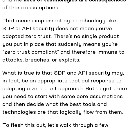
of those assumptions.
That means implementing a technology like
SDP or API security does not mean you’ve
adopted zero trust. There’s no single product
you put in place that suddenly means you’re
“zero trust compliant” and therefore immune to
attacks, breaches, or exploits.
What is true is that SDP and API security may,
in fact, be an appropriate tactical response to
adopting a zero trust approach. But to get there
you need to start with some core assumptions
and then decide what the best tools and
technologies are that logically flow from them.
To flesh this out, let’s walk through a few