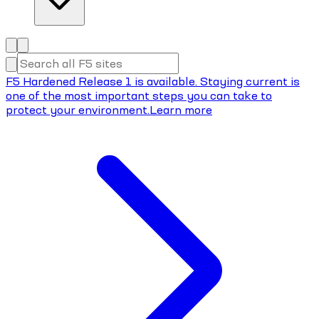
F5 Hardened Release 1 is available. Staying current is
one of the most important steps you can take to
protect your environment.
Learn more