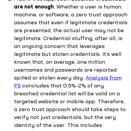
are not enough
. Whether a user is human,
machine, or software, a zero trust approach
assumes that even if legitimate credentials
are presented, the actual user may not be
legitimate. Credential stuffing, after all, is
an ongoing concern that leverages
legitimate but stolen credentials. It’s well
known that, on average, one million
usernames and passwords are reported
spilled or stolen every day.
Analysis from
F5
concludes that 0.5%–2% of any
breached credential list will be valid on a
targeted website or mobile app. Therefore,
a zero trust approach should take steps to
verify not just credentials, but the very
identity of the user. This includes