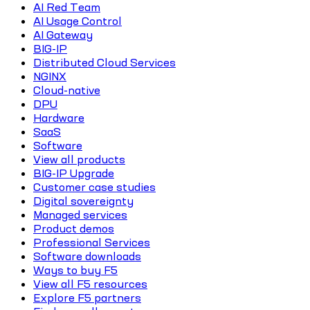
AI Red Team
AI Usage Control
AI Gateway
BIG-IP
Distributed Cloud Services
NGINX
Cloud-native
DPU
Hardware
SaaS
Software
View all products
BIG-IP Upgrade
Customer case studies
Digital sovereignty
Managed services
Product demos
Professional Services
Software downloads
Ways to buy F5
View all F5 resources
Explore F5 partners