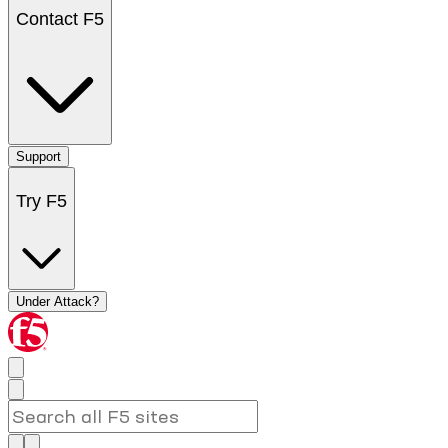
Contact F5
Support
Try F5
Under Attack?