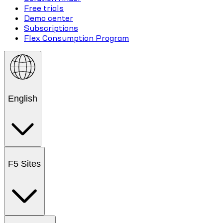
Free trials
Demo center
Subscriptions
Flex Consumption Program
English
F5 Sites