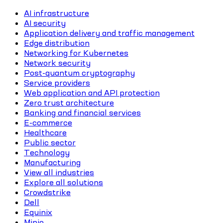
AI infrastructure
AI security
Application delivery and traffic management
Edge distribution
Networking for Kubernetes
Network security
Post-quantum cryptography
Service providers
Web application and API protection
Zero trust architecture
Banking and financial services
E-commerce
Healthcare
Public sector
Technology
Manufacturing
View all industries
Explore all solutions
Crowdstrike
Dell
Equinix
Minio