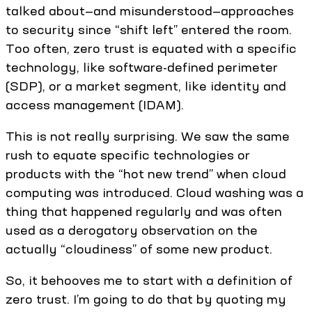
talked about—and misunderstood—approaches
to security since “shift left” entered the room.
Too often, zero trust is equated with a specific
technology, like software-defined perimeter
(SDP), or a market segment, like identity and
access management (IDAM).
This is not really surprising. We saw the same
rush to equate specific technologies or
products with the “hot new trend” when cloud
computing was introduced. Cloud washing was a
thing that happened regularly and was often
used as a derogatory observation on the
actually “cloudiness” of some new product.
So, it behooves me to start with a definition of
zero trust. I’m going to do that by quoting my