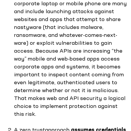
corporate laptop or mobile phone are many
and include launching attacks against
websites and apps that attempt to share
nastyware (that includes malware,
ransomware, and whatever-comes-next-
ware) or exploit vulnerabilities to gain
access. Because APIs are increasing “the
way” mobile and web-based apps access
corporate apps and systems, it becomes
important to inspect content coming from
even legitimate, authenticated users to
determine whether or not it is malicious.
That makes web and API security a logical
choice to implement protection against
this risk.
A zero trustapproach
assumes credentials