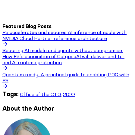
Featured Blog Posts
F5 accelerates and secures AI inference at scale with
NVIDIA Cloud Partner reference architecture
Securing AI models and agents without compromise:
How F5’s acquisition of CalypsoAI will deliver end-to-
end AI runtime protection
Quantum ready: A practical guide to enabling PQC with
F5
Tags:
Office of the CTO
,
2022
About the Author