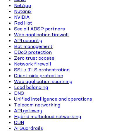
NetApp
Nutanix
NVIDIA
Red Hat
See all ADSP partners
Web application firewall
API security
Bot management
DDoS protection
Zero trust access
Network firewall
SSL / TLS orchestration
Client-side protection
Web application scanning
Load balancing
DNS
Unified intelligence and operations
Telecom networking
API gateway
Hybrid multicloud networking
CDN
AI Guardrails