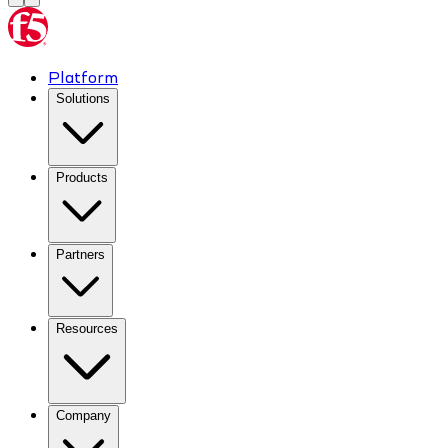
Platform
Solutions
Products
Partners
Resources
Company