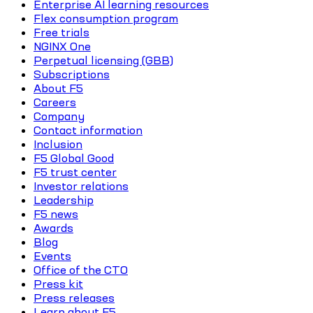
Enterprise AI learning resources
Flex consumption program
Free trials
NGINX One
Perpetual licensing (GBB)
Subscriptions
About F5
Careers
Company
Contact information
Inclusion
F5 Global Good
F5 trust center
Investor relations
Leadership
F5 news
Awards
Blog
Events
Office of the CTO
Press kit
Press releases
Learn about F5