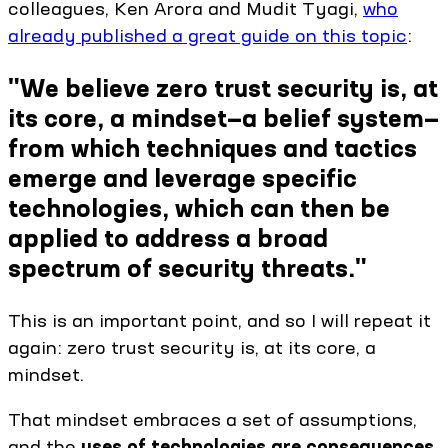
colleagues, Ken Arora and Mudit Tyagi,
who
already published a great guide on this topic
:
"We believe zero trust security is, at
its core, a mindset—a belief system—
from which techniques and tactics
emerge and leverage specific
technologies, which can then be
applied to address a broad
spectrum of security threats."
This is an important point, and so I will repeat it
again: zero trust security is, at its core, a
mindset.
That mindset embraces a set of assumptions,
and the
uses of technologies are consequences