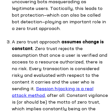
uncovering bots masquerading as
legitimate users. Tactically, this leads to
bot protection—which can also be called
bot detection—playing an important role in
a zero trust approach.
A zero trust approach
assumes change is
constant
. Zero trust rejects the
assumption that once a user is verified and
access to a resource authorized, there is
no risk. Every transaction is considered
risky and evaluated with respect to the
content it carries and the user who is
sending it.
Session hijacking is a real
attack method
, after all. Constant vigilance
is (or should be) the motto of zero trust,
which implies constantly being on the