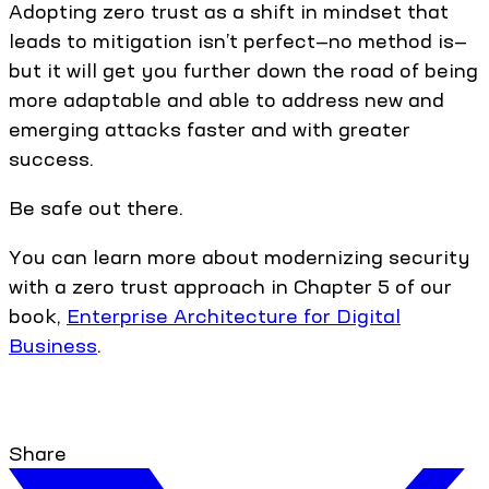
Adopting zero trust as a shift in mindset that
leads to mitigation isn’t perfect—no method is—
but it will get you further down the road of being
more adaptable and able to address new and
emerging attacks faster and with greater
success.
Be safe out there.
You can learn more about modernizing security
with a zero trust approach in Chapter 5 of our
book,
Enterprise Architecture for Digital
Business
.
Share