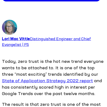
Lori Mac Vittie
Distinguished Engineer and Chief
Evangelist | F5
Today, zero trust is the hot new trend everyone
wants to be attached to. It is one of the top
three “most exciting” trends identified by our
State of Application Strategy 2022 report
and
has consistently scored high in interest per
Google Trends over the past twelve months.
The result is that zero trust is one of the most