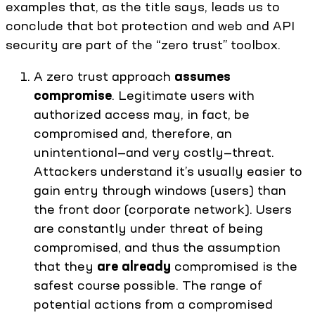
examples that, as the title says, leads us to
conclude that bot protection and web and API
security are part of the “zero trust” toolbox.
A zero trust approach
assumes
compromise
. Legitimate users with
authorized access may, in fact, be
compromised and, therefore, an
unintentional—and very costly—threat.
Attackers understand it’s usually easier to
gain entry through windows (users) than
the front door (corporate network). Users
are constantly under threat of being
compromised, and thus the assumption
that they
are already
compromised is the
safest course possible. The range of
potential actions from a compromised