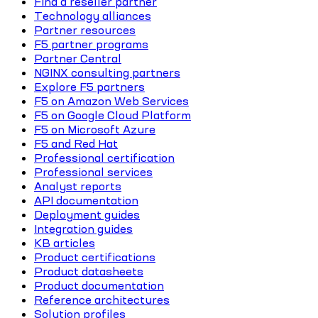
Find a reseller partner
Technology alliances
Partner resources
F5 partner programs
Partner Central
NGINX consulting partners
Explore F5 partners
F5 on Amazon Web Services
F5 on Google Cloud Platform
F5 on Microsoft Azure
F5 and Red Hat
Professional certification
Professional services
Analyst reports
API documentation
Deployment guides
Integration guides
KB articles
Product certifications
Product datasheets
Product documentation
Reference architectures
Solution profiles