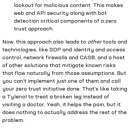
lookout for malicious content. This makes
web and API security along with bot
detection critical components of a zero
trust approach.
Now, this approach also leads to
other
tools and
technologies, like SDP and identity and access
control, network firewalls and CASB, and a host
of other solutions that mitigate known risks
that flow naturally from those assumptions. But
you can’t implement just one of them and call
your zero trust initiative done. That’s like taking
a Tylenol to treat a broken leg instead of
visiting a doctor. Yeah, it helps the pain, but it
does nothing to actually address the rest of the
problem.