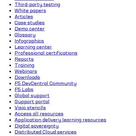
Third-party testing
White papers
Articles
Case studies
Demo center
Glossary
Infographics
Learning center
Professional certifications
Reports
Training
Webinars
Downloads
F5 DevCentral Community
F5 Labs
Global support
Support portal
Visio stencils
Access all resources
Application delivery learning resources
Digital sovereignty
Distributed Cloud services