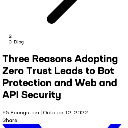
Blog
Three Reasons Adopting
Zero Trust Leads to Bot
Protection and Web and
API Security
F5 Ecosystem
|
October 12, 2022
Share