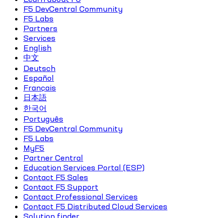
F5 DevCentral Community
F5 Labs
Partners
Services
English
中文
Deutsch
Español
Français
日本語
한국어
Português
F5 DevCentral Community
F5 Labs
MyF5
Partner Central
Education Services Portal (ESP)
Contact F5 Sales
Contact F5 Support
Contact Professional Services
Contact F5 Distributed Cloud Services
Solution finder