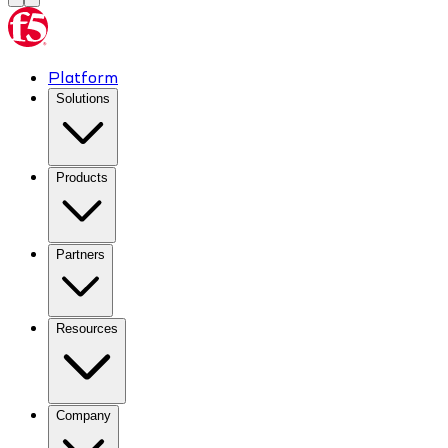
Platform
Solutions
Products
Partners
Resources
Company