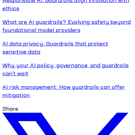
ethics
What are AI guardrails? Evolving safety beyond
foundational model providers
AI data privacy: Guardrails that protect
sensitive data
Why your AI policy, governance, and guardrails
can’t wait
AI risk management: How guardrails can offer
mitigation
Share