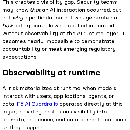
This creates a visibility gap. Security teams
may know
that
an AI interaction occurred, but
not
why
a particular output was generated or
how
policy controls were applied in context.
Without observability at the AI runtime layer, it
becomes nearly impossible to demonstrate
accountability or meet emerging regulatory
expectations.
Observability at runtime
AI risk materializes at runtime, when models
interact with users, applications, agents, or
data.
F5 AI Guardrails
operates directly at this
layer, providing continuous visibility into
prompts, responses, and enforcement decisions
as they happen.