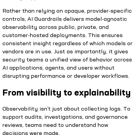
Rather than relying on opaque, provider-specific
controls, AI Guardrails delivers model-agnostic
observability across public, private, and
customer-hosted deployments. This ensures
consistent insight regardless of which models or
vendors are in use. Just as importantly, it gives
security teams a unified view of behavior across
AI applications, agents, and users without
disrupting performance or developer workflows.
From visibility to explainability
Observability isn’t just about collecting logs. To
support audits, investigations, and governance
reviews, teams need to understand how
decisions were made.