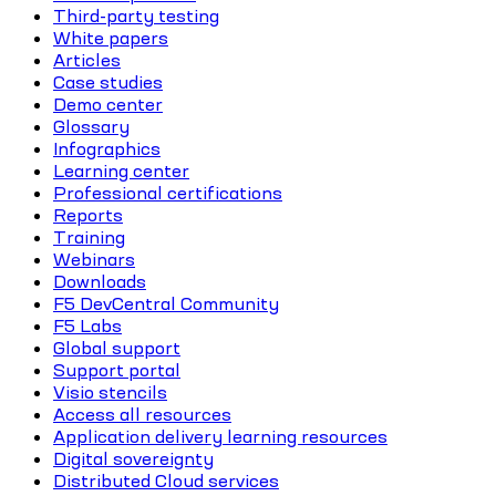
Third-party testing
White papers
Articles
Case studies
Demo center
Glossary
Infographics
Learning center
Professional certifications
Reports
Training
Webinars
Downloads
F5 DevCentral Community
F5 Labs
Global support
Support portal
Visio stencils
Access all resources
Application delivery learning resources
Digital sovereignty
Distributed Cloud services