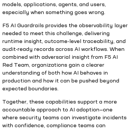
models, applications, agents, and users,
especially when something goes wrong.
F5 AI Guardrails provides the observability layer
needed to meet this challenge, delivering
runtime insight, outcome-level traceability, and
audit-ready records across AI workflows. When
combined with adversarial insight from F5 AI
Red Team, organizations gain a clearer
understanding of both how AI behaves in
production and how it can be pushed beyond
expected boundaries.
Together, these capabilities support a more
accountable approach to AI adoption—one
where security teams can investigate incidents
with confidence, compliance teams can