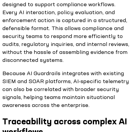
designed to support compliance workflows.
Every AI interaction, policy evaluation, and
enforcement action is captured in a structured,
defensible format. This allows compliance and
security teams to respond more efficiently to
audits, regulatory inquiries, and internal reviews,
without the hassle of assembling evidence from
disconnected systems.
Because AI Guardrails integrates with existing
SIEM and SOAR platforms, AI-specific telemetry
can also be correlated with broader security
signals, helping teams maintain situational
awareness across the enterprise.
Traceability across complex AI
workflows