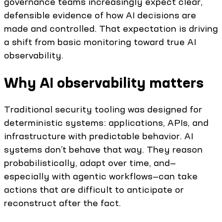
governance teams increasingly expect clear,
defensible evidence of how AI decisions are
made and controlled. That expectation is driving
a shift from basic monitoring toward true AI
observability.
Why AI observability matters
Traditional security tooling was designed for
deterministic systems: applications, APIs, and
infrastructure with predictable behavior. AI
systems don’t behave that way. They reason
probabilistically, adapt over time, and—
especially with agentic workflows—can take
actions that are difficult to anticipate or
reconstruct after the fact.