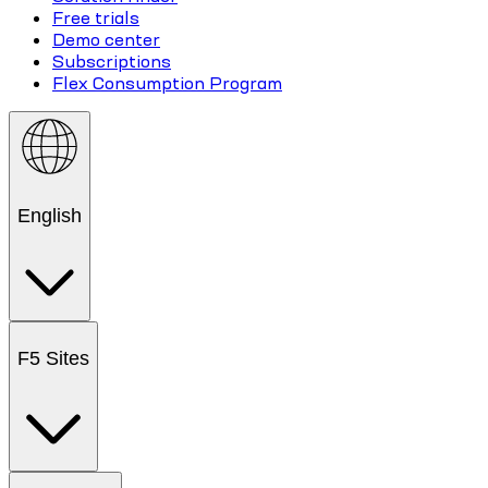
Free trials
Demo center
Subscriptions
Flex Consumption Program
English
F5 Sites