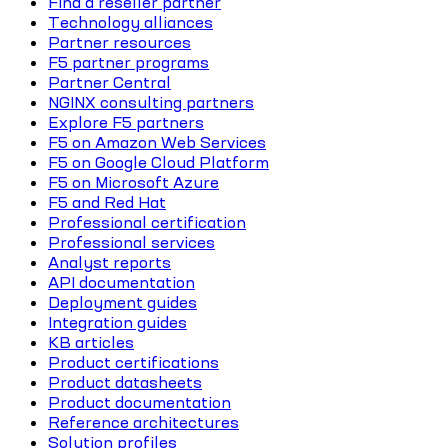
Find a reseller partner
Technology alliances
Partner resources
F5 partner programs
Partner Central
NGINX consulting partners
Explore F5 partners
F5 on Amazon Web Services
F5 on Google Cloud Platform
F5 on Microsoft Azure
F5 and Red Hat
Professional certification
Professional services
Analyst reports
API documentation
Deployment guides
Integration guides
KB articles
Product certifications
Product datasheets
Product documentation
Reference architectures
Solution profiles