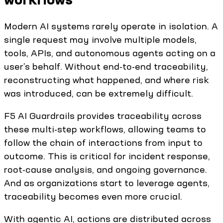
Modern AI systems rarely operate in isolation. A
single request may involve multiple models,
tools, APIs, and autonomous agents acting on a
user’s behalf. Without end-to-end traceability,
reconstructing what happened, and where risk
was introduced, can be extremely difficult.
F5 AI Guardrails provides traceability across
these multi-step workflows, allowing teams to
follow the chain of interactions from input to
outcome. This is critical for incident response,
root-cause analysis, and ongoing governance.
And as organizations start to leverage agents,
traceability becomes even more crucial.
With agentic AI, actions are distributed across