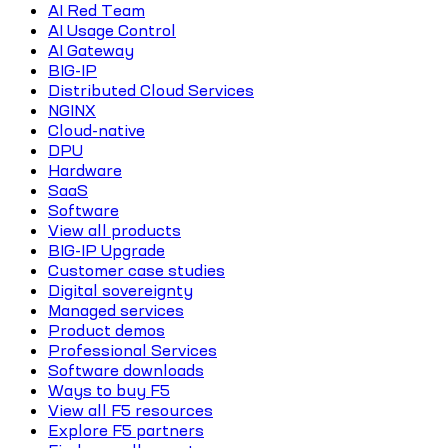
AI Red Team
AI Usage Control
AI Gateway
BIG-IP
Distributed Cloud Services
NGINX
Cloud-native
DPU
Hardware
SaaS
Software
View all products
BIG-IP Upgrade
Customer case studies
Digital sovereignty
Managed services
Product demos
Professional Services
Software downloads
Ways to buy F5
View all F5 resources
Explore F5 partners