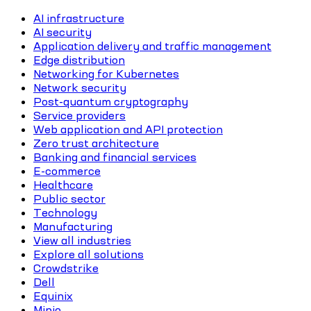
AI infrastructure
AI security
Application delivery and traffic management
Edge distribution
Networking for Kubernetes
Network security
Post-quantum cryptography
Service providers
Web application and API protection
Zero trust architecture
Banking and financial services
E-commerce
Healthcare
Public sector
Technology
Manufacturing
View all industries
Explore all solutions
Crowdstrike
Dell
Equinix
Minio