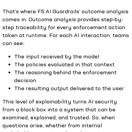
That’s where F5 AI Guardrails’ outcome analysis
comes in. Outcome analysis provides step-by-
step traceability for every enforcement action
taken at runtime. For each AI interaction, teams
can see:
The input received by the model
The policies evaluated in that context
The reasoning behind the enforcement
decision
The resulting output delivered to the user
This level of explainability turns AI security
from a black box into a system that can be
examined, explained, and trusted. So. when
questions arise, whether from internal