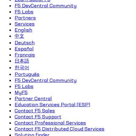
F5 DevCentral Community
F5 Labs
Partners
Services
English
中文
Deutsch
Español
Français
日本語
한국어
Português
F5 DevCentral Community
F5 Labs
MyF5
Partner Central
Education Services Portal (ESP)
Contact F5 Sales
Contact F5 Support
Contact Professional Services
Contact F5 Distributed Cloud Services
Solution finder