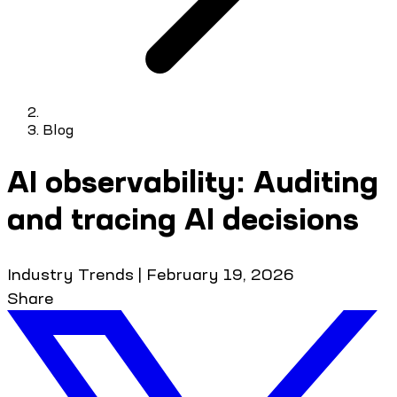
Blog
AI observability: Auditing
and tracing AI decisions
Industry Trends
|
February 19, 2026
Share