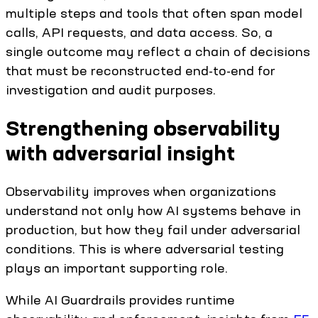
multiple steps and tools that often span model
calls, API requests, and data access. So, a
single outcome may reflect a chain of decisions
that must be reconstructed end-to-end for
investigation and audit purposes.
Strengthening observability
with adversarial insight
Observability improves when organizations
understand not only how AI systems behave in
production, but how they fail under adversarial
conditions. This is where adversarial testing
plays an important supporting role.
While AI Guardrails provides runtime