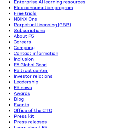
Enterprise AI learning resources
Flex consumption program
Free trials
NGINX One
Perpetual licensing (GBB)
Subscriptions
About F5
Careers
Company
Contact information
Inclusion
F5 Global Good
F5 trust center
Investor relations
Leadership
F5 news
Awards
Blog
Events
Office of the CTO
Press kit
Press releases
Learn about F5