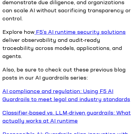
demonstrate due diligence, and organizations
can scale AI without sacrificing transparency or
control.
Explore how
F5’s AI runtime security solutions
deliver observability and audit-ready
traceability across models, applications, and
agents.
Also, be sure to check out these previous blog
posts in our AI guardrails series:
AI compliance and regulation: Using F5 AI
Guardrails to meet legal and industry standards
Classifier-based vs. LLM-driven guardrails: What
actually works at AI runtime
Responsible AI: Guardrails align innovation with