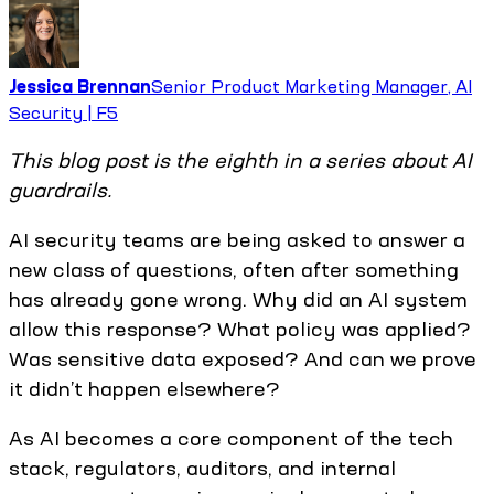
Jessica Brennan
Senior Product Marketing Manager, AI
Security | F5
This blog post is the eighth in a series about AI
guardrails.
AI security teams are being asked to answer a
new class of questions, often after something
has already gone wrong. Why did an AI system
allow this response? What policy was applied?
Was sensitive data exposed? And can we prove
it didn’t happen elsewhere?
As AI becomes a core component of the tech
stack, regulators, auditors, and internal