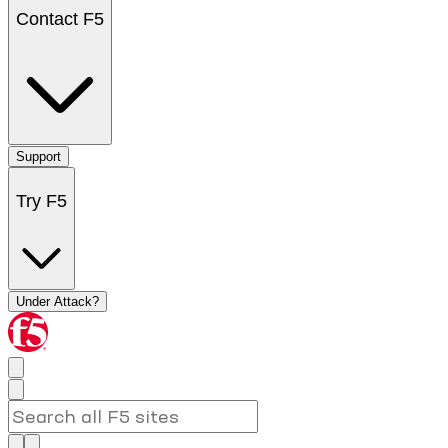
Contact F5
Support
Try F5
Under Attack?