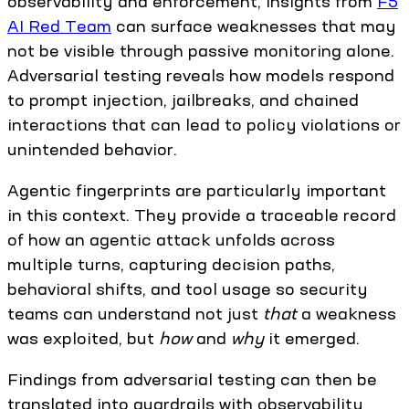
observability and enforcement, insights from
F5
AI Red Team
can surface weaknesses that may
not be visible through passive monitoring alone.
Adversarial testing reveals how models respond
to prompt injection, jailbreaks, and chained
interactions that can lead to policy violations or
unintended behavior.
Agentic fingerprints are particularly important
in this context. They provide a traceable record
of how an agentic attack unfolds across
multiple turns, capturing decision paths,
behavioral shifts, and tool usage so security
teams can understand not just
that
a weakness
was exploited, but
how
and
why
it emerged.
Findings from adversarial testing can then be
translated into guardrails with observability