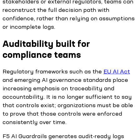
stakeholders or external regulators, teams can
reconstruct the full decision path with
confidence, rather than relying on assumptions
or incomplete logs.
Auditability built for
compliance teams
Regulatory frameworks such as the
EU AI Act
and emerging AI governance standards place
increasing emphasis on traceability and
accountability. It is no longer sufficient to say
that controls exist; organizations must be able
to prove that those controls were enforced
consistently over time.
F5 AI Guardrails generates audit-ready logs