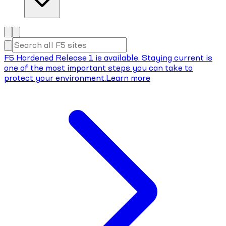
F5 Hardened Release 1 is available. Staying current is
one of the most important steps you can take to
protect your environment.
Learn more