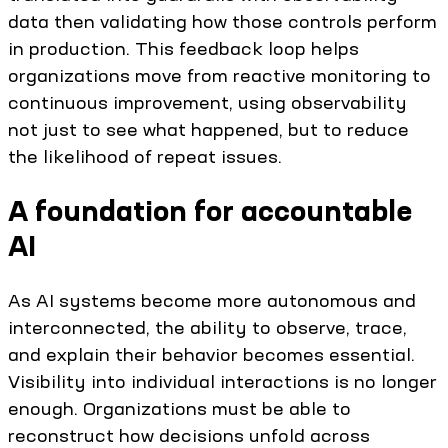
data then validating how those controls perform
in production. This feedback loop helps
organizations move from reactive monitoring to
continuous improvement, using observability
not just to see what happened, but to reduce
the likelihood of repeat issues.
A foundation for accountable
AI
As AI systems become more autonomous and
interconnected, the ability to observe, trace,
and explain their behavior becomes essential.
Visibility into individual interactions is no longer
enough. Organizations must be able to
reconstruct how decisions unfold across