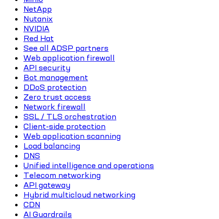
NetApp
Nutanix
NVIDIA
Red Hat
See all ADSP partners
Web application firewall
API security
Bot management
DDoS protection
Zero trust access
Network firewall
SSL / TLS orchestration
Client-side protection
Web application scanning
Load balancing
DNS
Unified intelligence and operations
Telecom networking
API gateway
Hybrid multicloud networking
CDN
AI Guardrails