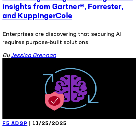
insights from Gartner®, Forrester,
and KuppingerCole
Enterprises are discovering that securing AI
requires purpose-built solutions.
By
Jessica Brennan
F5 ADSP
| 11/25/2025