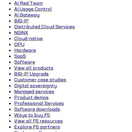
AI Red Team
AI Usage Control
AI Gateway
BIG-IP
Distributed Cloud Services
NGINX
Cloud-native
DPU
Hardware
SaaS
Software
View all products
BIG-IP Upgrade
Customer case studies
Digital sovereignty
Managed services
Product demos
Professional Services
Software downloads
Ways to buy F5
View all F5 resources
Explore F5 partners