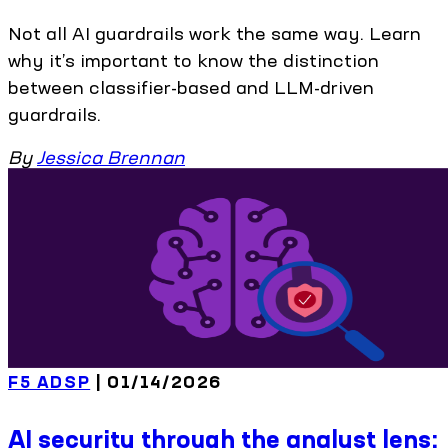
Not all AI guardrails work the same way. Learn
why it’s important to know the distinction
between classifier-based and LLM-driven
guardrails.
By
Jessica Brennan
F5 ADSP
| 01/14/2026
AI security through the analyst lens: