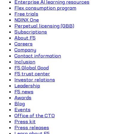
Enterprise AI learning resources
Flex consumption program
Free trials
NGINX One
Perpetual licensing (GBB)
Subscriptions
About F5
Careers
Company
Contact information
Inclusion
F5 Global Good
F5 trust center
Investor relations
Leadership
F5 news
Awards
Blog
Events
Office of the CTO
Press kit
Press releases
Learn about F5