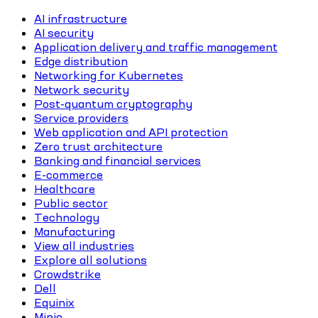
AI infrastructure
AI security
Application delivery and traffic management
Edge distribution
Networking for Kubernetes
Network security
Post-quantum cryptography
Service providers
Web application and API protection
Zero trust architecture
Banking and financial services
E-commerce
Healthcare
Public sector
Technology
Manufacturing
View all industries
Explore all solutions
Crowdstrike
Dell
Equinix
Minio