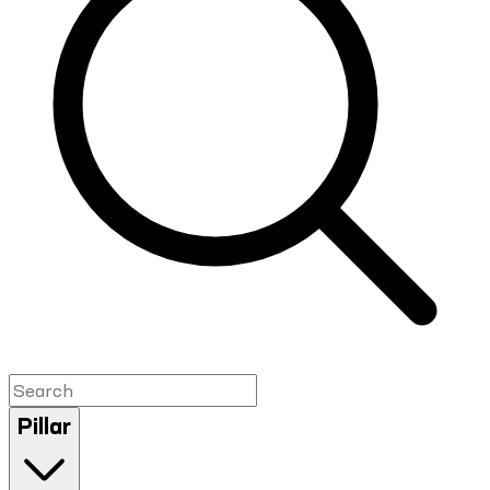
Pillar