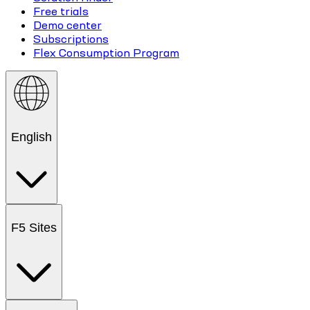
Free trials
Demo center
Subscriptions
Flex Consumption Program
English
F5 Sites