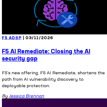
F5 ADSP
| 03/11/2026
F5 AI Remediate: Closing the AI
security gap
F5’s new offering, F5 AI Remediate, shortens the
path from AI vulnerability discovery to
deployable protection.
By
Jessica Brennan