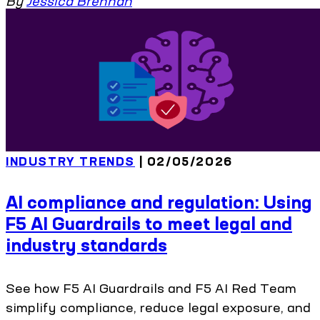
By
Jessica Brennan
INDUSTRY TRENDS
| 02/05/2026
AI compliance and regulation: Using
F5 AI Guardrails to meet legal and
industry standards
See how F5 AI Guardrails and F5 AI Red Team
simplify compliance, reduce legal exposure, and