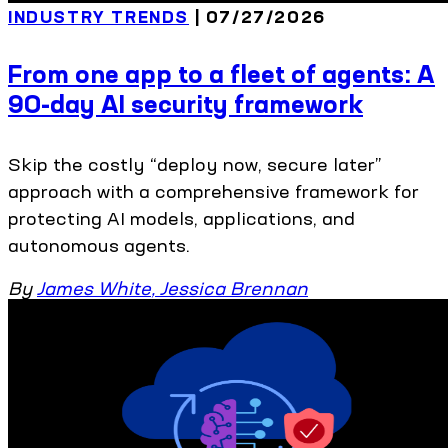
INDUSTRY TRENDS
| 07/27/2026
From one app to a fleet of agents: A
90-day AI security framework
Skip the costly “deploy now, secure later”
approach with a comprehensive framework for
protecting AI models, applications, and
autonomous agents.
By
James White
,
Jessica Brennan