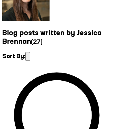
Blog posts written by Jessica
Brennan
(
27
)
Sort By: