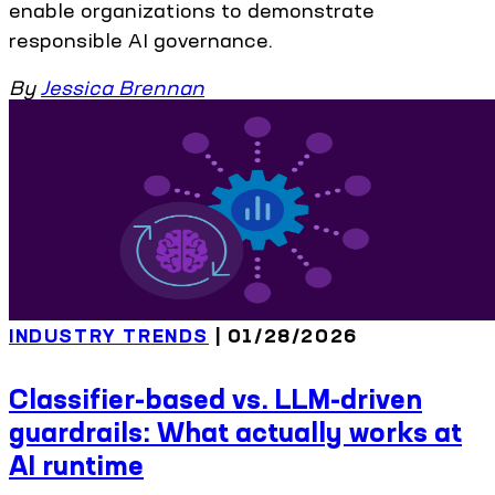
enable organizations to demonstrate
responsible AI governance.
By
Jessica Brennan
INDUSTRY TRENDS
| 01/28/2026
Classifier-based vs. LLM-driven
guardrails: What actually works at
AI runtime