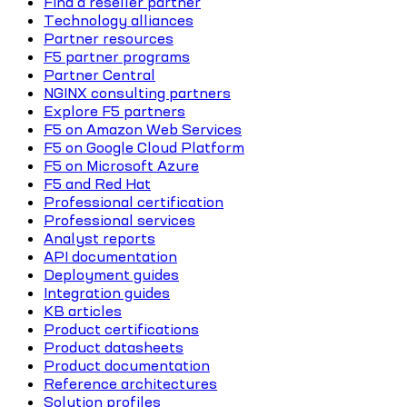
Find a reseller partner
Technology alliances
Partner resources
F5 partner programs
Partner Central
NGINX consulting partners
Explore F5 partners
F5 on Amazon Web Services
F5 on Google Cloud Platform
F5 on Microsoft Azure
F5 and Red Hat
Professional certification
Professional services
Analyst reports
API documentation
Deployment guides
Integration guides
KB articles
Product certifications
Product datasheets
Product documentation
Reference architectures
Solution profiles