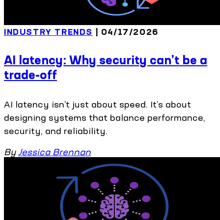
INDUSTRY TRENDS
| 04/17/2026
AI latency: Why security can’t be a
trade-off
AI latency isn’t just about speed. It’s about
designing systems that balance performance,
security, and reliability.
By
Jessica Brennan