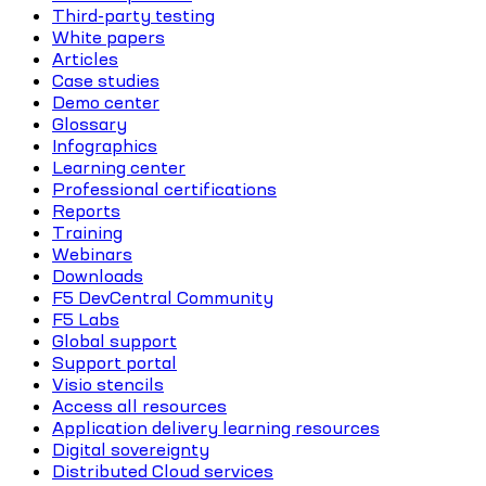
Third-party testing
White papers
Articles
Case studies
Demo center
Glossary
Infographics
Learning center
Professional certifications
Reports
Training
Webinars
Downloads
F5 DevCentral Community
F5 Labs
Global support
Support portal
Visio stencils
Access all resources
Application delivery learning resources
Digital sovereignty
Distributed Cloud services