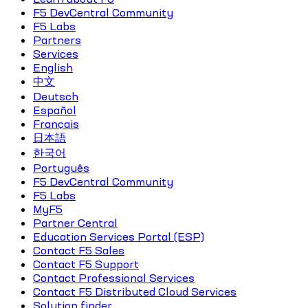
F5 DevCentral Community
F5 Labs
Partners
Services
English
中文
Deutsch
Español
Français
日本語
한국어
Português
F5 DevCentral Community
F5 Labs
MyF5
Partner Central
Education Services Portal (ESP)
Contact F5 Sales
Contact F5 Support
Contact Professional Services
Contact F5 Distributed Cloud Services
Solution finder