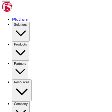
Platform
Solutions
Products
Partners
Resources
Company