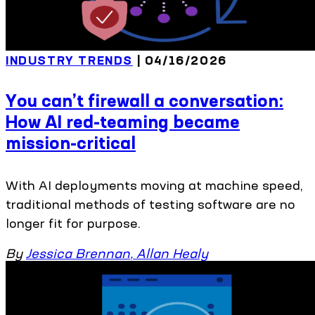
INDUSTRY TRENDS
| 04/16/2026
You can’t firewall a conversation:
How AI red-teaming became
mission-critical
With AI deployments moving at machine speed,
traditional methods of testing software are no
longer fit for purpose.
By
Jessica Brennan
,
Allan Healy