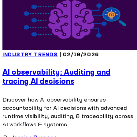
INDUSTRY TRENDS
| 02/19/2026
AI observability: Auditing and
tracing AI decisions
Discover how AI observability ensures
accountability for AI decisions with advanced
runtime visibility, auditing, & traceability across
AI workflows & systems.