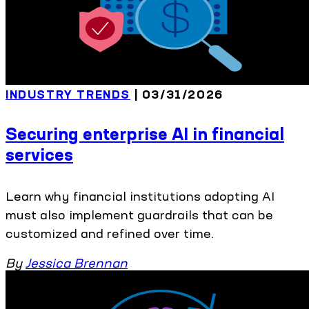
INDUSTRY TRENDS
| 03/31/2026
Securing enterprise AI in financial
services
Learn why financial institutions adopting AI
must also implement guardrails that can be
customized and refined over time.
By
Jessica Brennan