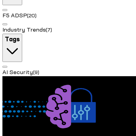
F5 ADSP
(20)
Industry Trends
(7)
Tags
AI Security
(9)