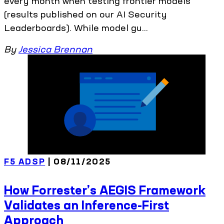
every month when testing frontier models
(results published on our AI Security
Leaderboards). While model gu...
By
Jessica Brennan
F5 ADSP
| 08/11/2025
How Forrester’s AEGIS Framework
Validates an Inference-First
Approach