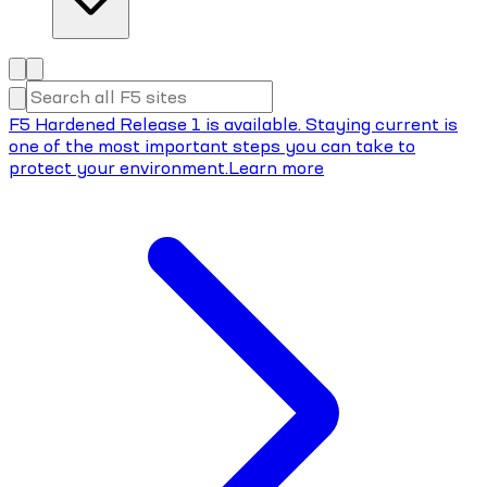
F5 Hardened Release 1 is available. Staying current is
one of the most important steps you can take to
protect your environment.
Learn more