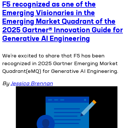
F5 recognized as one of the
Emerging Visionaries in the
Emerging Market Quadrant of the
2025 Gartner® Innovation Guide for
Generative AI Engineering
We’re excited to share that F5 has been
recognized in 2025 Gartner Emerging Market
Quadrant(eMQ) for Generative AI Engineering.
By
Jessica Brennan