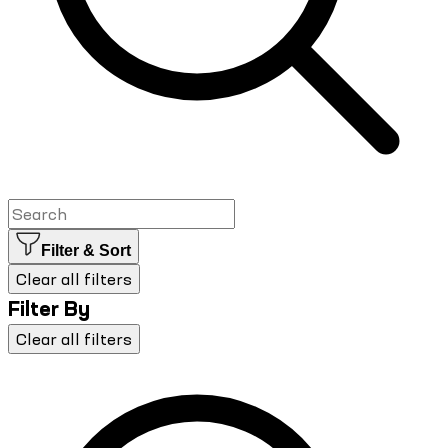
Filter & Sort
Clear all filters
Filter By
Clear all filters