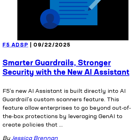
F5 ADSP
| 09/22/2025
Smarter Guardrails, Stronger
Security with the New AI Assistant
F5's new AI Assistant is built directly into AI
Guardrail's custom scanners feature. This
feature allow enterprises to go beyond out-of-
the-box protections by leveraging GenAI to
create policies that ...
By
Jessica Brennan