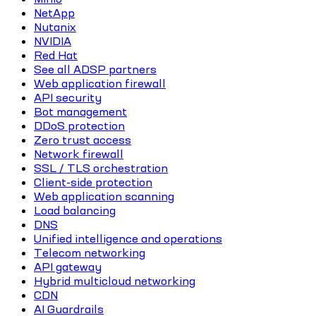
NetApp
Nutanix
NVIDIA
Red Hat
See all ADSP partners
Web application firewall
API security
Bot management
DDoS protection
Zero trust access
Network firewall
SSL / TLS orchestration
Client-side protection
Web application scanning
Load balancing
DNS
Unified intelligence and operations
Telecom networking
API gateway
Hybrid multicloud networking
CDN
AI Guardrails