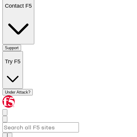
Contact F5
Support
Try F5
Under Attack?