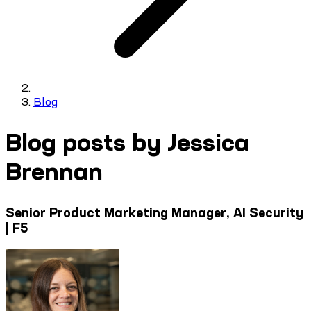
Blog
Blog posts by Jessica
Brennan
Senior Product Marketing Manager, AI Security
| F5