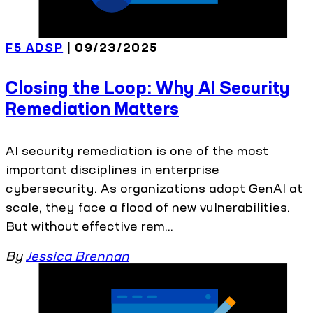
F5 ADSP
| 09/23/2025
Closing the Loop: Why AI Security
Remediation Matters
AI security remediation is one of the most
important disciplines in enterprise
cybersecurity. As organizations adopt GenAI at
scale, they face a flood of new vulnerabilities.
But without effective rem...
By
Jessica Brennan