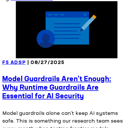
F5 ADSP
| 08/27/2025
Model Guardrails Aren’t Enough:
Why Runtime Guardrails Are
Essential for AI Security
Model guardrails alone can’t keep AI systems
safe. This is something our research team sees