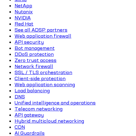
NetApp
Nutanix
NVIDIA
Red Hat
See all ADSP partners
Web application firewall
API security
Bot management
DDoS protection
Zero trust access
Network firewall
SSL / TLS orchestration
Client-side protection
Web application scanning
Load balancing
DNS
Unified intelligence and operations
Telecom networking
API gateway
Hybrid multicloud networking
CDN
AI Guardrails