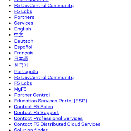
F5 DevCentral Community
F5 Labs
Partners
Services
English
中文
Deutsch
Español
Français
日本語
한국어
Português
F5 DevCentral Community
F5 Labs
MyF5
Partner Central
Education Services Portal (ESP)
Contact F5 Sales
Contact F5 Support
Contact Professional Services
Contact F5 Distributed Cloud Services
Solution finder