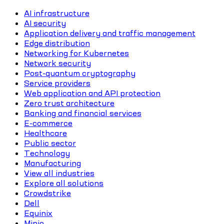
AI infrastructure
AI security
Application delivery and traffic management
Edge distribution
Networking for Kubernetes
Network security
Post-quantum cryptography
Service providers
Web application and API protection
Zero trust architecture
Banking and financial services
E-commerce
Healthcare
Public sector
Technology
Manufacturing
View all industries
Explore all solutions
Crowdstrike
Dell
Equinix
Minio