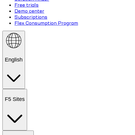
Free trials
Demo center
Subscriptions
Flex Consumption Program
English
F5 Sites