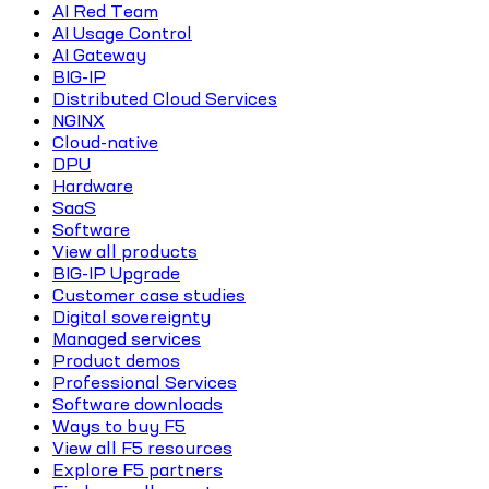
AI Red Team
AI Usage Control
AI Gateway
BIG-IP
Distributed Cloud Services
NGINX
Cloud-native
DPU
Hardware
SaaS
Software
View all products
BIG-IP Upgrade
Customer case studies
Digital sovereignty
Managed services
Product demos
Professional Services
Software downloads
Ways to buy F5
View all F5 resources
Explore F5 partners