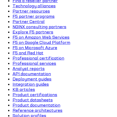
Find a reseller partner
Technology alliances
Partner resources
F5 partner programs
Partner Central
NGINX consulting partners
Explore F5 partners
F5 on Amazon Web Services
F5 on Google Cloud Platform
F5 on Microsoft Azure
F5 and Red Hat
Professional certification
Professional services
Analyst reports
API documentation
Deployment guides
Integration guides
KB articles
Product certifications
Product datasheets
Product documentation
Reference architectures
Solution profiles