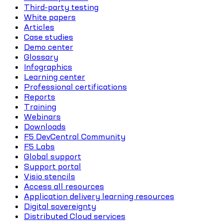
Third-party testing
White papers
Articles
Case studies
Demo center
Glossary
Infographics
Learning center
Professional certifications
Reports
Training
Webinars
Downloads
F5 DevCentral Community
F5 Labs
Global support
Support portal
Visio stencils
Access all resources
Application delivery learning resources
Digital sovereignty
Distributed Cloud services