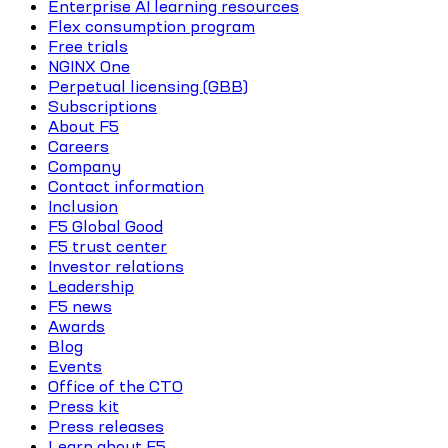
Enterprise AI learning resources
Flex consumption program
Free trials
NGINX One
Perpetual licensing (GBB)
Subscriptions
About F5
Careers
Company
Contact information
Inclusion
F5 Global Good
F5 trust center
Investor relations
Leadership
F5 news
Awards
Blog
Events
Office of the CTO
Press kit
Press releases
Learn about F5