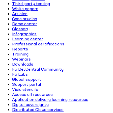
Third-party testing
White papers
Articles
Case studies
Demo center
Glossary
Infographics
Learning center
Professional certifications
Reports
Training
Webinars
Downloads
F5 DevCentral Community
F5 Labs
Global support
Support portal
Visio stencils
Access all resources
Application delivery learning resources
Digital sovereignty
Distributed Cloud services