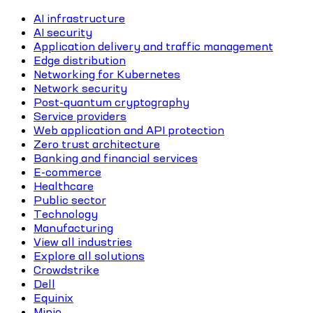
AI infrastructure
AI security
Application delivery and traffic management
Edge distribution
Networking for Kubernetes
Network security
Post-quantum cryptography
Service providers
Web application and API protection
Zero trust architecture
Banking and financial services
E-commerce
Healthcare
Public sector
Technology
Manufacturing
View all industries
Explore all solutions
Crowdstrike
Dell
Equinix
Minio