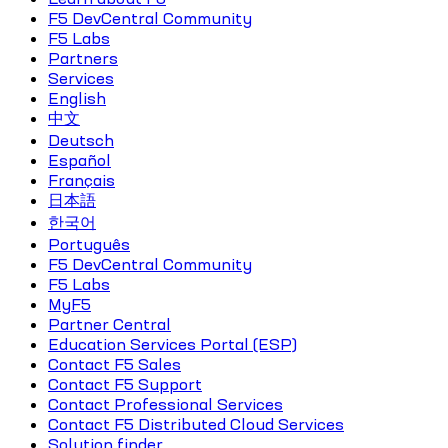
F5 DevCentral Community
F5 Labs
Partners
Services
English
中文
Deutsch
Español
Français
日本語
한국어
Português
F5 DevCentral Community
F5 Labs
MyF5
Partner Central
Education Services Portal (ESP)
Contact F5 Sales
Contact F5 Support
Contact Professional Services
Contact F5 Distributed Cloud Services
Solution finder