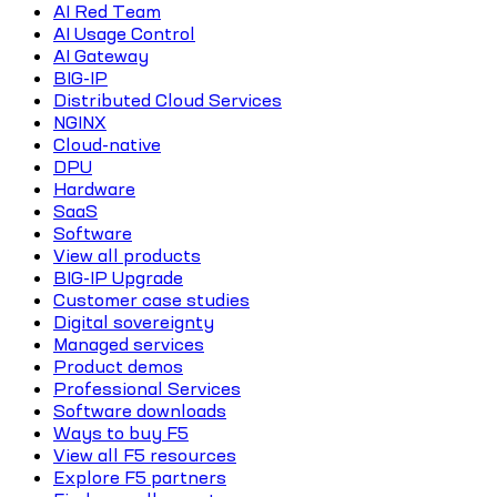
AI Red Team
AI Usage Control
AI Gateway
BIG-IP
Distributed Cloud Services
NGINX
Cloud-native
DPU
Hardware
SaaS
Software
View all products
BIG-IP Upgrade
Customer case studies
Digital sovereignty
Managed services
Product demos
Professional Services
Software downloads
Ways to buy F5
View all F5 resources
Explore F5 partners