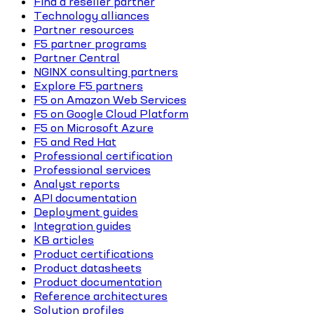
Find a reseller partner
Technology alliances
Partner resources
F5 partner programs
Partner Central
NGINX consulting partners
Explore F5 partners
F5 on Amazon Web Services
F5 on Google Cloud Platform
F5 on Microsoft Azure
F5 and Red Hat
Professional certification
Professional services
Analyst reports
API documentation
Deployment guides
Integration guides
KB articles
Product certifications
Product datasheets
Product documentation
Reference architectures
Solution profiles