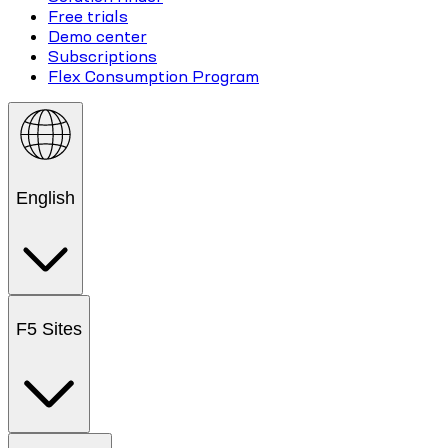
Free trials
Demo center
Subscriptions
Flex Consumption Program
English
F5 Sites