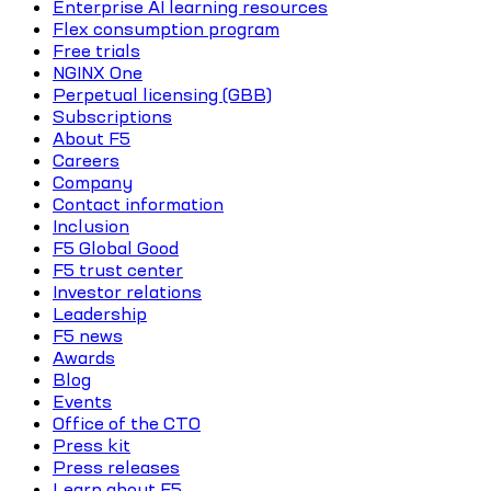
Enterprise AI learning resources
Flex consumption program
Free trials
NGINX One
Perpetual licensing (GBB)
Subscriptions
About F5
Careers
Company
Contact information
Inclusion
F5 Global Good
F5 trust center
Investor relations
Leadership
F5 news
Awards
Blog
Events
Office of the CTO
Press kit
Press releases
Learn about F5