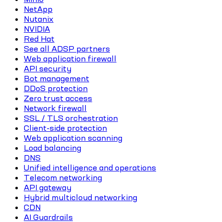
NetApp
Nutanix
NVIDIA
Red Hat
See all ADSP partners
Web application firewall
API security
Bot management
DDoS protection
Zero trust access
Network firewall
SSL / TLS orchestration
Client-side protection
Web application scanning
Load balancing
DNS
Unified intelligence and operations
Telecom networking
API gateway
Hybrid multicloud networking
CDN
AI Guardrails