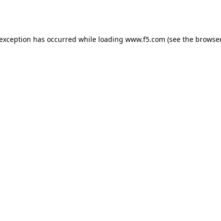
 exception has occurred while loading
www.f5.com
(see the
browser