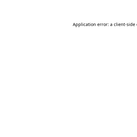
Application error: a
client
-side