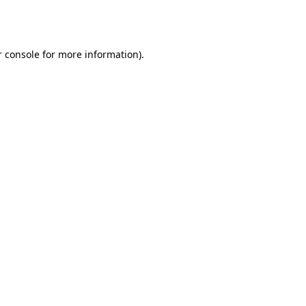
 console
for more information).