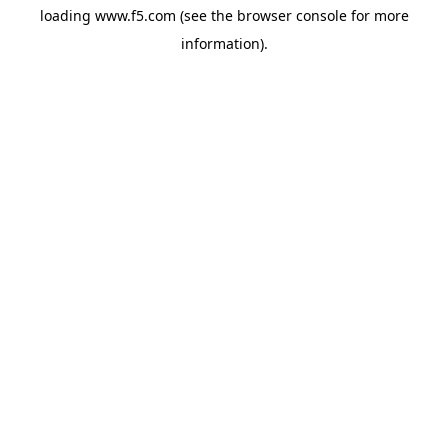
loading
www.f5.com
(see the
browser console
for more
information).