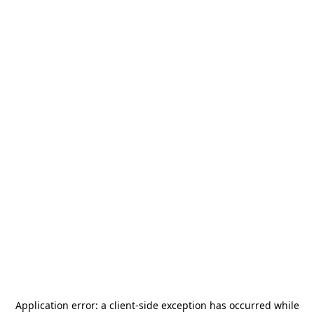
Application error: a
client
-side exception has occurred while