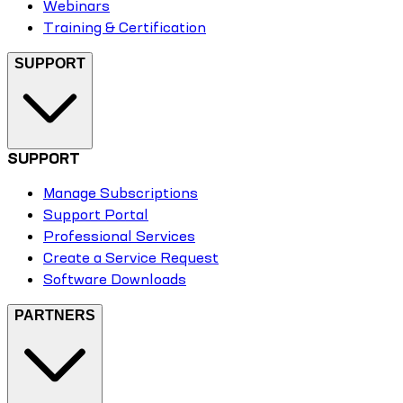
Webinars
Training & Certification
SUPPORT
SUPPORT
Manage Subscriptions
Support Portal
Professional Services
Create a Service Request
Software Downloads
PARTNERS