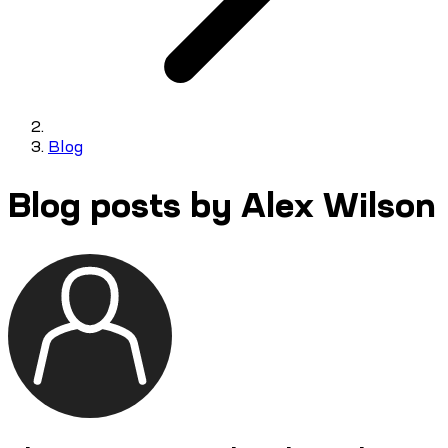
Blog
Blog posts by Alex Wilson