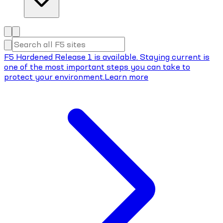
F5 Hardened Release 1 is available. Staying current is
one of the most important steps you can take to
protect your environment.
Learn more