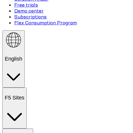
Free trials
Demo center
Subscriptions
Flex Consumption Program
English
F5 Sites