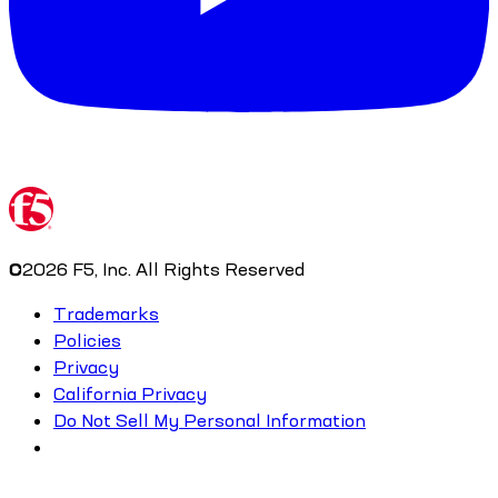
©
2026
F5, Inc. All Rights Reserved
Trademarks
Policies
Privacy
California Privacy
Do Not Sell My Personal Information