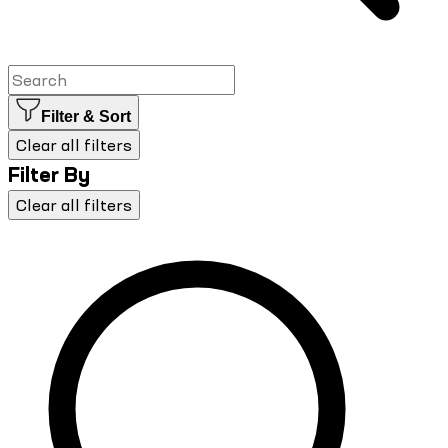
Filter & Sort
Clear all filters
Filter By
Clear all filters