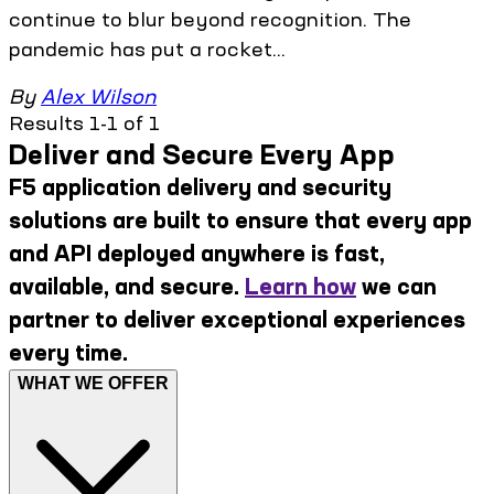
continue to blur beyond recognition. The
pandemic has put a rocket...
By
Alex Wilson
Results 1-1 of 1
Deliver and Secure Every App
F5 application delivery and security
solutions are built to ensure that every app
and API deployed anywhere is fast,
available, and secure.
Learn how
we can
partner to deliver exceptional experiences
every time.
WHAT WE OFFER