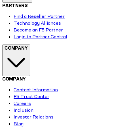
PARTNERS
Find a Reseller Partner
Technology Alliances
Become an F5 Partner
Login to Partner Central
COMPANY
COMPANY
Contact Information
F5 Trust Center
Careers
Inclusion
Investor Relations
Blog