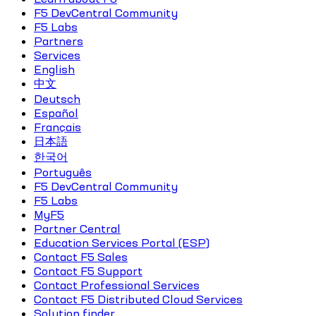
F5 DevCentral Community
F5 Labs
Partners
Services
English
中文
Deutsch
Español
Français
日本語
한국어
Português
F5 DevCentral Community
F5 Labs
MyF5
Partner Central
Education Services Portal (ESP)
Contact F5 Sales
Contact F5 Support
Contact Professional Services
Contact F5 Distributed Cloud Services
Solution finder