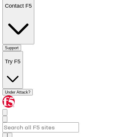
Contact F5
Support
Try F5
Under Attack?