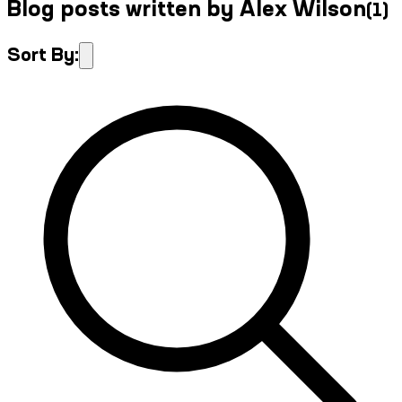
Blog posts written by Alex Wilson
(
1
)
Sort By: