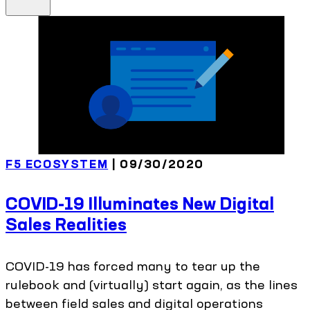
F5 ECOSYSTEM
| 09/30/2020
COVID-19 Illuminates New Digital
Sales Realities
COVID-19 has forced many to tear up the
rulebook and (virtually) start again, as the lines
between field sales and digital operations