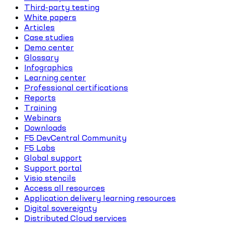
Third-party testing
White papers
Articles
Case studies
Demo center
Glossary
Infographics
Learning center
Professional certifications
Reports
Training
Webinars
Downloads
F5 DevCentral Community
F5 Labs
Global support
Support portal
Visio stencils
Access all resources
Application delivery learning resources
Digital sovereignty
Distributed Cloud services