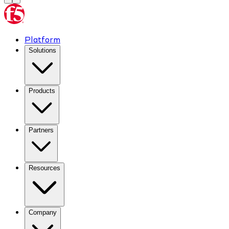
Platform
Solutions
Products
Partners
Resources
Company