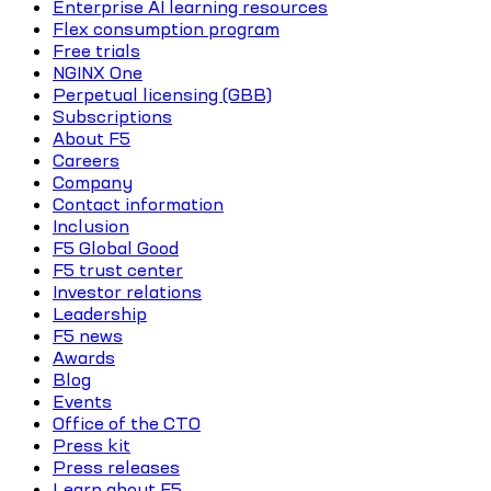
Enterprise AI learning resources
Flex consumption program
Free trials
NGINX One
Perpetual licensing (GBB)
Subscriptions
About F5
Careers
Company
Contact information
Inclusion
F5 Global Good
F5 trust center
Investor relations
Leadership
F5 news
Awards
Blog
Events
Office of the CTO
Press kit
Press releases
Learn about F5