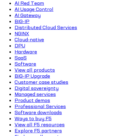
AI Red Team
AI Usage Control
AI Gateway
BIG-IP
Distributed Cloud Services
NGINX
Cloud-native
DPU
Hardware
SaaS
Software
View all products
BIG-IP Upgrade
Customer case studies
Digital sovereignty
Managed services
Product demos
Professional Services
Software downloads
Ways to buy F5
View all F5 resources
Explore F5 partners