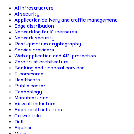
AI infrastructure
AI security
Application delivery and traffic management
Edge distribution
Networking for Kubernetes
Network security
Post-quantum cryptography
Service providers
Web application and API protection
Zero trust architecture
Banking and financial services
E-commerce
Healthcare
Public sector
Technology
Manufacturing
View all industries
Explore all solutions
Crowdstrike
Dell
Equinix
Minio