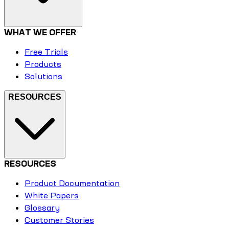
WHAT WE OFFER
Free Trials
Products
Solutions
RESOURCES
RESOURCES
Product Documentation
White Papers
Glossary
Customer Stories