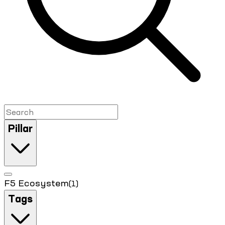
Pillar
F5 Ecosystem
(1)
Tags