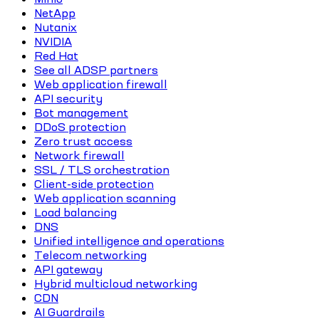
NetApp
Nutanix
NVIDIA
Red Hat
See all ADSP partners
Web application firewall
API security
Bot management
DDoS protection
Zero trust access
Network firewall
SSL / TLS orchestration
Client-side protection
Web application scanning
Load balancing
DNS
Unified intelligence and operations
Telecom networking
API gateway
Hybrid multicloud networking
CDN
AI Guardrails