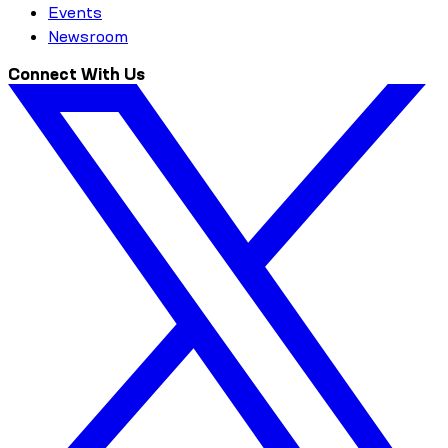
Events
Newsroom
Connect With Us