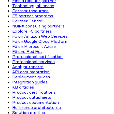
Find a reseller partner
Technology alliances
Partner resources
F5 partner programs
Partner Central
NGINX consulting partners
Explore F5 partners
F5 on Amazon Web Services
F5 on Google Cloud Platform
F5 on Microsoft Azure
F5 and Red Hat
Professional certification
Professional services
Analyst reports
API documentation
Deployment guides
Integration guides
KB articles
Product certifications
Product datasheets
Product documentation
Reference architectures
Solution profiles