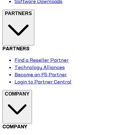
Software Downloads
PARTNERS
PARTNERS
Find a Reseller Partner
Technology Alliances
Become an F5 Partner
Login to Partner Central
COMPANY
COMPANY