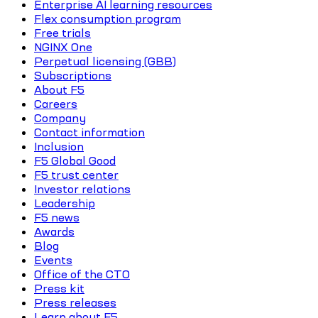
Enterprise AI learning resources
Flex consumption program
Free trials
NGINX One
Perpetual licensing (GBB)
Subscriptions
About F5
Careers
Company
Contact information
Inclusion
F5 Global Good
F5 trust center
Investor relations
Leadership
F5 news
Awards
Blog
Events
Office of the CTO
Press kit
Press releases
Learn about F5