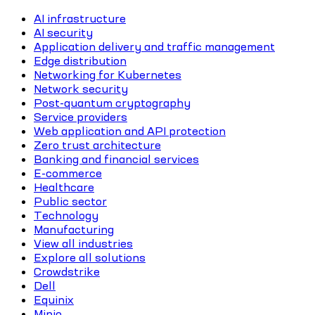
AI infrastructure
AI security
Application delivery and traffic management
Edge distribution
Networking for Kubernetes
Network security
Post-quantum cryptography
Service providers
Web application and API protection
Zero trust architecture
Banking and financial services
E-commerce
Healthcare
Public sector
Technology
Manufacturing
View all industries
Explore all solutions
Crowdstrike
Dell
Equinix
Minio