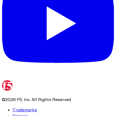
©
2026
F5, Inc. All Rights Reserved
Trademarks