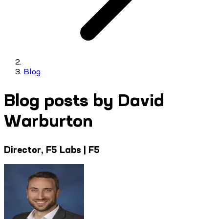
Blog
Blog posts by David
Warburton
Director, F5 Labs | F5