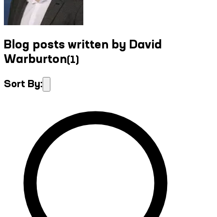
Blog posts written by David
Warburton
(
1
)
Sort By: