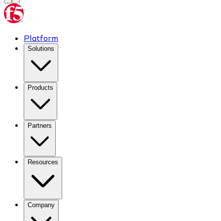
Platform
Solutions
Products
Partners
Resources
Company