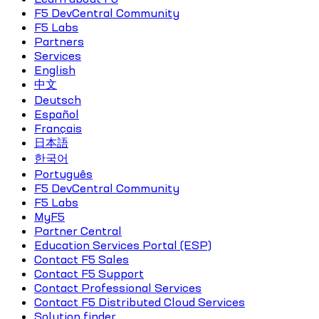
F5 DevCentral Community
F5 Labs
Partners
Services
English
中文
Deutsch
Español
Français
日本語
한국어
Português
F5 DevCentral Community
F5 Labs
MyF5
Partner Central
Education Services Portal (ESP)
Contact F5 Sales
Contact F5 Support
Contact Professional Services
Contact F5 Distributed Cloud Services
Solution finder