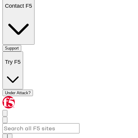
Contact F5
Support
Try F5
Under Attack?