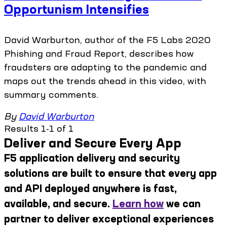
Opportunism Intensifies
David Warburton, author of the F5 Labs 2020
Phishing and Fraud Report, describes how
fraudsters are adapting to the pandemic and
maps out the trends ahead in this video, with
summary comments.
By
David Warburton
Results 1-1 of 1
Deliver and Secure Every App
F5 application delivery and security
solutions are built to ensure that every app
and API deployed anywhere is fast,
available, and secure.
Learn how
we can
partner to deliver exceptional experiences