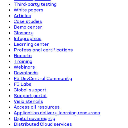
Third-party testing
White papers
Articles
Case studies
Demo center
Glossary
Infographics
Learning center
Professional certifications
Reports
Training
Webinars
Downloads
F5 DevCentral Community
F5 Labs
Global support
Support portal
Visio stencils
Access all resources
Application delivery learning resources
Digital sovereignty
Distributed Cloud services