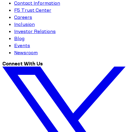
Contact Information
F5 Trust Center
Careers
Inclusion
Investor Relations
Blog
Events
Newsroom
Connect With Us