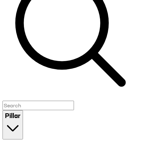
Pillar