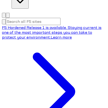
F5 Hardened Release 1 is available. Staying current is
one of the most important steps you can take to
protect your environment.
Learn more