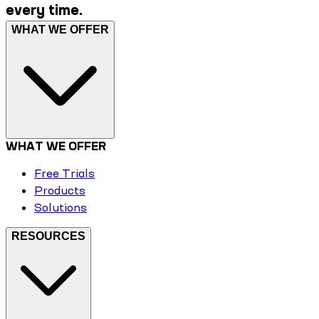
every time.
WHAT WE OFFER
WHAT WE OFFER
Free Trials
Products
Solutions
RESOURCES