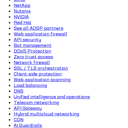
NetApp
Nutanix
NVIDIA
Red Hat
See all ADSP partners
Web application firewall
API security
Bot management
DDoS Protection
Zero trust access
Network firewall
SSL / TLS orchestration
Client-side protection
Web application scanning
Load balancing
DNS
Unified intelligence and operations
Telecom networking
API Gateway
Hybrid multicloud networking
CDN
AI Guardrails