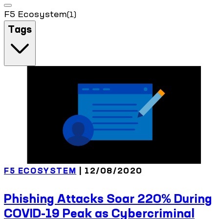
F5 Ecosystem
(1)
Tags
F5 ECOSYSTEM
| 12/08/2020
Phishing Attacks Soar 220% During
COVID-19 Peak as Cybercriminal