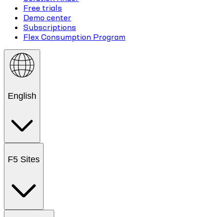
Free trials
Demo center
Subscriptions
Flex Consumption Program
English
F5 Sites