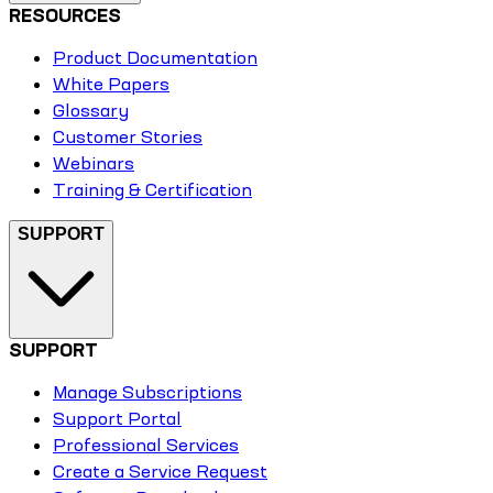
RESOURCES
Product Documentation
White Papers
Glossary
Customer Stories
Webinars
Training & Certification
SUPPORT
SUPPORT
Manage Subscriptions
Support Portal
Professional Services
Create a Service Request