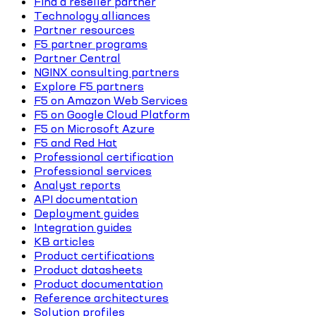
Find a reseller partner
Technology alliances
Partner resources
F5 partner programs
Partner Central
NGINX consulting partners
Explore F5 partners
F5 on Amazon Web Services
F5 on Google Cloud Platform
F5 on Microsoft Azure
F5 and Red Hat
Professional certification
Professional services
Analyst reports
API documentation
Deployment guides
Integration guides
KB articles
Product certifications
Product datasheets
Product documentation
Reference architectures
Solution profiles