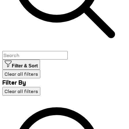
Filter & Sort
Clear all filters
Filter By
Clear all filters