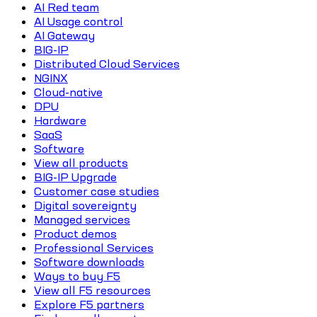
AI Red team
AI Usage control
AI Gateway
BIG-IP
Distributed Cloud Services
NGINX
Cloud-native
DPU
Hardware
SaaS
Software
View all products
BIG-IP Upgrade
Customer case studies
Digital sovereignty
Managed services
Product demos
Professional Services
Software downloads
Ways to buy F5
View all F5 resources
Explore F5 partners