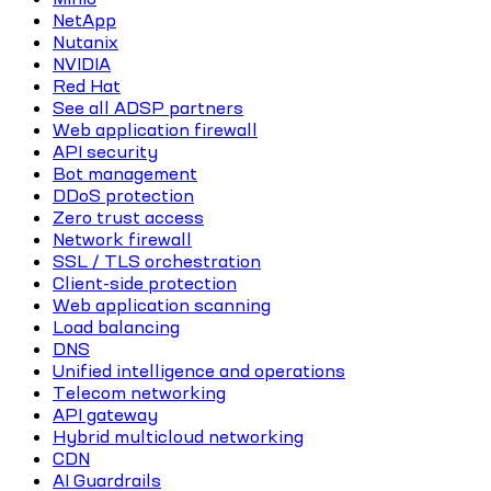
NetApp
Nutanix
NVIDIA
Red Hat
See all ADSP partners
Web application firewall
API security
Bot management
DDoS protection
Zero trust access
Network firewall
SSL / TLS orchestration
Client-side protection
Web application scanning
Load balancing
DNS
Unified intelligence and operations
Telecom networking
API gateway
Hybrid multicloud networking
CDN
AI Guardrails