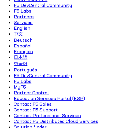
F5 DevCentral Community
F5 Labs
Partners
Services
English
中文
Deutsch
Español
Français
日本語
한국어
Português
F5 DevCentral Community
F5 Labs
MyF5
Partner Central
Education Services Portal (ESP)
Contact F5 Sales
Contact F5 Support
Contact Professional Services
Contact F5 Distributed Cloud Services
Solution finder