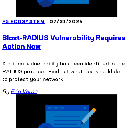
F5 ECOSYSTEM
| 07/31/2024
Blast-RADIUS Vulnerability Requires
Action Now
A critical vulnerability has been identified in the
RADIUS protocol. Find out what you should do
to protect your network.
By
Erin Verna