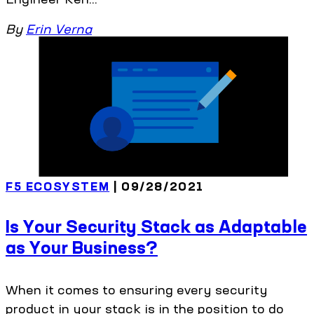
By
Erin Verna
F5 ECOSYSTEM
| 09/28/2021
Is Your Security Stack as Adaptable
as Your Business?
When it comes to ensuring every security
product in your stack is in the position to do