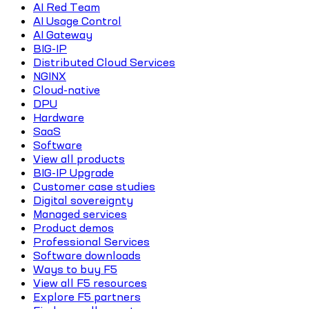
AI Red Team
AI Usage Control
AI Gateway
BIG-IP
Distributed Cloud Services
NGINX
Cloud-native
DPU
Hardware
SaaS
Software
View all products
BIG-IP Upgrade
Customer case studies
Digital sovereignty
Managed services
Product demos
Professional Services
Software downloads
Ways to buy F5
View all F5 resources
Explore F5 partners