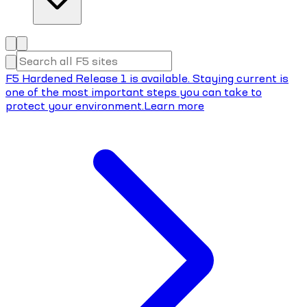
F5 Hardened Release 1 is available. Staying current is
one of the most important steps you can take to
protect your environment.
Learn more