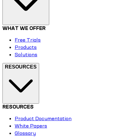
WHAT WE OFFER
Free Trials
Products
Solutions
RESOURCES
RESOURCES
Product Documentation
White Papers
Glossary