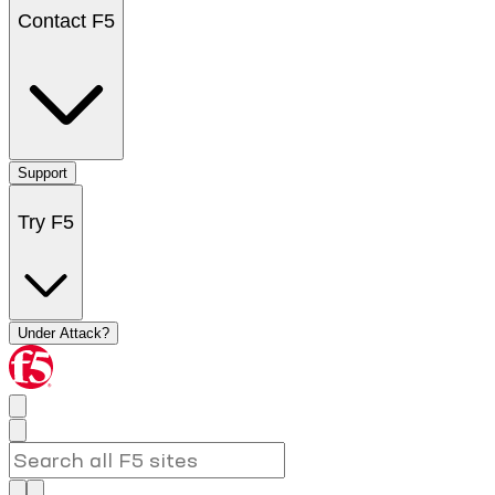
Contact F5
Support
Try F5
Under Attack?