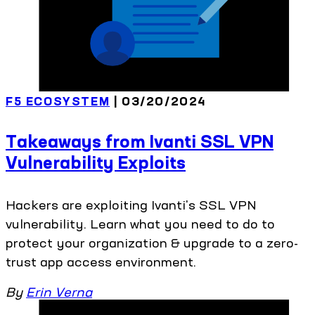
F5 ECOSYSTEM
| 03/20/2024
Takeaways from Ivanti SSL VPN
Vulnerability Exploits
Hackers are exploiting Ivanti's SSL VPN
vulnerability. Learn what you need to do to
protect your organization & upgrade to a zero-
trust app access environment.
By
Erin Verna