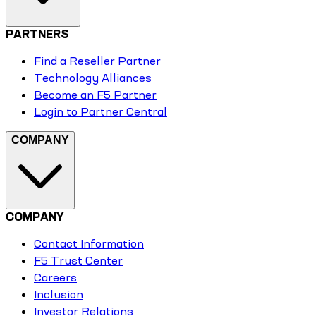
PARTNERS
Find a Reseller Partner
Technology Alliances
Become an F5 Partner
Login to Partner Central
COMPANY
COMPANY
Contact Information
F5 Trust Center
Careers
Inclusion
Investor Relations