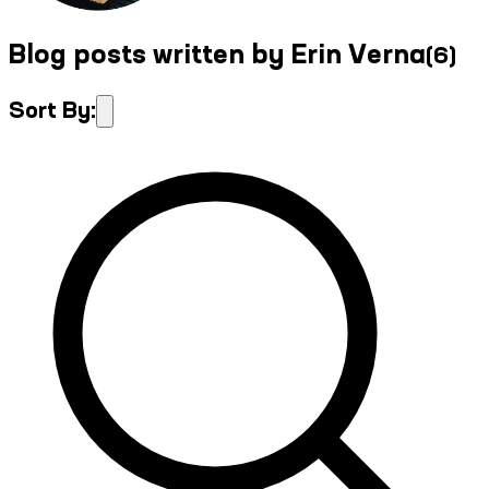
Blog posts written by Erin Verna
(
6
)
Sort By: