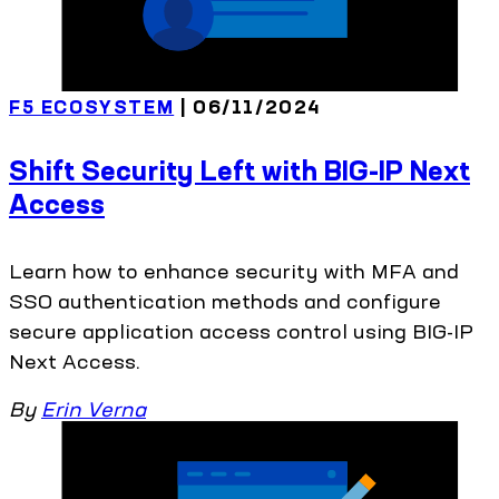
F5 ECOSYSTEM
| 06/11/2024
Shift Security Left with BIG-IP Next
Access
Learn how to enhance security with MFA and
SSO authentication methods and configure
secure application access control using BIG-IP
Next Access.
By
Erin Verna