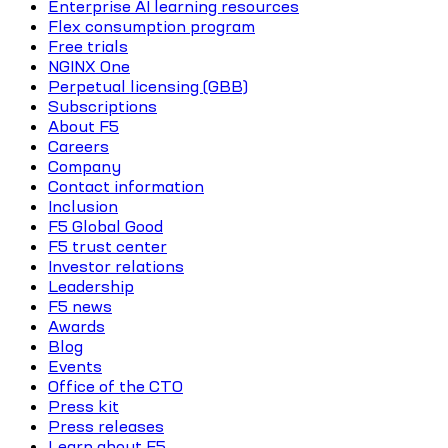
Enterprise AI learning resources
Flex consumption program
Free trials
NGINX One
Perpetual licensing (GBB)
Subscriptions
About F5
Careers
Company
Contact information
Inclusion
F5 Global Good
F5 trust center
Investor relations
Leadership
F5 news
Awards
Blog
Events
Office of the CTO
Press kit
Press releases
Learn about F5