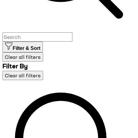
Filter & Sort
Clear all filters
Filter By
Clear all filters