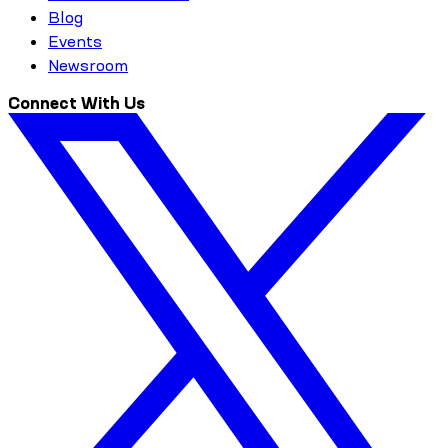
Blog
Events
Newsroom
Connect With Us