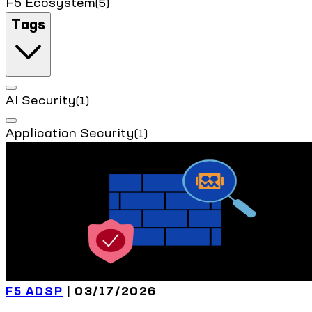
F5 Ecosystem
(5)
Tags
AI Security
(1)
Application Security
(1)
F5 ADSP
| 03/17/2026