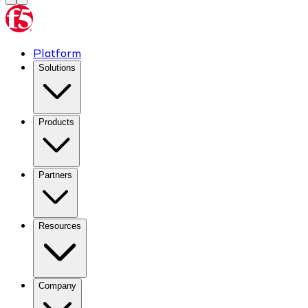
Platform
Solutions
Products
Partners
Resources
Company