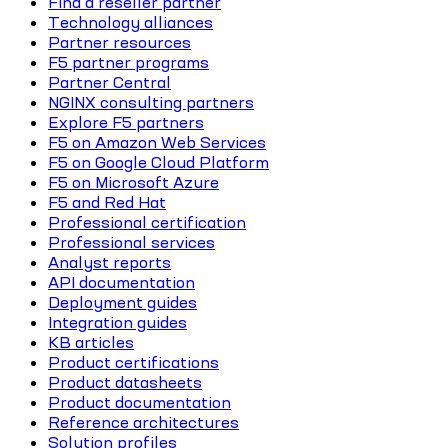
Find a reseller partner
Technology alliances
Partner resources
F5 partner programs
Partner Central
NGINX consulting partners
Explore F5 partners
F5 on Amazon Web Services
F5 on Google Cloud Platform
F5 on Microsoft Azure
F5 and Red Hat
Professional certification
Professional services
Analyst reports
API documentation
Deployment guides
Integration guides
KB articles
Product certifications
Product datasheets
Product documentation
Reference architectures
Solution profiles