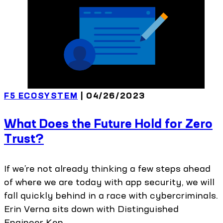
F5 ECOSYSTEM
| 04/26/2023
What Does the Future Hold for Zero
Trust?
If we’re not already thinking a few steps ahead
of where we are today with app security, we will
fall quickly behind in a race with cybercriminals.
Erin Verna sits down with Distinguished
Engineer Ken...