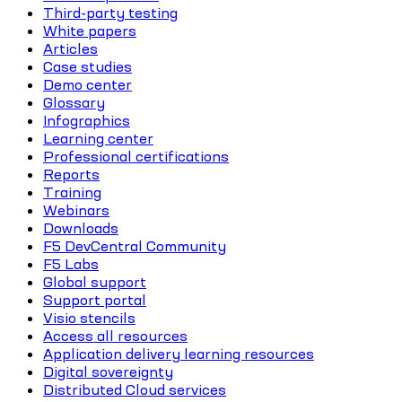
Third-party testing
White papers
Articles
Case studies
Demo center
Glossary
Infographics
Learning center
Professional certifications
Reports
Training
Webinars
Downloads
F5 DevCentral Community
F5 Labs
Global support
Support portal
Visio stencils
Access all resources
Application delivery learning resources
Digital sovereignty
Distributed Cloud services