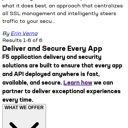
what it does best, an approach that centralizes
all SSL management and intelligently steers
traffic to your secu...
By
Erin Verna
Results 1-6 of 6
Deliver and Secure Every App
F5 application delivery and security
solutions are built to ensure that every app
and API deployed anywhere is fast,
available, and secure.
Learn how
we can
partner to deliver exceptional experiences
every time.
WHAT WE OFFER