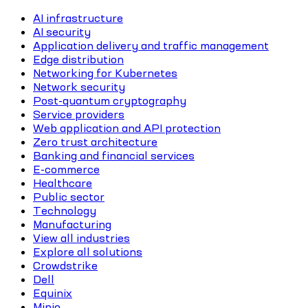
AI infrastructure
AI security
Application delivery and traffic management
Edge distribution
Networking for Kubernetes
Network security
Post-quantum cryptography
Service providers
Web application and API protection
Zero trust architecture
Banking and financial services
E-commerce
Healthcare
Public sector
Technology
Manufacturing
View all industries
Explore all solutions
Crowdstrike
Dell
Equinix
Minio