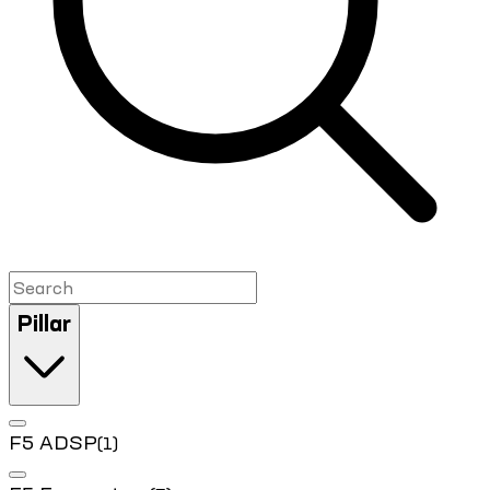
Pillar
F5 ADSP
(1)