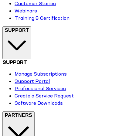
Customer Stories
Webinars
Training & Certification
SUPPORT
SUPPORT
Manage Subscriptions
Support Portal
Professional Services
Create a Service Request
Software Downloads
PARTNERS