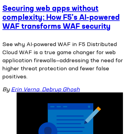
Securing web apps without
complexity: How F5’s AI-powered
WAF transforms WAF security
See why AI-powered WAF in F5 Distributed
Cloud WAF is a true game changer for web
application firewalls—addressing the need for
higher threat protection and fewer false
positives.
By
Erin Verna
,
Debrup Ghosh