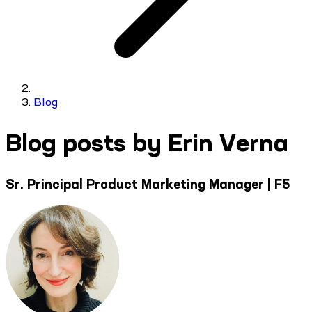
Blog
Blog posts by Erin Verna
Sr. Principal Product Marketing Manager | F5