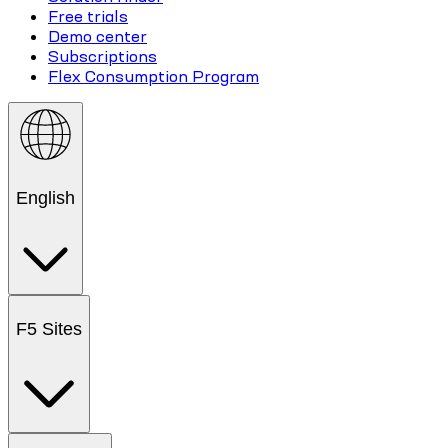
Free trials
Demo center
Subscriptions
Flex Consumption Program
English
F5 Sites