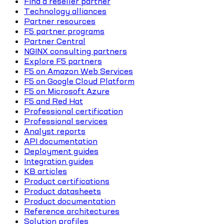
Find a reseller partner
Technology alliances
Partner resources
F5 partner programs
Partner Central
NGINX consulting partners
Explore F5 partners
F5 on Amazon Web Services
F5 on Google Cloud Platform
F5 on Microsoft Azure
F5 and Red Hat
Professional certification
Professional services
Analyst reports
API documentation
Deployment guides
Integration guides
KB articles
Product certifications
Product datasheets
Product documentation
Reference architectures
Solution profiles