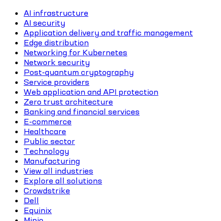
AI infrastructure
AI security
Application delivery and traffic management
Edge distribution
Networking for Kubernetes
Network security
Post-quantum cryptography
Service providers
Web application and API protection
Zero trust architecture
Banking and financial services
E-commerce
Healthcare
Public sector
Technology
Manufacturing
View all industries
Explore all solutions
Crowdstrike
Dell
Equinix
Minio