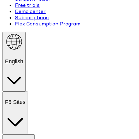
Free trials
Demo center
Subscriptions
Flex Consumption Program
English
F5 Sites