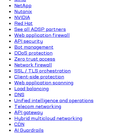
NetApp
Nutanix
NVIDIA
Red Hat
See all ADSP partners
Web application firewall
API security
Bot management
DDoS protection
Zero trust access
Network firewall
SSL / TLS orchestration
Client-side protection
Web application scanning
Load balancing
DNS
Unified intelligence and operations
Telecom networking
API gateway
Hybrid multicloud networking
CDN
AI Guardrails