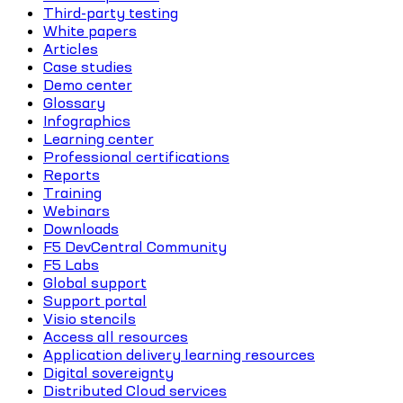
Third-party testing
White papers
Articles
Case studies
Demo center
Glossary
Infographics
Learning center
Professional certifications
Reports
Training
Webinars
Downloads
F5 DevCentral Community
F5 Labs
Global support
Support portal
Visio stencils
Access all resources
Application delivery learning resources
Digital sovereignty
Distributed Cloud services