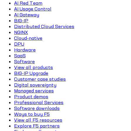
AI Red Team
AI Usage Control
AI Gateway
BIG-IP
Distributed Cloud Services
NGINX
Cloud-native
DPU
Hardware
SaaS
Software
View all products
BIG-IP Upgrade
Customer case studies
Digital sovereignty
Managed services
Product demos
Professional Services
Software downloads
Ways to buy F5
View all F5 resources
Explore F5 partners