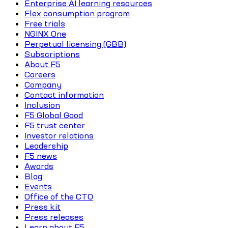
Enterprise AI learning resources
Flex consumption program
Free trials
NGINX One
Perpetual licensing (GBB)
Subscriptions
About F5
Careers
Company
Contact information
Inclusion
F5 Global Good
F5 trust center
Investor relations
Leadership
F5 news
Awards
Blog
Events
Office of the CTO
Press kit
Press releases
Learn about F5