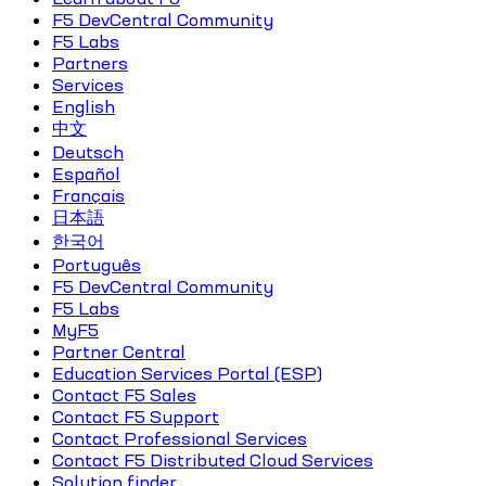
F5 DevCentral Community
F5 Labs
Partners
Services
English
中文
Deutsch
Español
Français
日本語
한국어
Português
F5 DevCentral Community
F5 Labs
MyF5
Partner Central
Education Services Portal (ESP)
Contact F5 Sales
Contact F5 Support
Contact Professional Services
Contact F5 Distributed Cloud Services
Solution finder