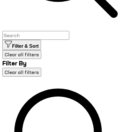
Filter & Sort
Clear all filters
Filter By
Clear all filters