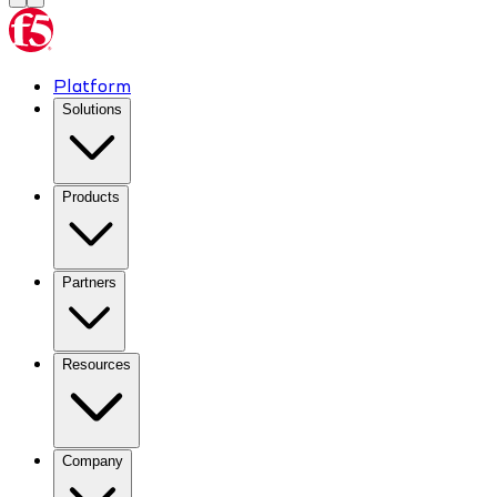
Platform
Solutions
Products
Partners
Resources
Company