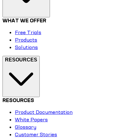
WHAT WE OFFER
Free Trials
Products
Solutions
RESOURCES
RESOURCES
Product Documentation
White Papers
Glossary
Customer Stories