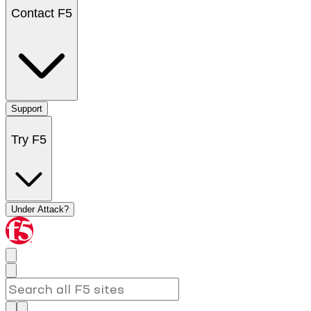
Contact F5
Support
Try F5
Under Attack?