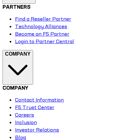
PARTNERS
Find a Reseller Partner
Technology Alliances
Become an F5 Partner
Login to Partner Central
COMPANY
COMPANY
Contact Information
F5 Trust Center
Careers
Inclusion
Investor Relations
Blog