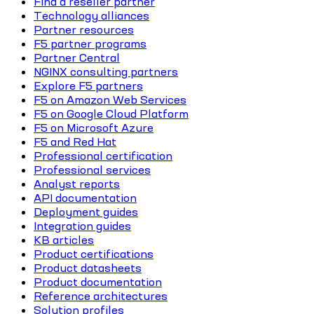
Find a reseller partner
Technology alliances
Partner resources
F5 partner programs
Partner Central
NGINX consulting partners
Explore F5 partners
F5 on Amazon Web Services
F5 on Google Cloud Platform
F5 on Microsoft Azure
F5 and Red Hat
Professional certification
Professional services
Analyst reports
API documentation
Deployment guides
Integration guides
KB articles
Product certifications
Product datasheets
Product documentation
Reference architectures
Solution profiles