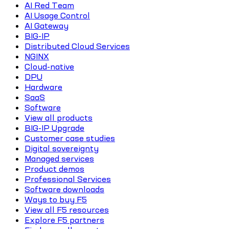
AI Red Team
AI Usage Control
AI Gateway
BIG-IP
Distributed Cloud Services
NGINX
Cloud-native
DPU
Hardware
SaaS
Software
View all products
BIG-IP Upgrade
Customer case studies
Digital sovereignty
Managed services
Product demos
Professional Services
Software downloads
Ways to buy F5
View all F5 resources
Explore F5 partners