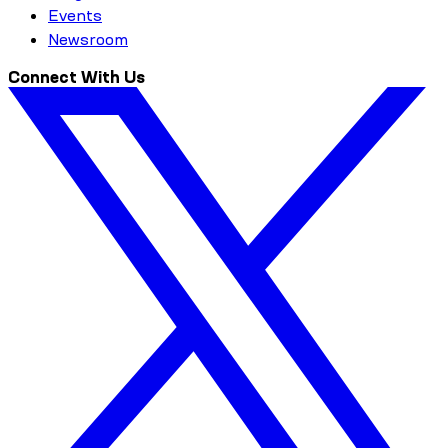
Events
Newsroom
Connect With Us