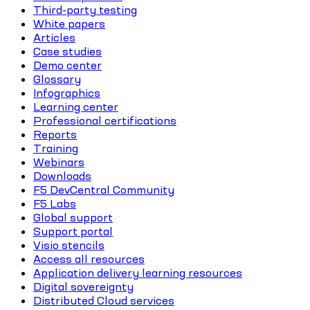
Third-party testing
White papers
Articles
Case studies
Demo center
Glossary
Infographics
Learning center
Professional certifications
Reports
Training
Webinars
Downloads
F5 DevCentral Community
F5 Labs
Global support
Support portal
Visio stencils
Access all resources
Application delivery learning resources
Digital sovereignty
Distributed Cloud services