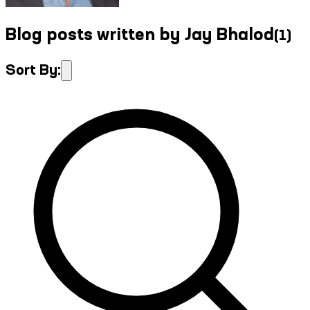
Blog posts written by Jay Bhalod
(
1
)
Sort By: