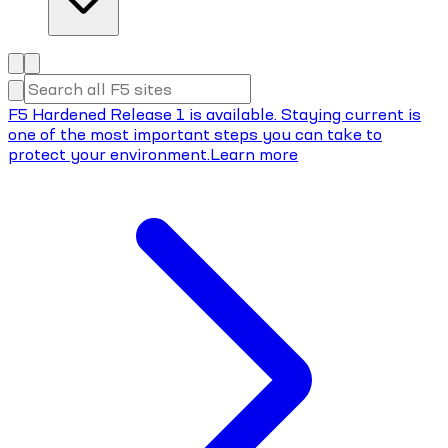
F5 Hardened Release 1 is available. Staying current is
one of the most important steps you can take to
protect your environment.
Learn more