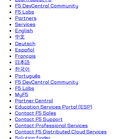
F5 DevCentral Community
F5 Labs
Partners
Services
English
中文
Deutsch
Español
Français
日本語
한국어
Português
F5 DevCentral Community
F5 Labs
MyF5
Partner Central
Education Services Portal (ESP)
Contact F5 Sales
Contact F5 Support
Contact Professional Services
Contact F5 Distributed Cloud Services
Solution finder