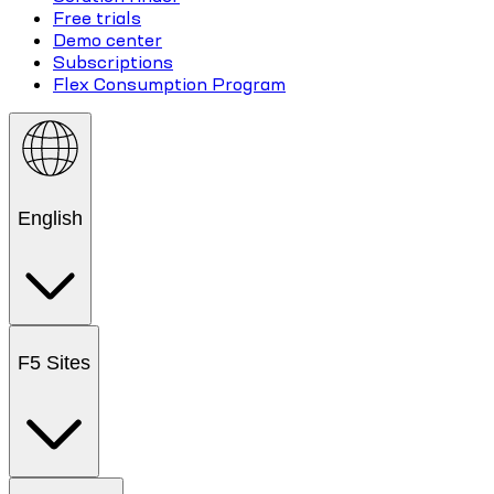
Free trials
Demo center
Subscriptions
Flex Consumption Program
English
F5 Sites