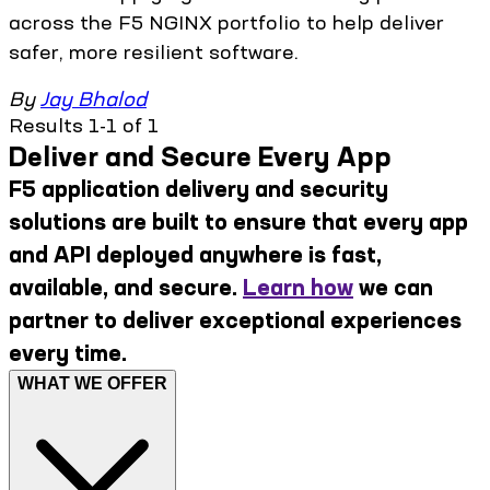
across the F5 NGINX portfolio to help deliver
safer, more resilient software.
By
Jay Bhalod
Results 1-1 of 1
Deliver and Secure Every App
F5 application delivery and security
solutions are built to ensure that every app
and API deployed anywhere is fast,
available, and secure.
Learn how
we can
partner to deliver exceptional experiences
every time.
WHAT WE OFFER