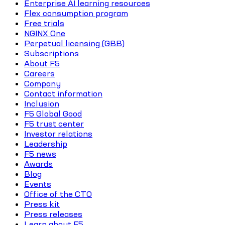
Enterprise AI learning resources
Flex consumption program
Free trials
NGINX One
Perpetual licensing (GBB)
Subscriptions
About F5
Careers
Company
Contact information
Inclusion
F5 Global Good
F5 trust center
Investor relations
Leadership
F5 news
Awards
Blog
Events
Office of the CTO
Press kit
Press releases
Learn about F5