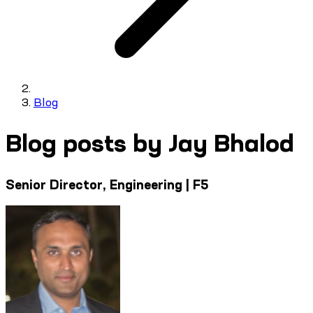
Blog
Blog posts by Jay Bhalod
Senior Director, Engineering | F5