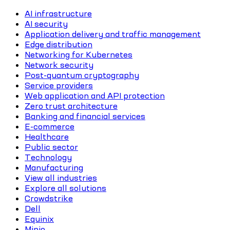
AI infrastructure
AI security
Application delivery and traffic management
Edge distribution
Networking for Kubernetes
Network security
Post-quantum cryptography
Service providers
Web application and API protection
Zero trust architecture
Banking and financial services
E-commerce
Healthcare
Public sector
Technology
Manufacturing
View all industries
Explore all solutions
Crowdstrike
Dell
Equinix
Minio