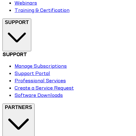
Webinars
Training & Certification
SUPPORT
SUPPORT
Manage Subscriptions
Support Portal
Professional Services
Create a Service Request
Software Downloads
PARTNERS