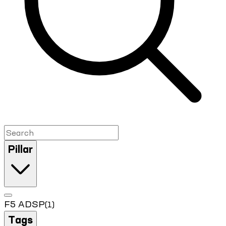
Pillar
F5 ADSP
(1)
Tags