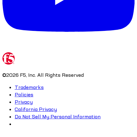
©
2026
F5, Inc. All Rights Reserved
Trademarks
Policies
Privacy
California Privacy
Do Not Sell My Personal Information