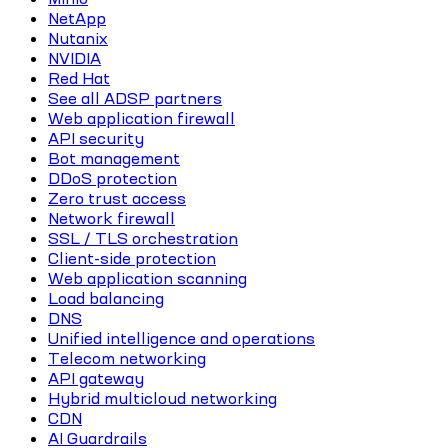
NetApp
Nutanix
NVIDIA
Red Hat
See all ADSP partners
Web application firewall
API security
Bot management
DDoS protection
Zero trust access
Network firewall
SSL / TLS orchestration
Client-side protection
Web application scanning
Load balancing
DNS
Unified intelligence and operations
Telecom networking
API gateway
Hybrid multicloud networking
CDN
AI Guardrails