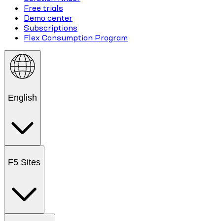
Free trials
Demo center
Subscriptions
Flex Consumption Program
English
F5 Sites