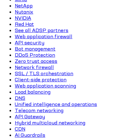
NetApp
Nutanix
NVIDIA
Red Hat
See all ADSP partners
Web application firewall
API security
Bot management
DDoS Protection
Zero trust access
Network firewall
SSL / TLS orchestration
Client-side protection
Web application scanning
Load balancing
DNS
Unified intelligence and operations
Telecom networking
API Gateway
Hybrid multicloud networking
CDN
AI Guardrails