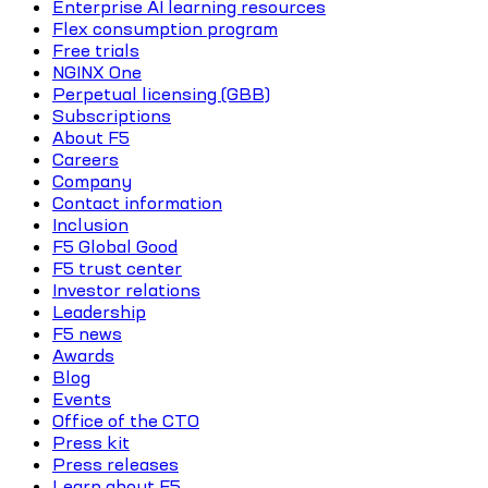
Enterprise AI learning resources
Flex consumption program
Free trials
NGINX One
Perpetual licensing (GBB)
Subscriptions
About F5
Careers
Company
Contact information
Inclusion
F5 Global Good
F5 trust center
Investor relations
Leadership
F5 news
Awards
Blog
Events
Office of the CTO
Press kit
Press releases
Learn about F5