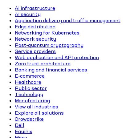
AI infrastructure
AI security
Application delivery and traffic management
Edge distribution
Networking for Kubernetes
Network security
Post-quantum cryptography
Service providers
Web application and API protection
Zero trust architecture
Banking and financial services
E-commerce
Healthcare
Public sector
Technology
Manufacturing
View all industries
Explore all solutions
Crowdstrike
Dell
Equinix
Minio