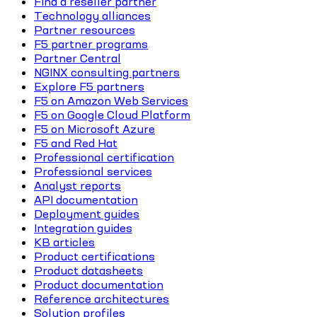
Find a reseller partner
Technology alliances
Partner resources
F5 partner programs
Partner Central
NGINX consulting partners
Explore F5 partners
F5 on Amazon Web Services
F5 on Google Cloud Platform
F5 on Microsoft Azure
F5 and Red Hat
Professional certification
Professional services
Analyst reports
API documentation
Deployment guides
Integration guides
KB articles
Product certifications
Product datasheets
Product documentation
Reference architectures
Solution profiles