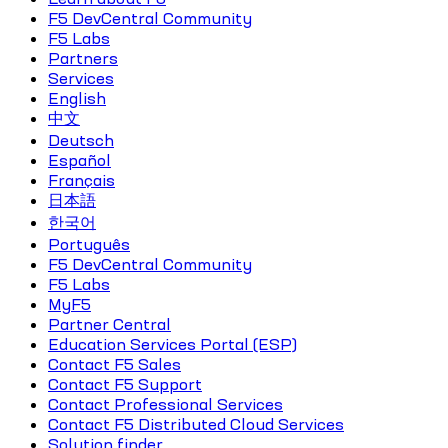
F5 DevCentral Community
F5 Labs
Partners
Services
English
中文
Deutsch
Español
Français
日本語
한국어
Português
F5 DevCentral Community
F5 Labs
MyF5
Partner Central
Education Services Portal (ESP)
Contact F5 Sales
Contact F5 Support
Contact Professional Services
Contact F5 Distributed Cloud Services
Solution finder