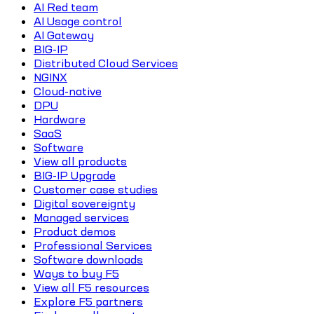
AI Red team
AI Usage control
AI Gateway
BIG-IP
Distributed Cloud Services
NGINX
Cloud-native
DPU
Hardware
SaaS
Software
View all products
BIG-IP Upgrade
Customer case studies
Digital sovereignty
Managed services
Product demos
Professional Services
Software downloads
Ways to buy F5
View all F5 resources
Explore F5 partners