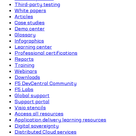
Third-party testing
White papers
Articles
Case studies
Demo center
Glossary
Infographics
Learning center
Professional certifications
Reports
Training
Webinars
Downloads
F5 DevCentral Community
F5 Labs
Global support
Support portal
Visio stencils
Access all resources
Application delivery learning resources
Digital sovereignty
Distributed Cloud services